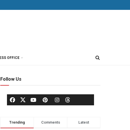
ESS OFFICE
Follow Us
Trending
Comments
Latest