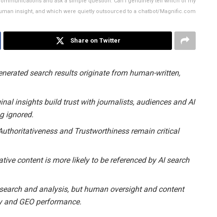
t communications and ask a simple question: Can I genuinely tell which of my
 human insight, and which were quietly outsourced to a chatbot/Magnific.com
Share on Twitter
enerated search results originate from human-written,
inal insights build trust with journalists, audiences and AI
ng ignored.
 Authoritativeness and Trustworthiness remain critical
ative content is more likely to be referenced by AI search
research and analysis, but human oversight and content
racy and GEO performance.