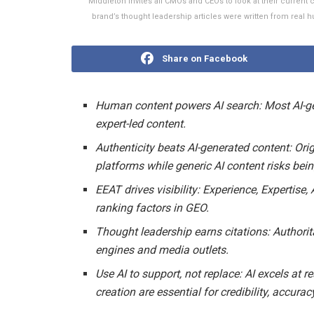
Middleton invites all CMOs and CEOs to look at their curren
brand’s thought leadership articles were written from real
Share on Facebook
Human content powers AI search:
Most AI-g
expert-led content.
Authenticity beats AI-generated content:
Orig
platforms while generic AI content risks bei
EEAT drives visibility:
Experience, Expertise,
ranking factors in GEO.
Thought leadership earns citations:
Authorit
engines and media outlets.
Use AI to support, not replace:
AI excels at 
creation are essential for credibility, accu