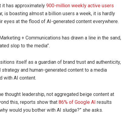
 it has approximately
900-million weekly active users
, is boasting almost a billion users a week, it is hardly
heir eyes at the flood of AI-generated content everywhere.
Marketing + Communications has drawn a line in the sand,
rated slop to the media”.
tions itself as a guardian of brand trust and authenticity,
led strategy and human-generated content to a media
 with AI content.
ine thought leadership, not aggregated beige content at
yond this, reports show that
86% of Google AI
results
 why would you bother with AI sludge?” she asks.