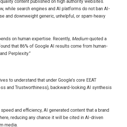
-quality content published on high authority websites.
w, while search engines and AI platforms do not ban AI-
ise and downweight generic, unhelpful, or spam-heavy
pends on human expertise. Recently,
Medium
quoted a
ound that 86% of Google AI results come from human-
and Perplexity.”
tives to understand that under Google’s core EEAT
ess and Trustworthiness), backward-looking AI synthesis
r speed and efficiency, AI generated content that a brand
here, reducing any chance it will be cited in AI-driven
am media.