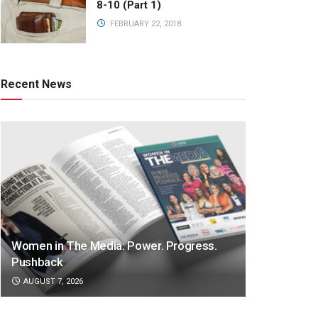
8-10 (Part 1)
FEBRUARY 22, 2018
Recent News
Women in The Media: Power. Progress.
Pushback
AUGUST 7, 2026