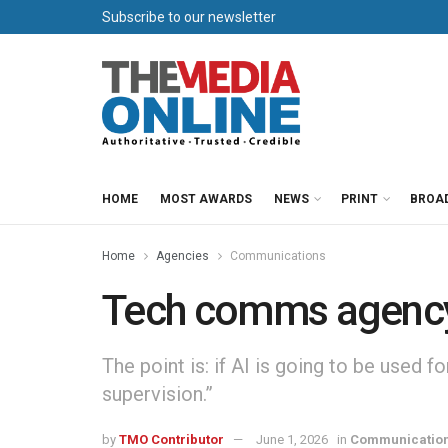
Subscribe to our newsletter
HOME
MOST AWARDS
NEWS
PRINT
BROA
Home
Agencies
Communications
Tech comms agency s
The point is: if AI is going to be used f
supervision.”
by
TMO Contributor
June 1, 2026
in
Communicatio