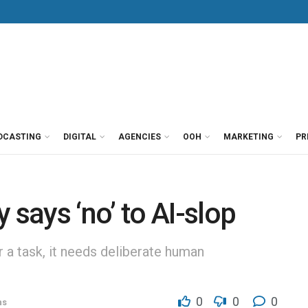
DCASTING
DIGITAL
AGENCIES
OOH
MARKETING
PR
ays ‘no’ to AI-slop
or a task, it needs deliberate human
0
0
0
ns