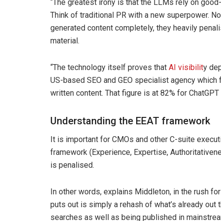
“The greatest irony is that the LLMs rely on good
Think of traditional PR with a new superpower. No
generated content completely, they heavily penal
material.
“The technology itself proves that
AI visibilit
y de
US-based SEO and GEO specialist agency which f
written content. That figure is at 82% for ChatGPT 
Understanding the EEAT framework
It is important for CMOs and other C-suite execu
framework (Experience, Expertise, Authoritativen
is penalised.
In other words, explains Middleton, in the rush fo
puts out is simply a rehash of what’s already out t
searches as well as being published in mainstre