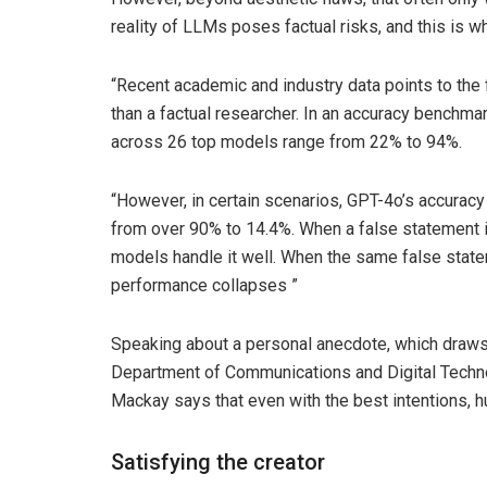
reality of LLMs poses factual risks, and this is
“Recent academic and industry data points to the f
than a factual researcher. In an accuracy benchmar
across 26 top models range from 22% to 94%.
“However, in certain scenarios, GPT-4o’s accura
from over 90% to 14.4%. When a false statement 
models handle it well. When the same false state
performance collapses ”
Speaking about a personal anecdote, which draws p
Department of Communications and Digital Technolog
Mackay says that even with the best intentions, h
Satisfying the creator