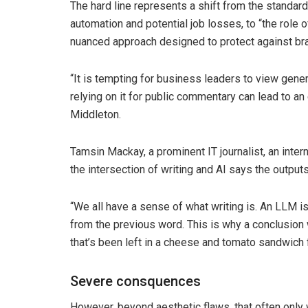
The hard line represents a shift from the standard 
automation and potential job losses, to “the role 
nuanced approach designed to protect against bra
“It is tempting for business leaders to view generat
relying on it for public commentary can lead to an
Middleton.
Tamsin Mackay, a prominent IT journalist, an inter
the intersection of writing and AI says the outpu
“We all have a sense of what writing is. An LLM is
from the previous word. This is why a conclusion wr
that’s been left in a cheese and tomato sandwich f
Severe consquences
However, beyond aesthetic flaws, that often only w