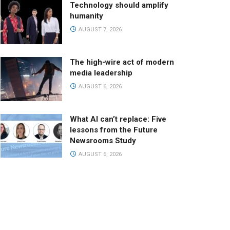
Technology should amplify
humanity
AUGUST 7, 2026
The high-wire act of modern
media leadership
AUGUST 6, 2026
What AI can’t replace: Five
lessons from the Future
Newsrooms Study
AUGUST 6, 2026