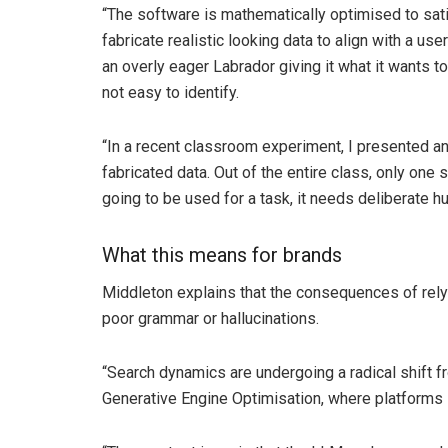
“The software is mathematically optimised to satis
fabricate realistic looking data to align with a u
an overly eager Labrador giving it what it wants t
not easy to identify.
“In a recent classroom experiment, I presented an
fabricated data. Out of the entire class, only one s
going to be used for a task, it needs deliberate h
What this means for brands
Middleton explains that the consequences of rely
poor grammar or hallucinations.
“Search dynamics are undergoing a radical shift f
Generative Engine Optimisation, where platforms l