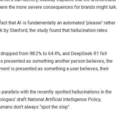
 where the more severe consequences for brands might lurk.
act that AI is fundamentally an automated ‘pleaser’ rather
k by Stanford, the study found that hallucination rates
cy dropped from 98.2% to 64.4%, and DeepSeek R1 fell
is presented as something another person believes, the
ment is presented as something a user believes, their
arallels with the recently spotted hallucinations in the
ies’ draft National Artificial Intelligence Policy,
umans don’t always “spot the slop”.