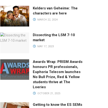
Kelders van Geheime: The
characters are here
MARCH 22, 2024
Dissecting the LSM 7-10
market
MAY 17, 2023
Awards Wrap: PRISM Awards
honours PR professionals,
Euphoria Telecom launches
No Bull Prize, Red & Yellow
students thrive at The
Loeries
OCTOBER 21, 2025
Getting to know the ES SEMs