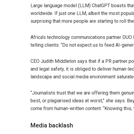
Large language model (LLM) ChatGPT boasts that
worldwide. If just one LLM, albeit the most popular
surprising that more people are starting to roll t
Africa’s technology communications partner DUO 
telling clients: “Do not expect us to feed AI-gene
CEO Judith Middleton says that if a PR partner posi
and legal safety, it is obliged to deliver human-
landscape and social media environment saturated
“Journalists trust that we are offering them genu
best, or plagiarised ideas at worst,” she says. Be
come from human-written content. “Knowing this,
Media backlash