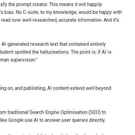
fy the prompt creator. This means it will happily
ser’s bias. No C-suite, to my knowledge, would be happy with
o read over well-researched, accurate information. And it’s
 AI-generated research text that contained entirely
tudent spotted the hallucinations. The point is: if AI is
uman supervision.”
ing on, and publishing, AI content extend well beyond
rom traditional Search Engine Optimisation (SEO) to
ike Google use AI to answer user queries directly.