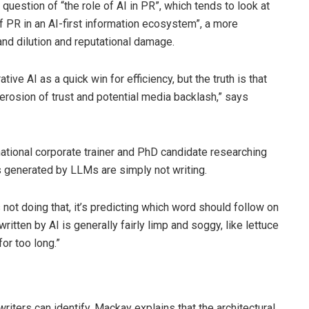
question of “the role of AI in PR”, which tends to look at
of PR in an AI-first information ecosystem”, a more
nd dilution and reputational damage.
ive AI as a quick win for efficiency, but the truth is that
 erosion of trust and potential media backlash,” says
national corporate trainer and PhD candidate researching
ts generated by LLMs are simply not writing.
 not doing that, it’s predicting which word should follow on
itten by AI is generally fairly limp and soggy, like lettuce
or too long.”
riters can identify, Mackay explains that the architectural