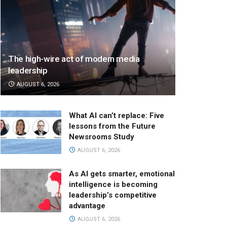
The high-wire act of modern media
leadership
AUGUST 6, 2026
What AI can’t replace: Five
lessons from the Future
Newsrooms Study
AUGUST 6, 2026
As AI gets smarter, emotional
intelligence is becoming
leadership’s competitive
advantage
AUGUST 6, 2026