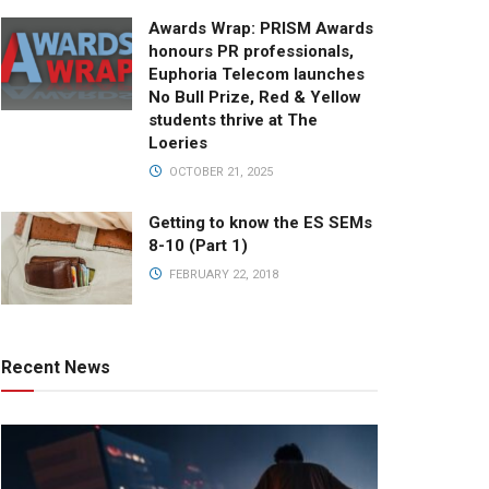
Awards Wrap: PRISM Awards
honours PR professionals,
Euphoria Telecom launches
No Bull Prize, Red & Yellow
students thrive at The
Loeries
OCTOBER 21, 2025
Getting to know the ES SEMs
8-10 (Part 1)
FEBRUARY 22, 2018
Recent News