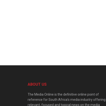
ABOUT US
The Media Online is the definitive online point of
reference for South Africa’s media industry offering
relevant, focused and topical news on the media