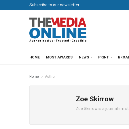
Subscribe to our newsletter
HOME
MOST AWARDS
NEWS
PRINT
BROA
Home
Author
Zoe Skirrow
Zoe Skirrow is a journalism s