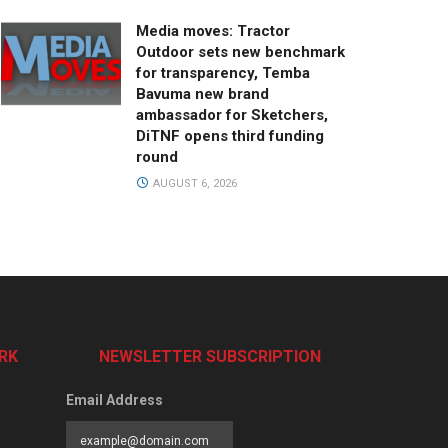
Media moves: Tractor
Outdoor sets new benchmark
for transparency, Temba
Bavuma new brand
ambassador for Sketchers,
DiTNF opens third funding
round
AUGUST 6, 2026
RK
NEWSLETTER SUBSCRIPTION
Email Address