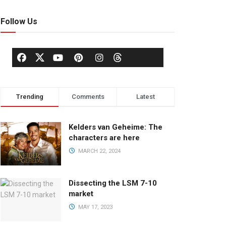
Follow Us
Trending
Comments
Latest
Kelders van Geheime: The
characters are here
MARCH 22, 2024
Dissecting the LSM 7-10
market
MAY 17, 2023