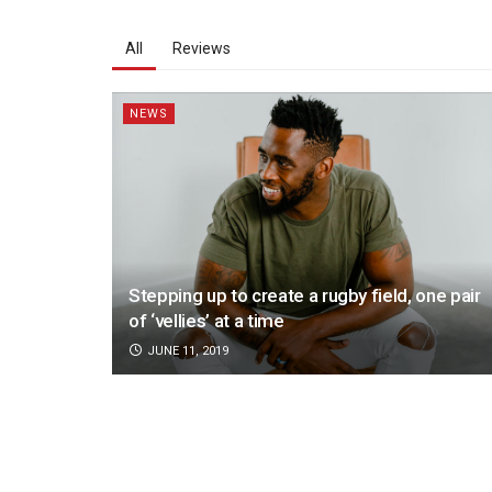
All
Reviews
NEWS
Stepping up to create a rugby field, one pair
of ‘vellies’ at a time
JUNE 11, 2019