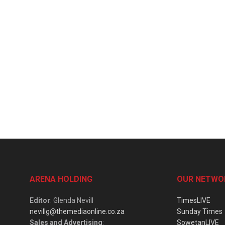
ARENA HOLDING
OUR NETWO
Editor
: Glenda Nevill
TimesLIVE
nevillg@themediaonline.co.za
Sunday Times
Sales and Advertising
:
SowetanLIVE