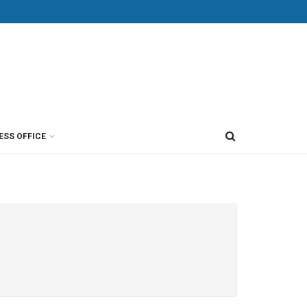
ESS OFFICE