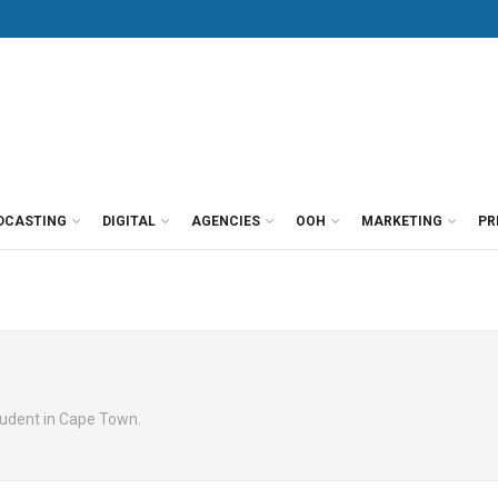
DCASTING
DIGITAL
AGENCIES
OOH
MARKETING
PR
tudent in Cape Town.