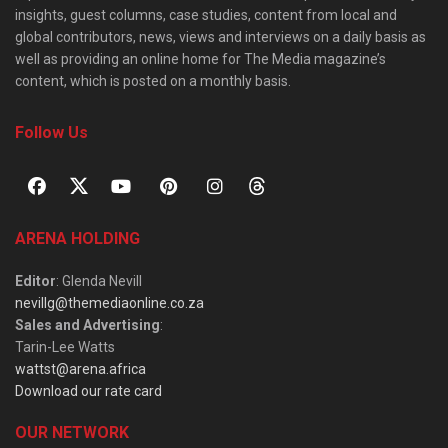
insights, guest columns, case studies, content from local and
global contributors, news, views and interviews on a daily basis as
well as providing an online home for The Media magazine’s
content, which is posted on a monthly basis.
Follow Us
ARENA HOLDING
Editor
: Glenda Nevill
nevillg@themediaonline.co.za
Sales and Advertising
:
Tarin-Lee Watts
wattst@arena.africa
Download our rate card
OUR NETWORK