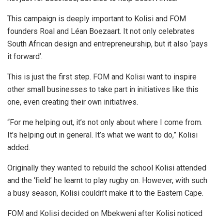
This campaign is deeply important to Kolisi and FOM
founders Roal and Léan Boezaart. It not only celebrates
South African design and entrepreneurship, but it also ‘pays
it forward’.
This is just the first step. FOM and Kolisi want to inspire
other small businesses to take part in initiatives like this
one, even creating their own initiatives.
“For me helping out, it’s not only about where I come from.
It’s helping out in general. It’s what we want to do,” Kolisi
added.
Originally they wanted to rebuild the school Kolisi attended
and the ‘field’ he learnt to play rugby on. However, with such
a busy season, Kolisi couldn’t make it to the Eastern Cape.
FOM and Kolisi decided on Mbekweni after Kolisi noticed