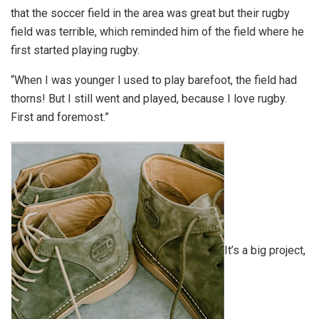
that the soccer field in the area was great but their rugby
field was terrible, which reminded him of the field where he
first started playing rugby.
“When I was younger I used to play barefoot, the field had
thorns! But I still went and played, because I love rugby.
First and foremost.”
It’s a big project,