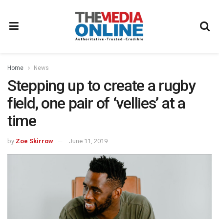
Home
News
Stepping up to create a rugby
field, one pair of ‘vellies’ at a
time
by
Zoe Skirrow
June 11, 2019