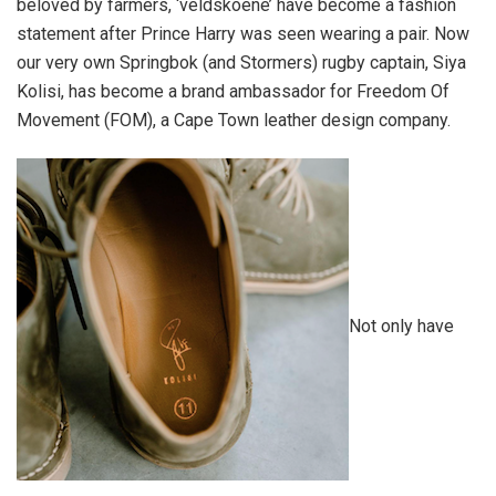
beloved by farmers, ‘veldskoene’ have become a fashion
statement after Prince Harry was seen wearing a pair. Now
our very own Springbok (and Stormers) rugby captain, Siya
Kolisi, has become a brand ambassador for Freedom Of
Movement (FOM), a Cape Town leather design company.
Not only have