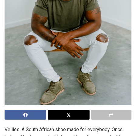
Vellies. A South African shoe made for everybody. Once