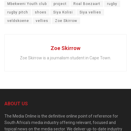
Mbekweni Youth club
project
Roal Boezaart
rugby
rugby pitch
shoes
Siya Kolisi
Siya vellies
veldskoene
vellies
Zoe Skirrow
Zoe Skirrow
Zoe Skirrow is a journalism student in Cape Town.
ABOUT US
The Media Online is the definitive online point of reference for
South Africa’s media industry offering relevant, focused and
topical news on the media sector. We deliver up-to-date industry