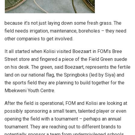
because it’s not just laying down some fresh grass. The
field needs irrigation, maintenance, boreholes – they need
other companies to get involved.
It all started when Kolisi visited Boezaart in FOM’s Bree
Street store and fingered a piece of the Field Green suede
on his desk. The green, said Boezaart, represents the fertile
land on our national flag, the Springboks (led by Siya) and
the sports field they are planning to build together for the
Mbekweni Youth Centre.
After the field is operational, FOM and Kolisi are looking at
possibly sponsoring a small team, talented player or even
opening the field with a tournament – perhaps an annual
tournament. They are reaching out to different brands to
potentially sponsor a team from underprivileged schools