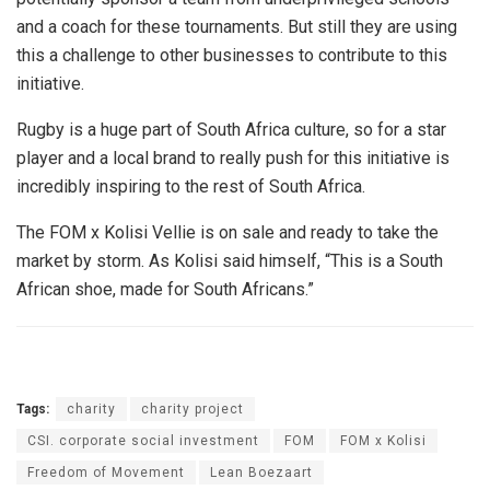
and a coach for these tournaments. But still they are using
this a challenge to other businesses to contribute to this
initiative.
Rugby is a huge part of South Africa culture, so for a star
player and a local brand to really push for this initiative is
incredibly inspiring to the rest of South Africa.
The FOM x Kolisi Vellie is on sale and ready to take the
market by storm. As Kolisi said himself, “This is a South
African shoe, made for South Africans.”
Tags:
charity
charity project
CSI. corporate social investment
FOM
FOM x Kolisi
Freedom of Movement
Lean Boezaart