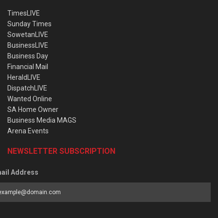
TimesLIVE
Sunday Times
SowetanLIVE
BusinessLIVE
Business Day
Financial Mail
HeraldLIVE
DispatchLIVE
Wanted Online
SA Home Owner
Business Media MAGS
Arena Events
NEWSLETTER SUBSCRIPTION
ail Address