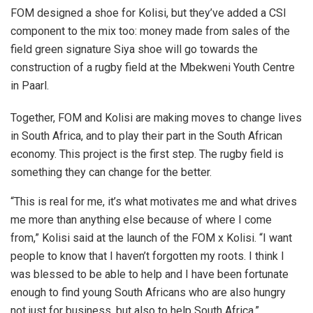
FOM designed a shoe for Kolisi, but they’ve added a CSI
component to the mix too: money made from sales of the
field green signature Siya shoe will go towards the
construction of a rugby field at the Mbekweni Youth Centre
in Paarl.
Together, FOM and Kolisi are making moves to change lives
in South Africa, and to play their part in the South African
economy. This project is the first step. The rugby field is
something they can change for the better.
“This is real for me, it’s what motivates me and what drives
me more than anything else because of where I come
from,” Kolisi said at the launch of the FOM x Kolisi. “I want
people to know that I haven’t forgotten my roots. I think I
was blessed to be able to help and I have been fortunate
enough to find young South Africans who are also hungry
not just for business, but also to help South Africa.”