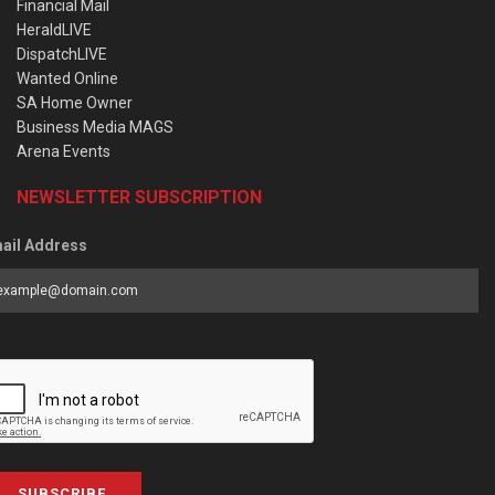
Financial Mail
HeraldLIVE
DispatchLIVE
Wanted Online
SA Home Owner
Business Media MAGS
Arena Events
NEWSLETTER SUBSCRIPTION
ail Address
SUBSCRIBE