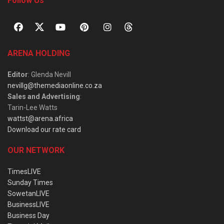
Follow Us
ARENA HOLDING
Editor
: Glenda Nevill
nevillg@themediaonline.co.za
Sales and Advertising
:
Tarin-Lee Watts
wattst@arena.africa
Download our rate card
OUR NETWORK
TimesLIVE
Sunday Times
SowetanLIVE
BusinessLIVE
Business Day