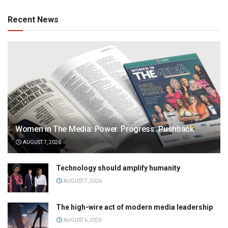
Recent News
Women in The Media: Power. Progress. Pushback
AUGUST 7, 2026
Technology should amplify humanity
AUGUST 7, 2026
The high-wire act of modern media leadership
AUGUST 6, 2026