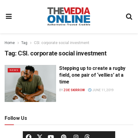
Home
Tag
CSI. corporate social investment
Tag:
CSI. corporate social investment
Stepping up to create a rugby
NEWS
field, one pair of ‘vellies’ at a
time
BY
ZOE SKIRROW
JUNE 11, 2019
Follow Us