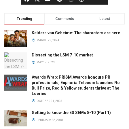
Trending
Comments
Latest
Kelders van Geheime: The characters are here
MARCH 22, 2024
Dissecting the LSM 7-10 market
MAY 17, 2023
Awards Wrap: PRISM Awards honours PR
professionals, Euphoria Telecom launches No
Bull Prize, Red & Yellow students thrive at The
Loeries
OCTOBER 21, 2025
Getting to know the ES SEMs 8-10 (Part 1)
FEBRUARY 22, 2018