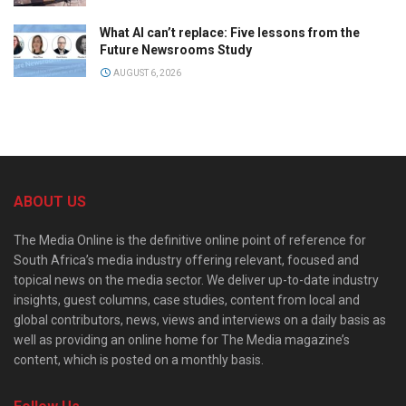
What AI can’t replace: Five lessons from the
Future Newsrooms Study
AUGUST 6, 2026
ABOUT US
The Media Online is the definitive online point of reference for
South Africa’s media industry offering relevant, focused and
topical news on the media sector. We deliver up-to-date industry
insights, guest columns, case studies, content from local and
global contributors, news, views and interviews on a daily basis as
well as providing an online home for The Media magazine’s
content, which is posted on a monthly basis.