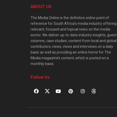
ABOUT US
The Media Online is the definitive online point of
reference for South Africa’s media industry offering
relevant, focused and topical news on the media
sector. We deliver up-to-date industry insights, guest
columns, case studies, content from local and global
contributors, news, views and interviews on a daily
basis as well as providing an online home for The
Media magazine’s content, which is posted on a
monthly basis.
Follow Us