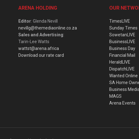
ARENA HOLDING
OUR NETWO
Editor
: Glenda Nevill
TimesLIVE
nevillg@themediaonline.co.za
Sunday Times
Sales and Advertising
:
SowetanLIVE
Tarin-Lee Watts
BusinessLIVE
wattst@arena.africa
Business Day
Download our rate card
Financial Mail
HeraldLIVE
DispatchLIVE
Wanted Online
SA Home Own
Business Medi
MAGS
Arena Events