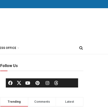
ESS OFFICE
Follow Us
Trending
Comments
Latest