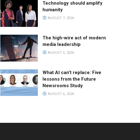
Technology should amplify
humanity
AUGUST 7, 2026
The high-wire act of modern
media leadership
AUGUST 6, 2026
What AI can’t replace: Five
lessons from the Future
Newsrooms Study
AUGUST 6, 2026