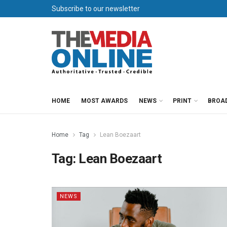
Subscribe to our newsletter
HOME
MOST AWARDS
NEWS
PRINT
BROA
Home
Tag
Lean Boezaart
Tag:
Lean Boezaart
NEWS