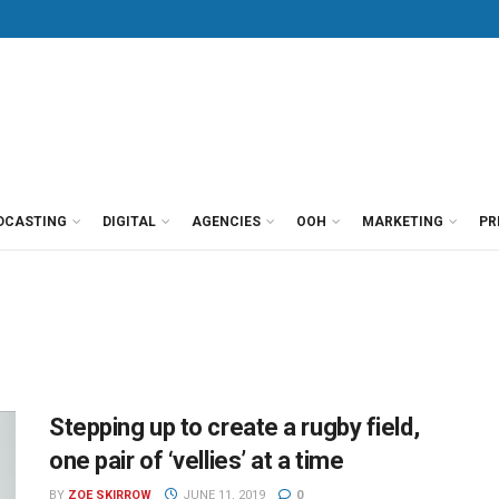
DCASTING
DIGITAL
AGENCIES
OOH
MARKETING
PR
Stepping up to create a rugby field,
one pair of ‘vellies’ at a time
BY
ZOE SKIRROW
JUNE 11, 2019
0