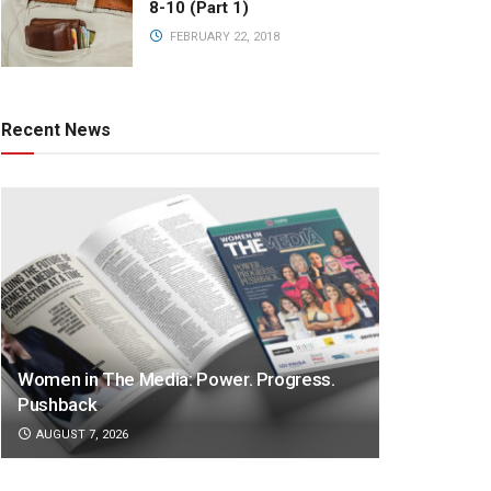
8-10 (Part 1)
FEBRUARY 22, 2018
Recent News
Women in The Media: Power. Progress.
Pushback
AUGUST 7, 2026