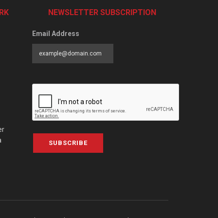
RK
NEWSLETTER SUBSCRIPTION
Email Address
er
a
SUBSCRIBE