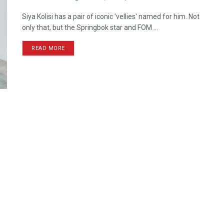
Siya Kolisi has a pair of iconic 'vellies' named for him. Not
only that, but the Springbok star and FOM ...
READ MORE