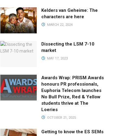
Kelders van Geheime: The
characters are here
MARCH 22, 2024
Dissecting the LSM 7-10
market
MAY 17, 2023
Awards Wrap: PRISM Awards
honours PR professionals,
Euphoria Telecom launches
No Bull Prize, Red & Yellow
students thrive at The
Loeries
OCTOBER 21, 2025
Getting to know the ES SEMs