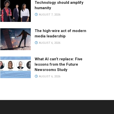
Technology should amplify
humanity
AUGUST 7, 2026
The high-wire act of modern
media leadership
AUGUST 6, 2026
What AI can’t replace: Five
lessons from the Future
Newsrooms Study
AUGUST 6, 2026