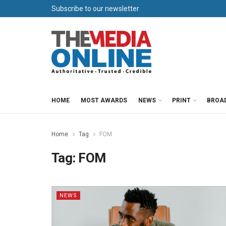
Subscribe to our newsletter
HOME
MOST AWARDS
NEWS
PRINT
BROA
Home
Tag
FOM
Tag:
FOM
NEWS