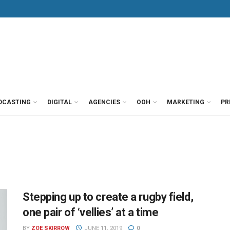
DCASTING
DIGITAL
AGENCIES
OOH
MARKETING
PR
Stepping up to create a rugby field,
one pair of ‘vellies’ at a time
BY
ZOE SKIRROW
JUNE 11, 2019
0