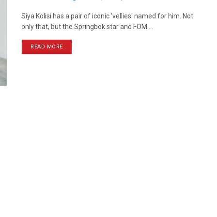
Siya Kolisi has a pair of iconic 'vellies' named for him. Not
only that, but the Springbok star and FOM ...
READ MORE