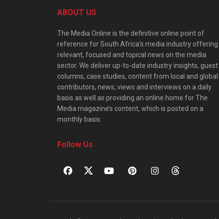
ABOUT US
The Media Online is the definitive online point of
reference for South Africa’s media industry offering
relevant, focused and topical news on the media
sector. We deliver up-to-date industry insights, guest
columns, case studies, content from local and global
contributors, news, views and interviews on a daily
basis as well as providing an online home for The
Media magazine’s content, which is posted on a
monthly basis.
Follow Us