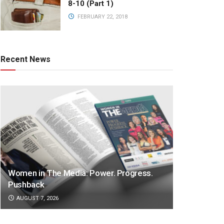
8-10 (Part 1)
FEBRUARY 22, 2018
Recent News
Women in The Media: Power. Progress.
Pushback
AUGUST 7, 2026