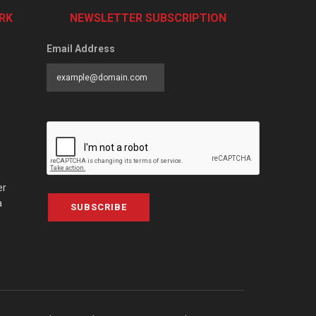
RK
NEWSLETTER SUBSCRIPTION
Email Address
er
a
SUBSCRIBE