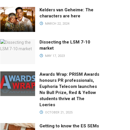
Kelders van Geheime: The
characters are here
MARCH 22, 2024
Dissecting the LSM 7-10
market
MAY 17, 2023
Awards Wrap: PRISM Awards
honours PR professionals,
Euphoria Telecom launches
No Bull Prize, Red & Yellow
students thrive at The
Loeries
OCTOBER 21, 2025
Getting to know the ES SEMs