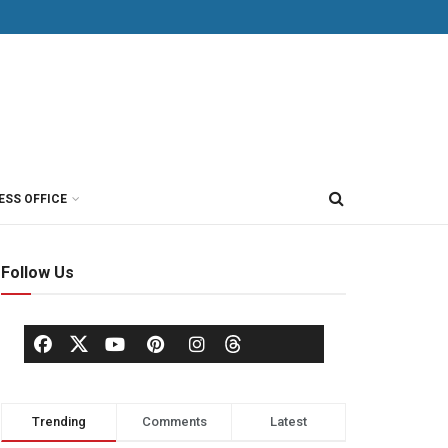
ESS OFFICE
Follow Us
Trending
Comments
Latest