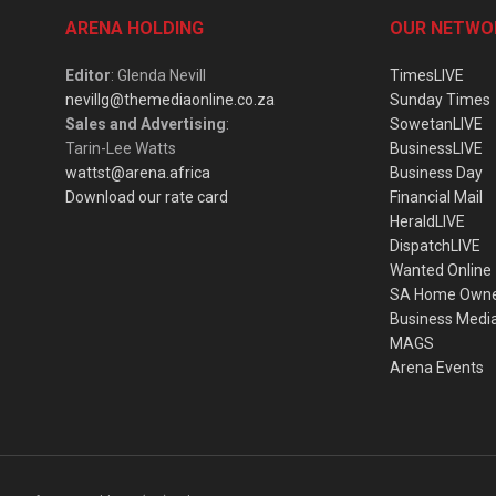
ARENA HOLDING
OUR NETWO
Editor
: Glenda Nevill
TimesLIVE
nevillg@themediaonline.co.za
Sunday Times
Sales and Advertising
:
SowetanLIVE
Tarin-Lee Watts
BusinessLIVE
wattst@arena.africa
Business Day
Download our rate card
Financial Mail
HeraldLIVE
DispatchLIVE
Wanted Online
SA Home Own
Business Medi
MAGS
Arena Events