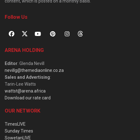
content, which is posted on a monthly basis.
Follow Us
ARENA HOLDING
Editor
: Glenda Nevill
nevillg@themediaonline.co.za
Sales and Advertising
:
Tarin-Lee Watts
wattst@arena.africa
Download our rate card
OUR NETWORK
TimesLIVE
Sunday Times
SowetanLIVE