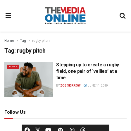
Home
Tag
rugby pitch
Tag:
rugby pitch
Stepping up to create a rugby
NEWS
field, one pair of ‘vellies’ at a
time
BY
ZOE SKIRROW
JUNE 11, 2019
Follow Us