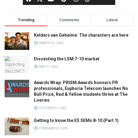
Trending
Comments
Latest
Kelders van Geheime: The characters are here
MARCH 22, 2024
Dissecting the LSM 7-10 market
MAY 17, 2023
Awards Wrap: PRISM Awards honours PR
professionals, Euphoria Telecom launches No
Bull Prize, Red & Yellow students thrive at The
Loeries
OCTOBER 21, 2025
Getting to know the ES SEMs 8-10 (Part 1)
FEBRUARY 22, 2018