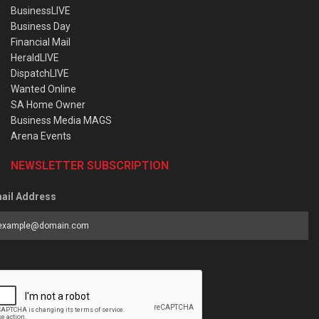
BusinessLIVE
Business Day
Financial Mail
HeraldLIVE
DispatchLIVE
Wanted Online
SA Home Owner
Business Media MAGS
Arena Events
NEWSLETTER SUBSCRIPTION
ail Address