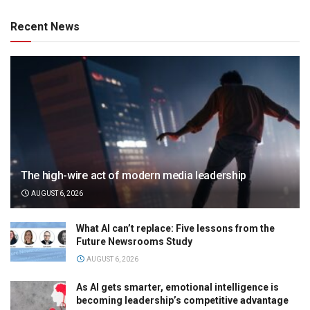
Recent News
The high-wire act of modern media leadership
AUGUST 6, 2026
What AI can’t replace: Five lessons from the
Future Newsrooms Study
AUGUST 6, 2026
As AI gets smarter, emotional intelligence is
becoming leadership’s competitive advantage