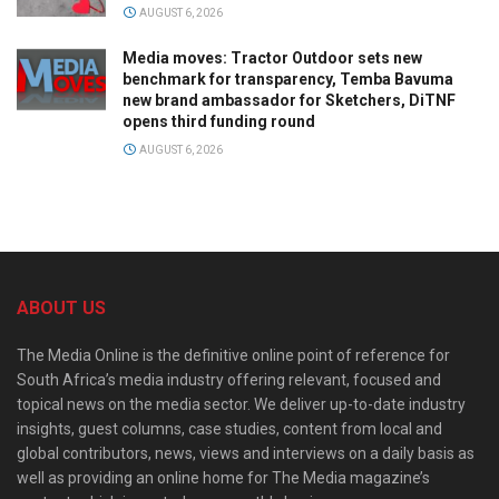
AUGUST 6, 2026
Media moves: Tractor Outdoor sets new
benchmark for transparency, Temba Bavuma
new brand ambassador for Sketchers, DiTNF
opens third funding round
AUGUST 6, 2026
ABOUT US
The Media Online is the definitive online point of reference for
South Africa’s media industry offering relevant, focused and
topical news on the media sector. We deliver up-to-date industry
insights, guest columns, case studies, content from local and
global contributors, news, views and interviews on a daily basis as
well as providing an online home for The Media magazine’s