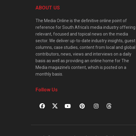
ABOUT US
The Media Online is the definitive online point of
reference for South Africa’s media industry offering
relevant, focused and topical news on the media
sector. We deliver up-to-date industry insights, guest
columns, case studies, content from local and global
contributors, news, views and interviews on a daily
basis as well as providing an online home for The
Media magazine’s content, which is posted on a
monthly basis.
Follow Us