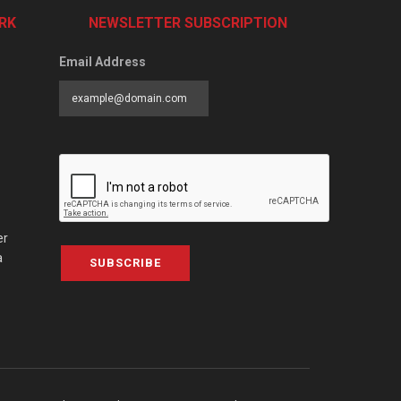
RK
NEWSLETTER SUBSCRIPTION
Email Address
er
a
SUBSCRIBE