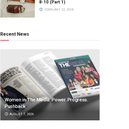
8-10 (Part 1)
FEBRUARY 22, 2018
Recent News
Women in The Media: Power. Progress.
Pushback
AUGUST 7, 2026