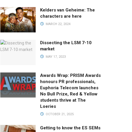
Kelders van Geheime: The
characters are here
MARCH 22, 2024
Dissecting the LSM 7-10
market
MAY 17, 2023
Awards Wrap: PRISM Awards
honours PR professionals,
Euphoria Telecom launches
No Bull Prize, Red & Yellow
students thrive at The
Loeries
OCTOBER 21, 2025
Getting to know the ES SEMs