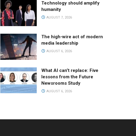
Technology should amplify
humanity
AUGUST 7, 2026
The high-wire act of modern
media leadership
AUGUST 6, 2026
What AI can’t replace: Five
lessons from the Future
Newsrooms Study
AUGUST 6, 2026