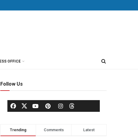
ESS OFFICE
Follow Us
Trending
Comments
Latest