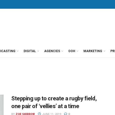
DCASTING
DIGITAL
AGENCIES
OOH
MARKETING
PR
Stepping up to create a rugby field,
one pair of ‘vellies’ at a time
BY
ZOE SKIRROW
JUNE 11, 2019
0