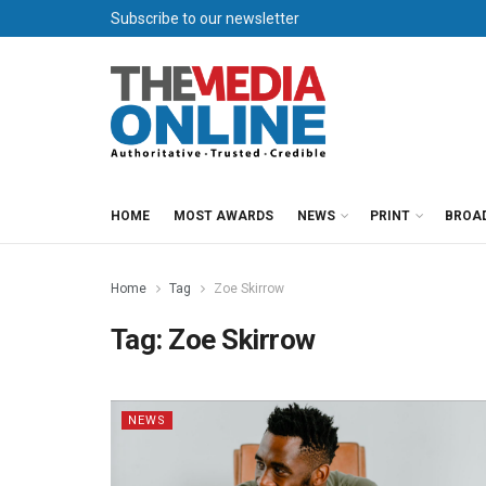
Subscribe to our newsletter
HOME
MOST AWARDS
NEWS
PRINT
BROA
Home
Tag
Zoe Skirrow
Tag:
Zoe Skirrow
NEWS