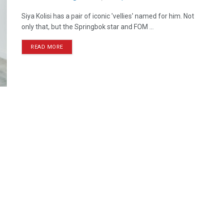
Siya Kolisi has a pair of iconic 'vellies' named for him. Not
only that, but the Springbok star and FOM ...
READ MORE