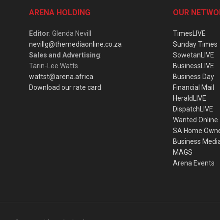
ARENA HOLDING
OUR NETWO
Editor
: Glenda Nevill
TimesLIVE
nevillg@themediaonline.co.za
Sunday Times
Sales and Advertising
:
SowetanLIVE
Tarin-Lee Watts
BusinessLIVE
wattst@arena.africa
Business Day
Download our rate card
Financial Mail
HeraldLIVE
DispatchLIVE
Wanted Online
SA Home Own
Business Medi
MAGS
Arena Events