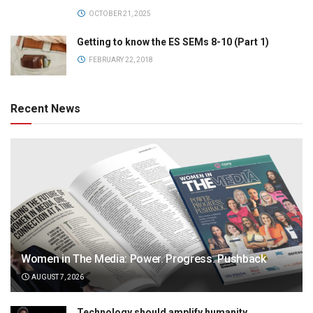
OCTOBER 21, 2025
Getting to know the ES SEMs 8-10 (Part 1)
FEBRUARY 22, 2018
Recent News
Women in The Media: Power. Progress. Pushback
AUGUST 7, 2026
Technology should amplify humanity