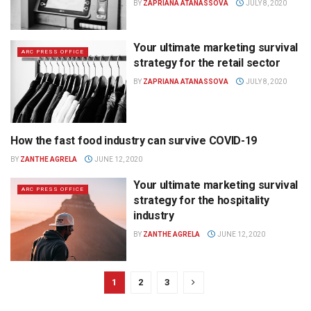
BY
ZAPRIANA ATANASSOVA
JULY 8, 2020
Your ultimate marketing survival
ARC PRESS OFFICE
strategy for the retail sector
BY
ZAPRIANA ATANASSOVA
JULY 8, 2020
How the fast food industry can survive COVID-19
ARC PRESS OFFICE
BY
ZANTHE AGRELA
JUNE 12, 2020
Your ultimate marketing survival
ARC PRESS OFFICE
strategy for the hospitality
industry
BY
ZANTHE AGRELA
JUNE 12, 2020
1
2
3