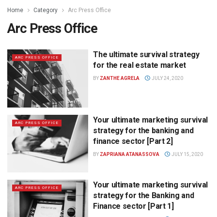
Home
Category
Arc Press Office
Arc Press Office
The ultimate survival strategy
ARC PRESS OFFICE
for the real estate market
BY
ZANTHE AGRELA
JULY 24, 2020
Your ultimate marketing survival
ARC PRESS OFFICE
strategy for the banking and
finance sector [Part 2]
BY
ZAPRIANA ATANASSOVA
JULY 15, 2020
Your ultimate marketing survival
ARC PRESS OFFICE
strategy for the Banking and
Finance sector [Part 1]