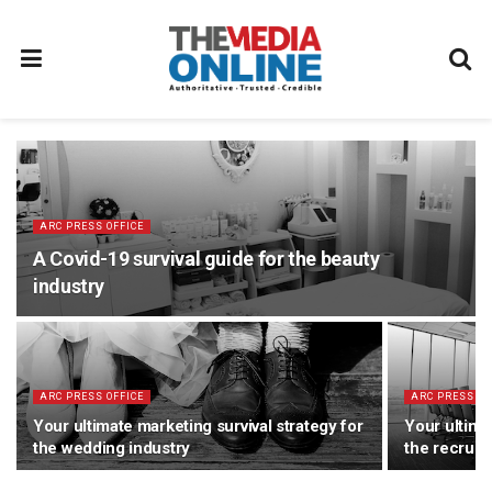
ARC PRESS OFFICE
A Covid-19 survival guide for the beauty
industry
ARC PRESS OFFICE
ARC PRESS OF
Your ultimate marketing survival strategy for
Your ultima
the wedding industry
the recruit