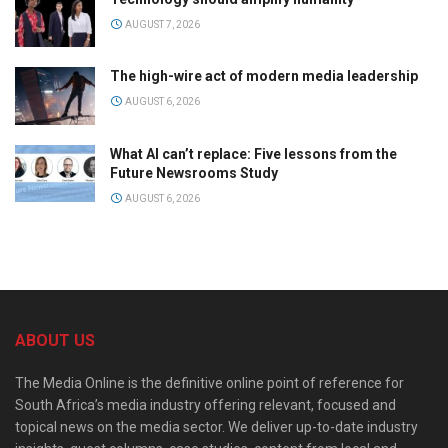
AUGUST 7, 2026
The high-wire act of modern media leadership
AUGUST 6, 2026
What AI can’t replace: Five lessons from the
Future Newsrooms Study
AUGUST 6, 2026
ABOUT US
The Media Online is the definitive online point of reference for
South Africa’s media industry offering relevant, focused and
topical news on the media sector. We deliver up-to-date industry