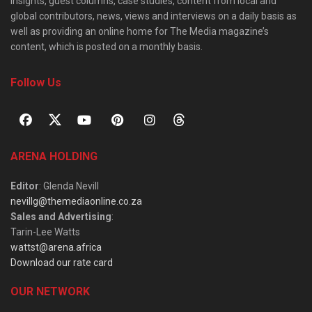
insights, guest columns, case studies, content from local and
global contributors, news, views and interviews on a daily basis as
well as providing an online home for The Media magazine’s
content, which is posted on a monthly basis.
Follow Us
ARENA HOLDING
Editor
: Glenda Nevill
nevillg@themediaonline.co.za
Sales and Advertising
:
Tarin-Lee Watts
wattst@arena.africa
Download our rate card
OUR NETWORK