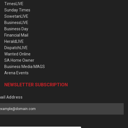
TimesLIVE
Sunday Times
SowetanLIVE
BusinessLIVE
Business Day
Financial Mail
HeraldLIVE
DispatchLIVE
Wanted Online
SA Home Owner
Business Media MAGS
Arena Events
NEWSLETTER SUBSCRIPTION
ail Address