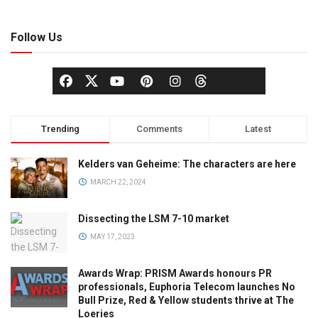
Follow Us
Trending
Comments
Latest
Kelders van Geheime: The characters are here
MARCH 22, 2024
Dissecting the LSM 7-10 market
MAY 17, 2023
Awards Wrap: PRISM Awards honours PR
professionals, Euphoria Telecom launches No
Bull Prize, Red & Yellow students thrive at The
Loeries