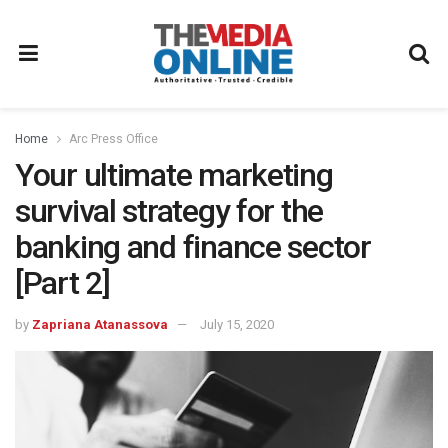
Home
Arc Press Office
Your ultimate marketing
survival strategy for the
banking and finance sector
[Part 2]
by
Zapriana Atanassova
July 15, 2020