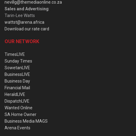
nevillg@themediaonline.co.za
Sales and Advertising
:
Tarin-Lee Watts
wattst@arena.africa
Download our rate card
OUR NETWORK
TimesLIVE
Sunday Times
SowetanLIVE
BusinessLIVE
Business Day
Financial Mail
HeraldLIVE
DispatchLIVE
Wanted Online
SA Home Owner
Business Media MAGS
Arena Events