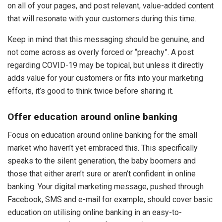
on all of your pages, and post relevant, value-added content
that will resonate with your customers during this time.
Keep in mind that this messaging should be genuine, and
not come across as overly forced or “preachy”. A post
regarding COVID-19 may be topical, but unless it directly
adds value for your customers or fits into your marketing
efforts, it’s good to think twice before sharing it.
Offer education around online banking
Focus on education around online banking for the small
market who haven’t yet embraced this. This specifically
speaks to the silent generation, the baby boomers and
those that either aren’t sure or aren’t confident in online
banking. Your digital marketing message, pushed through
Facebook, SMS and e-mail for example, should cover basic
education on utilising online banking in an easy-to-