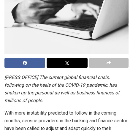
[PRESS OFFICE] The current global financial crisis,
following on the heels of the COVID-19 pandemic, has
shaken up the personal as well as business finances of
millions of people.
With more instability predicted to follow in the coming
months, service providers in the banking and finance sector
have been called to adjust and adapt quickly to their