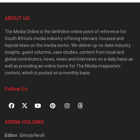
ABOUT US
The Media Online is the definitive online point of reference for
South Africa’s media industry offering relevant, focused and
topical news on the media sector. We deliver up-to-date industry
insights, guest columns, case studies, content from local and
global contributors, news, views and interviews on a daily basis as
well as providing an online home for The Media magazine’s
content, which is posted on a monthly basis.
Follow Us
ARENA HOLDING
Editor
: Glenda Nevill