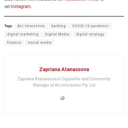
on
Instagram
.
Tags:
Arc Interactive
banking
COVID-19 pandemic
digital marketing
Digital Media
digital strategy
finance
social media
Zapriana Atanassova
Zapriana Atanassova is Copywriter and Community
Manager at Arc Interactive Pty. Ltd