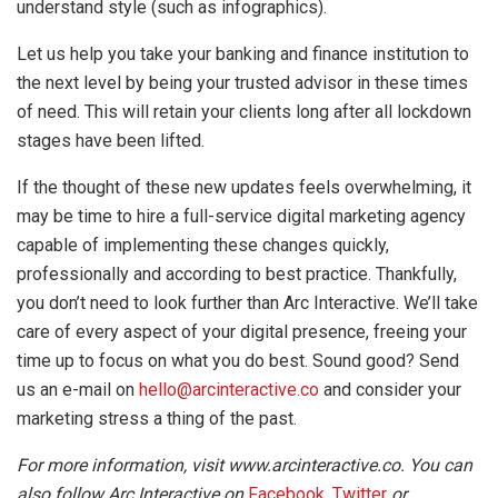
understand style (such as infographics).
Let us help you take your banking and finance institution to
the next level by being your trusted advisor in these times
of need. This will retain your clients long after all lockdown
stages have been lifted.
If the thought of these new updates feels overwhelming, it
may be time to hire a full-service digital marketing agency
capable of implementing these changes quickly,
professionally and according to best practice. Thankfully,
you don’t need to look further than Arc Interactive. We’ll take
care of every aspect of your digital presence, freeing your
time up to focus on what you do best. Sound good? Send
us an e-mail on
hello@arcinteractive.co
and consider your
marketing stress a thing of the past.
For more information, visit www.arcinteractive.co. You can
also follow Arc Interactive on
Facebook
,
Twitter
or