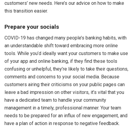
customers’ new needs. Here’s our advice on how to make
this transition easier.
Prepare your socials
COVID-19 has changed many people’s banking habits, with
an understandable shift toward embracing more online
tools. While you’d ideally want your customers to make use
of your app and online banking, if they find these tools
confusing or unhelpful, they’re likely to take their questions,
comments and concerns to your social media. Because
customers airing their criticisms on your public pages can
leave a bad impression on other visitors, it’s vital that you
have a dedicated team to handle your community
management in a timely, professional manner. Your team
needs to be prepared for an influx of new engagement, and
have a plan of action in response to negative feedback.