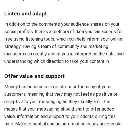
Listen and adapt
In addition to the comments your audience shares on your
social profiles, there’s a plethora of data you can access for
free using listening tools, which can help inform your online
strategy. Having a team of community and marketing
managers can greatly assist you in interpreting the data, and
understanding which direction to take your content in.
Offer value and support
Money has become a large stressor for many of your
customers, meaning that they may not feel as positive or
receptive to your messaging as they usually are. This
means that your messaging should shift to offer added
value, information and support to your clients during this
time. Make essential contact information easily accessible