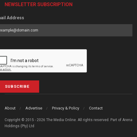
NEWSLETTER SUBSCRIPTION
ail Address
SUBSCRIBE
About
Advertise
Privacy & Policy
Contact
Copyright © 2015 - 2026 The Media Online. All rights reserved. Part of Arena
Holdings (Pty) Ltd