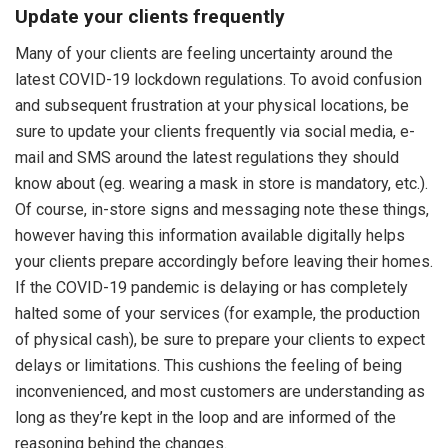
Update your clients frequently
Many of your clients are feeling uncertainty around the
latest COVID-19 lockdown regulations. To avoid confusion
and subsequent frustration at your physical locations, be
sure to update your clients frequently via social media, e-
mail and SMS around the latest regulations they should
know about (eg. wearing a mask in store is mandatory, etc.).
Of course, in-store signs and messaging note these things,
however having this information available digitally helps
your clients prepare accordingly before leaving their homes.
If the COVID-19 pandemic is delaying or has completely
halted some of your services (for example, the production
of physical cash), be sure to prepare your clients to expect
delays or limitations. This cushions the feeling of being
inconvenienced, and most customers are understanding as
long as they’re kept in the loop and are informed of the
reasoning behind the changes.