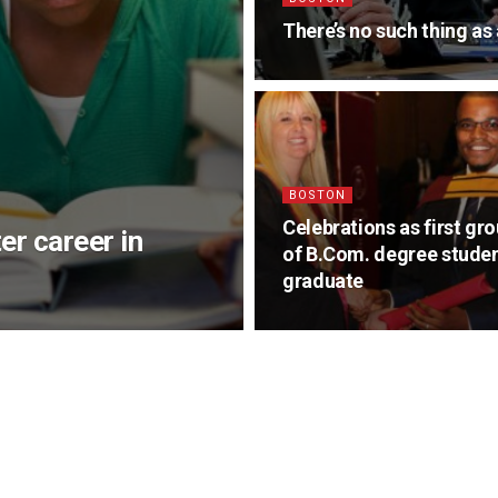
There’s no such thing a
BOSTON
Celebrations as first gr
er career in
of B.Com. degree stude
graduate