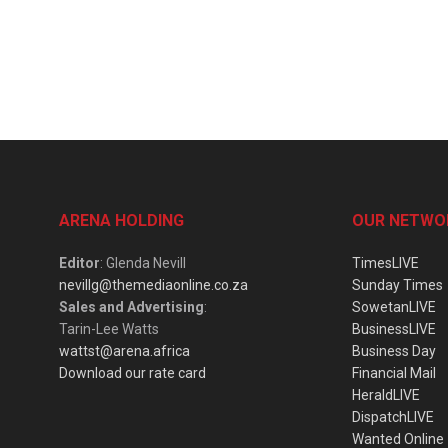
ARENA HOLDING
OUR NETWO
Editor
: Glenda Nevill
TimesLIVE
nevillg@themediaonline.co.za
Sunday Times
Sales and Advertising
:
SowetanLIVE
Tarin-Lee Watts
BusinessLIVE
wattst@arena.africa
Business Day
Download our rate card
Financial Mail
HeraldLIVE
DispatchLIVE
Wanted Online