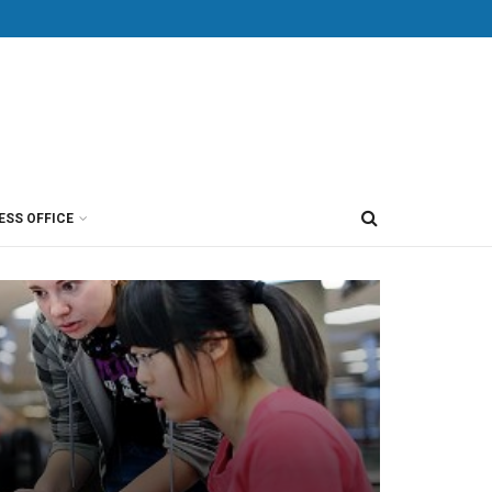
ESS OFFICE