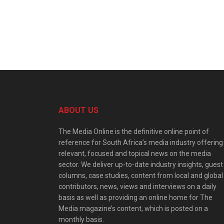
ABOUT US
The Media Online is the definitive online point of
reference for South Africa’s media industry offering
relevant, focused and topical news on the media
sector. We deliver up-to-date industry insights, guest
columns, case studies, content from local and global
contributors, news, views and interviews on a daily
basis as well as providing an online home for The
Media magazine’s content, which is posted on a
monthly basis.