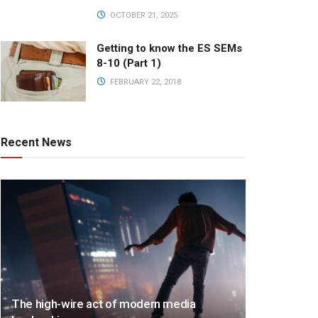
OCTOBER 21, 2025
Getting to know the ES SEMs
8-10 (Part 1)
FEBRUARY 22, 2018
Recent News
The high-wire act of modern media