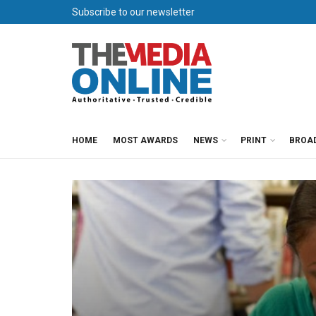
Subscribe to our newsletter
HOME
MOST AWARDS
NEWS
PRINT
BROA