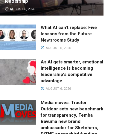
leadership
AUGUST 6, 2026
What AI can’t replace: Five
lessons from the Future
Newsrooms Study
AUGUST 6, 2026
As AI gets smarter, emotional
intelligence is becoming
leadership’s competitive
advantage
AUGUST 6, 2026
Media moves: Tractor
Outdoor sets new benchmark
for transparency, Temba
Bavuma new brand
ambassador for Sketchers,