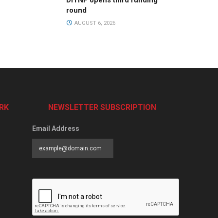
DiTNF opens third funding
round
AUGUST 6, 2026
RK
NEWSLETTER SUBSCRIPTION
Email Address