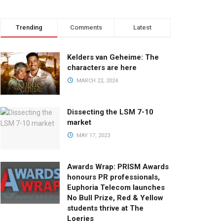
Trending
Comments
Latest
Kelders van Geheime: The
characters are here
MARCH 22, 2024
Dissecting the LSM 7-10
market
MAY 17, 2023
Awards Wrap: PRISM Awards
honours PR professionals,
Euphoria Telecom launches
No Bull Prize, Red & Yellow
students thrive at The
Loeries