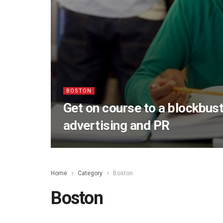
BOSTON
Get on course to a blockbust
advertising and PR
Home
Category
Boston
Boston