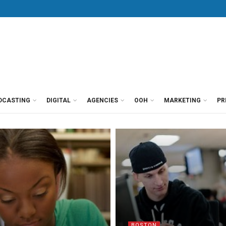
DCASTING
DIGITAL
AGENCIES
OOH
MARKETING
PR
BOSTON