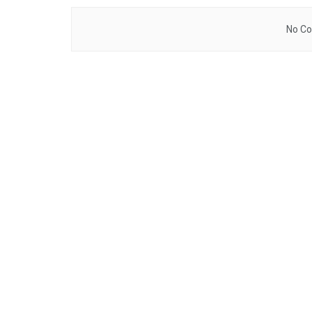
No Co