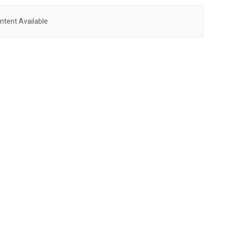
ntent Available