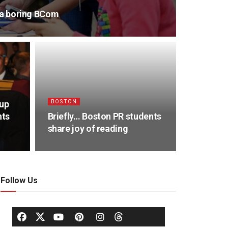
s a boring BCom
BOSTON
oup
nts
Briefly… Boston PR students
share joy of reading
Follow Us