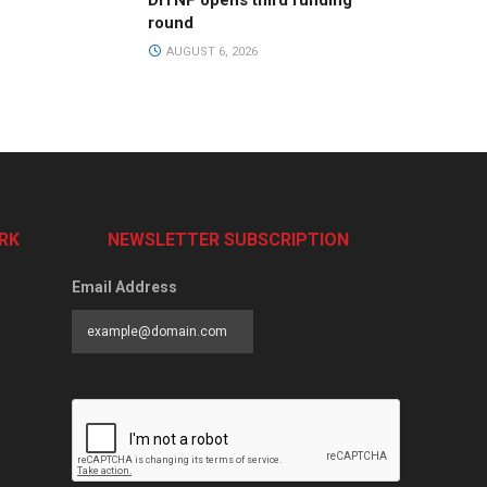
DiTNF opens third funding
round
AUGUST 6, 2026
RK
NEWSLETTER SUBSCRIPTION
Email Address