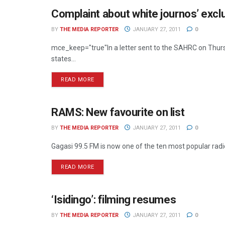
Complaint about white journos’ excl
RADIO
BY
THE MEDIA REPORTER
JANUARY 27, 2011
0
mce_keep="true"In a letter sent to the SAHRC on Thursd
states...
READ MORE
RAMS: New favourite on list
RADIO
BY
THE MEDIA REPORTER
JANUARY 27, 2011
0
Gagasi 99.5 FM is now one of the ten most popular radio 
READ MORE
‘Isidingo’: filming resumes
TELEVISION
BY
THE MEDIA REPORTER
JANUARY 27, 2011
0