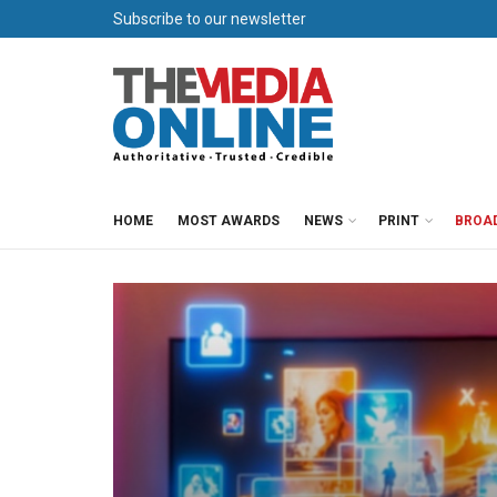
Subscribe to our newsletter
HOME
MOST AWARDS
NEWS
PRINT
BROA