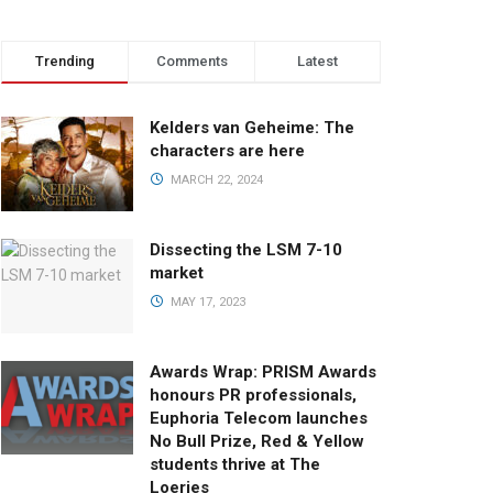
Trending
Comments
Latest
Kelders van Geheime: The
characters are here
MARCH 22, 2024
Dissecting the LSM 7-10
market
MAY 17, 2023
Awards Wrap: PRISM Awards
honours PR professionals,
Euphoria Telecom launches
No Bull Prize, Red & Yellow
students thrive at The
Loeries