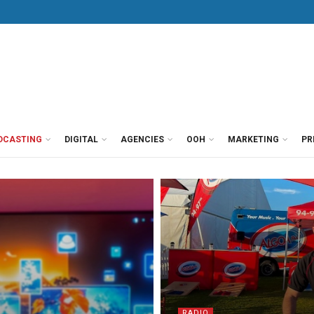
DCASTING
DIGITAL
AGENCIES
OOH
MARKETING
PR
RADIO