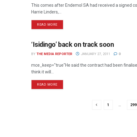
This comes after Endemol SA had received a signed cop
Harrie Linders,...
READ MORE
‘Isidingo’ back on track soon
TELEVISION
BY
THE MEDIA REPORTER
JANUARY 27, 2011
0
mce_keep="true"He said the contract had been finalised,
think it will...
READ MORE
1
…
299