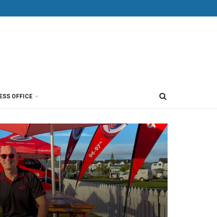
ESS OFFICE