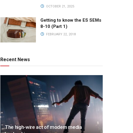
OCTOBER 21, 2025
Getting to know the ES SEMs
8-10 (Part 1)
FEBRUARY 22, 2018
Recent News
The high-wire act of modern media