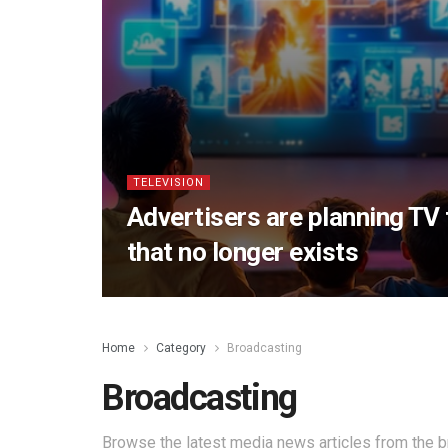
TELEVISION
Advertisers are planning TV
that no longer exists
Home
Category
Broadcasting
Broadcasting
Browse the latest media news articles from the b