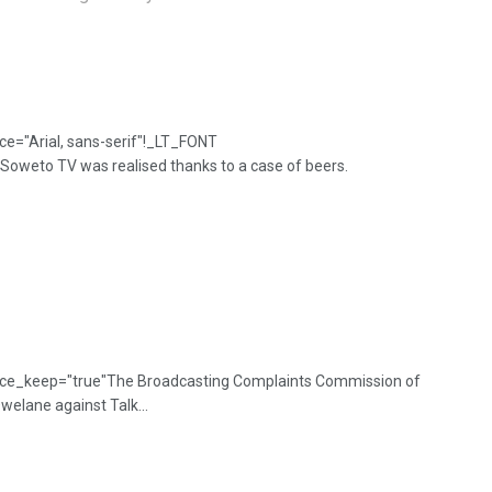
e="Arial, sans-serif"!_LT_FONT
weto TV was realised thanks to a case of beers.
 mce_keep="true"The Broadcasting Complaints Commission of
elane against Talk...