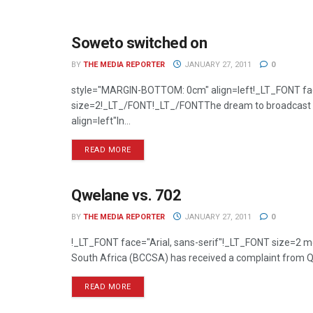
Soweto switched on
TELEVISION
BY
THE MEDIA REPORTER
JANUARY 27, 2011
0
style="MARGIN-BOTTOM: 0cm" align=left!_LT_FONT fac
size=2!_LT_/FONT!_LT_/FONTThe dream to broadcast So
align=left"In...
READ MORE
Qwelane vs. 702
RADIO
BY
THE MEDIA REPORTER
JANUARY 27, 2011
0
!_LT_FONT face="Arial, sans-serif"!_LT_FONT size=2
South Africa (BCCSA) has received a complaint from Qw
READ MORE