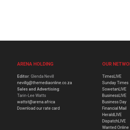
ARENA HOLDING
OUR NETWO
Editor
: Glenda Nevill
TimesLIVE
nevillg@themediaonline.co.za
Sunday Times
Sales and Advertising
:
SowetanLIVE
Tarin-Lee Watts
BusinessLIVE
wattst@arena.africa
Business Day
Download our rate card
Financial Mail
HeraldLIVE
DispatchLIVE
Wanted Online