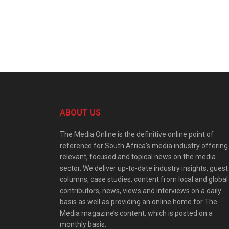
ABOUT US
The Media Online is the definitive online point of
reference for South Africa’s media industry offering
relevant, focused and topical news on the media
sector. We deliver up-to-date industry insights, guest
columns, case studies, content from local and global
contributors, news, views and interviews on a daily
basis as well as providing an online home for The
Media magazine’s content, which is posted on a
monthly basis.