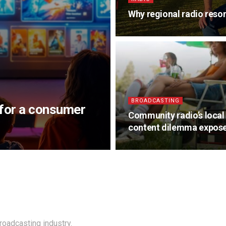
Why regional radio reso
BROADCASTING
 for a consumer
Community radio’s local
content dilemma expos
roadcasting industry.