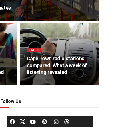
nates
RADIO
Cape Town radio stations
compared: What a week of
ed
listening revealed
Follow Us