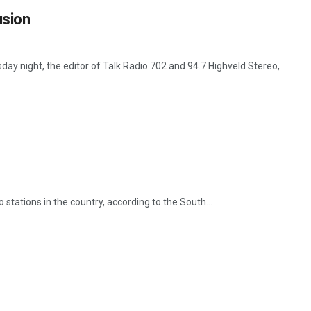
usion
ay night, the editor of Talk Radio 702 and 94.7 Highveld Stereo,
stations in the country, according to the South...