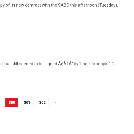
y of its new contract with the SABC this afternoon (Tuesday),
 but still needed to be signed Ã¢Â€Â“ by "specific people". "I
300
301
302