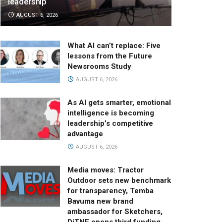
leadership
AUGUST 6, 2026
What AI can’t replace: Five
lessons from the Future
Newsrooms Study
AUGUST 6, 2026
As AI gets smarter, emotional
intelligence is becoming
leadership’s competitive
advantage
AUGUST 6, 2026
Media moves: Tractor
Outdoor sets new benchmark
for transparency, Temba
Bavuma new brand
ambassador for Sketchers,