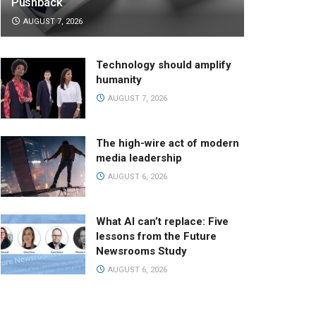
Pushback
AUGUST 7, 2026
Technology should amplify
humanity
AUGUST 7, 2026
The high-wire act of modern
media leadership
AUGUST 6, 2026
What AI can’t replace: Five
lessons from the Future
Newsrooms Study
AUGUST 6, 2026