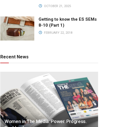
OCTOBER 21, 2025
Getting to know the ES SEMs
8-10 (Part 1)
FEBRUARY 22, 2018
Recent News
Women in The Media: Power. Progress.