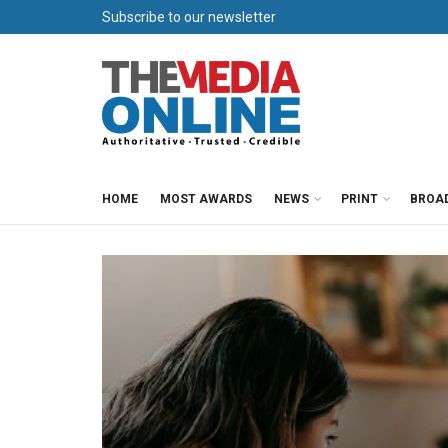
Subscribe to our newsletter
HOME
MOST AWARDS
NEWS
PRINT
BROA