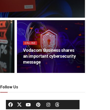
ONLINE
Vodacom Business shares
an important cybersecurity
message
Follow Us