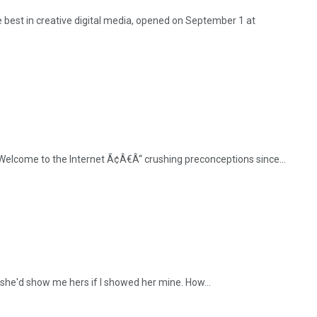
best in creative digital media, opened on September 1 at
 "Welcome to the Internet Ã¢Â€Â“ crushing preconceptions since...
 she'd show me hers if I showed her mine. How...