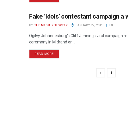
Fake ‘Idols’ contestant campaign a 
ONLINE
BY
THE MEDIA REPORTER
JANUARY 27, 2011
0
Ogilvy Johannesburg's Cliff Jennings viral campaign 
ceremony in Midrand on...
READ MORE
1
…