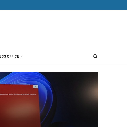
ESS OFFICE