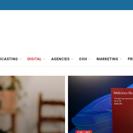
DCASTING
DIGITAL
AGENCIES
OOH
MARKETING
PR
ONLINE