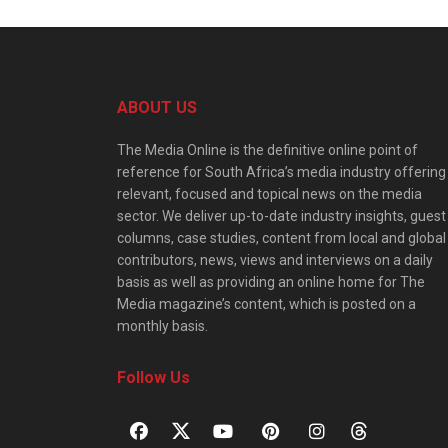
ABOUT US
The Media Online is the definitive online point of
reference for South Africa’s media industry offering
relevant, focused and topical news on the media
sector. We deliver up-to-date industry insights, guest
columns, case studies, content from local and global
contributors, news, views and interviews on a daily
basis as well as providing an online home for The
Media magazine’s content, which is posted on a
monthly basis.
Follow Us