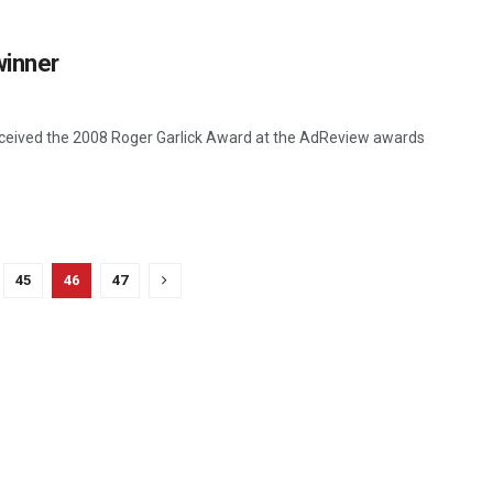
winner
received the 2008 Roger Garlick Award at the AdReview awards
45
46
47