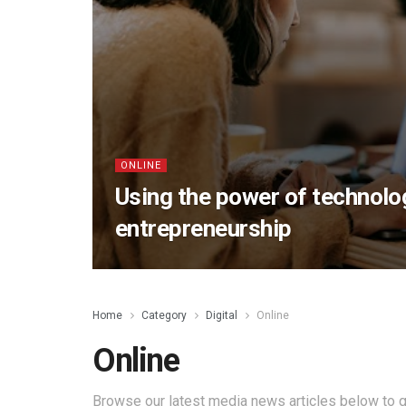
ONLINE
Using the power of technolog
entrepreneurship
Home
Category
Digital
Online
Online
Browse our latest media news articles below to g