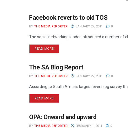
Facebook reverts to old TOS
ONLINE
BY
THE MEDIA REPORTER
JANUARY 27, 2011
0
The social networking leader introduced a number of ch
READ MORE
The SA Blog Report
ONLINE
BY
THE MEDIA REPORTER
JANUARY 27, 2011
0
According to South Africa's largest ever blog survey t
READ MORE
OPA: Onward and upward
ONLINE
BY
THE MEDIA REPORTER
FEBRUARY 1, 2011
0