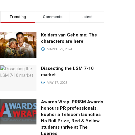
Trending
Comments
Latest
Kelders van Geheime: The
characters are here
MARCH 22, 2024
Dissecting the LSM 7-10
market
MAY 17, 2023
Awards Wrap: PRISM Awards
honours PR professionals,
Euphoria Telecom launches
No Bull Prize, Red & Yellow
students thrive at The
Loeries