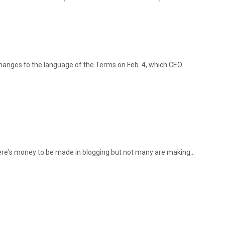
anges to the language of the Terms on Feb. 4, which CEO...
here's money to be made in blogging but not many are making...