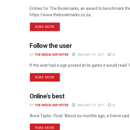
Entries for The Bookmarks, an award to benchmark the 
https://www.thebookmarks.co.za....
READ MORE
Follow the user
ONLINE
BY
THE MEDIA REPORTER
JANUARY 27, 2011
0
If the web had a sign posted at its gates it would read
READ MORE
Online’s best
ONLINE
BY
THE MEDIA REPORTER
JANUARY 27, 2011
0
Anne Taylor: Flock "About six months ago, a friend said
READ MORE