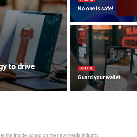
No one is safe!
y to drive
ONLINE
Guard your wallet
et the inside scoop on the new media industry.