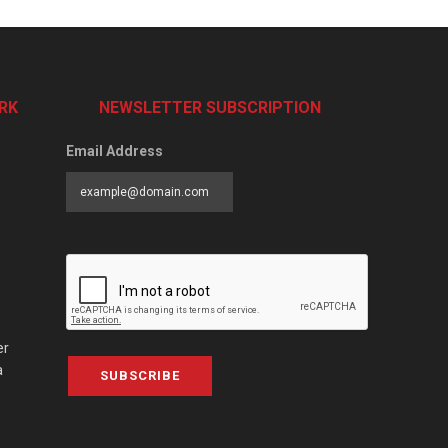
RK
NEWSLETTER SUBSCRIPTION
Email Address
er
a
SUBSCRIBE