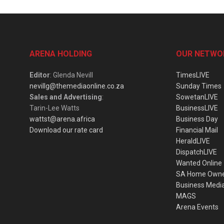
ARENA HOLDING
OUR NETWO
Editor
: Glenda Nevill
TimesLIVE
nevillg@themediaonline.co.za
Sunday Times
Sales and Advertising
:
SowetanLIVE
Tarin-Lee Watts
BusinessLIVE
wattst@arena.africa
Business Day
Download our rate card
Financial Mail
HeraldLIVE
DispatchLIVE
Wanted Online
SA Home Own
Business Medi
MAGS
Arena Events