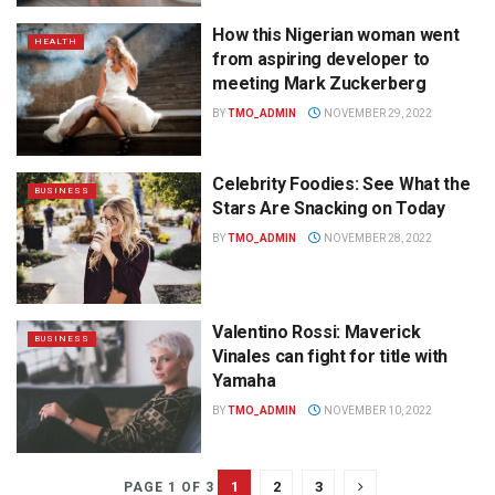
How this Nigerian woman went
HEALTH
from aspiring developer to
meeting Mark Zuckerberg
BY
TMO_ADMIN
NOVEMBER 29, 2022
Celebrity Foodies: See What the
BUSINESS
Stars Are Snacking on Today
BY
TMO_ADMIN
NOVEMBER 28, 2022
Valentino Rossi: Maverick
BUSINESS
Vinales can fight for title with
Yamaha
BY
TMO_ADMIN
NOVEMBER 10, 2022
1
2
3
PAGE 1 OF 3