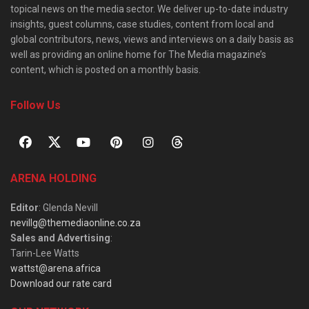
topical news on the media sector. We deliver up-to-date industry
insights, guest columns, case studies, content from local and
global contributors, news, views and interviews on a daily basis as
well as providing an online home for The Media magazine’s
content, which is posted on a monthly basis.
Follow Us
ARENA HOLDING
Editor
: Glenda Nevill
nevillg@themediaonline.co.za
Sales and Advertising
:
Tarin-Lee Watts
wattst@arena.africa
Download our rate card