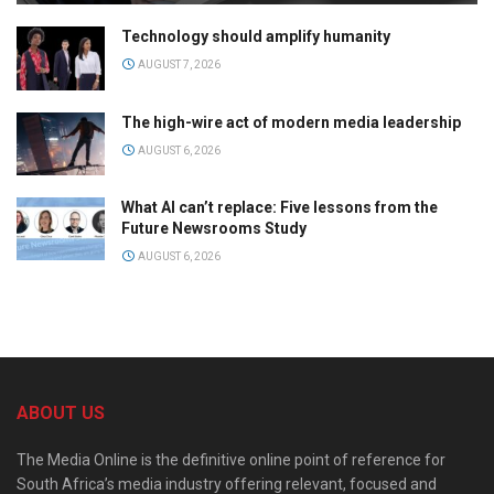
Technology should amplify humanity
AUGUST 7, 2026
The high-wire act of modern media leadership
AUGUST 6, 2026
What AI can’t replace: Five lessons from the
Future Newsrooms Study
AUGUST 6, 2026
ABOUT US
The Media Online is the definitive online point of reference for
South Africa’s media industry offering relevant, focused and