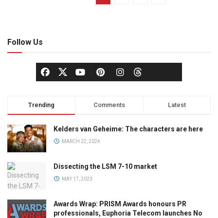
Follow Us
Trending
Comments
Latest
Kelders van Geheime: The characters are here
MARCH 22, 2024
Dissecting the LSM 7-10 market
MAY 17, 2023
Awards Wrap: PRISM Awards honours PR
professionals, Euphoria Telecom launches No