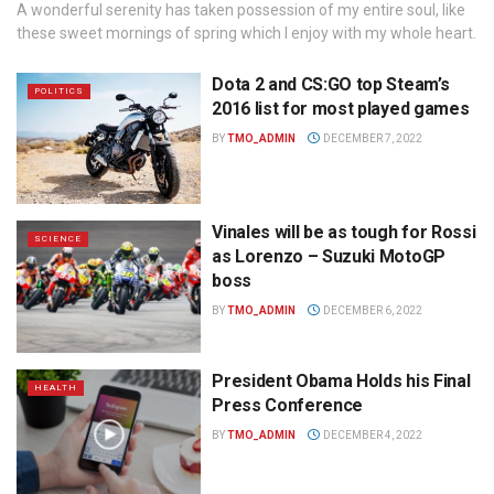
A wonderful serenity has taken possession of my entire soul, like
these sweet mornings of spring which I enjoy with my whole heart.
Dota 2 and CS:GO top Steam’s
POLITICS
2016 list for most played games
BY
TMO_ADMIN
DECEMBER 7, 2022
Vinales will be as tough for Rossi
SCIENCE
as Lorenzo – Suzuki MotoGP
boss
BY
TMO_ADMIN
DECEMBER 6, 2022
President Obama Holds his Final
HEALTH
Press Conference
BY
TMO_ADMIN
DECEMBER 4, 2022