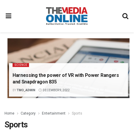
SCIENCE
Harnessing the power of VR with Power Rangers
and Snapdragon 835
BY
TMO_ADMIN
DECEMBER 9, 2022
Home
Category
Entertainment
Sports
Sports