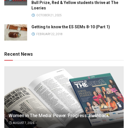
Bull Prize, Red & Yellow students thrive at The
Loeries
OCTOBER 21, 2025
Getting to know the ES SEMs 8-10 (Part 1)
FEBRUARY 22, 2018
Recent News
Women in The Media: Power. Progress. Pushback
AUGUST 7, 2026