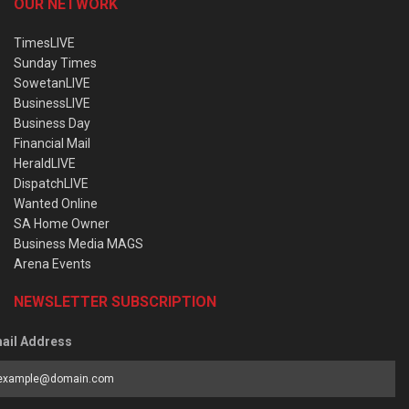
OUR NETWORK
TimesLIVE
Sunday Times
SowetanLIVE
BusinessLIVE
Business Day
Financial Mail
HeraldLIVE
DispatchLIVE
Wanted Online
SA Home Owner
Business Media MAGS
Arena Events
NEWSLETTER SUBSCRIPTION
ail Address