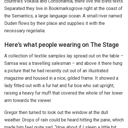
countries Vokalia and Consonantia, there live the blind texts.
Separated they live in Bookmarksgrove right at the coast of
the Semantics, a large language ocean. A small river named
Duden flows by their place and supplies it with the
necessary regelialia.
Here’s what people wearing on The Stage
A collection of textile samples lay spread out on the table –
Samsa was a travelling salesman – and above it there hung
a picture that he had recently cut out of an illustrated
magazine and housed in a nice, gilded frame. It showed a
lady fitted out with a fur hat and fur boa who sat upright,
raising a heavy fur muff that covered the whole of her lower
arm towards the viewer.
Gregor then turned to look out the window at the dull
weather. Drops of rain could be heard hitting the pane, which
made him feel quite sad. “How about if I sleep a little bit