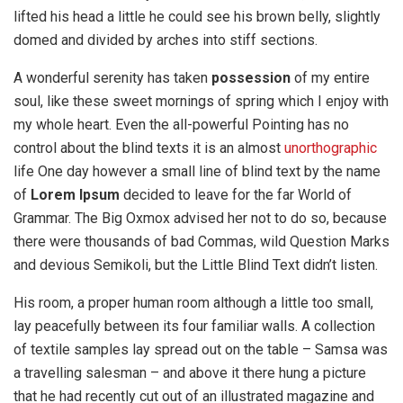
lifted his head a little he could see his brown belly, slightly
domed and divided by arches into stiff sections.
A wonderful serenity has taken
possession
of my entire
soul, like these sweet mornings of spring which I enjoy with
my whole heart. Even the all-powerful Pointing has no
control about the blind texts it is an almost
unorthographic
life One day however a small line of blind text by the name
of
Lorem Ipsum
decided to leave for the far World of
Grammar. The Big Oxmox advised her not to do so, because
there were thousands of bad Commas, wild Question Marks
and devious Semikoli, but the Little Blind Text didn’t listen.
His room, a proper human room although a little too small,
lay peacefully between its four familiar walls. A collection
of textile samples lay spread out on the table – Samsa was
a travelling salesman – and above it there hung a picture
that he had recently cut out of an illustrated magazine and