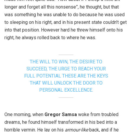
longer and forget all this nonsense”, he thought, but that
was something he was unable to do because he was used
to sleeping on his right, and in his present state couldn’t get
into that position. However hard he threw himself onto his
right, he always rolled back to where he was.
THE WILL TO WIN, THE DESIRE TO
SUCCEED, THE URGE TO REACH YOUR
FULL POTENTIAL THESE ARE THE KEYS
THAT WILL UNLOCK THE DOOR TO
PERSONAL EXCELLENCE.
One morning, when
Gregor Samsa
woke from troubled
dreams, he found himself transformed in his bed into a
horrible vermin. He lay on his
armour-like
back, and if he