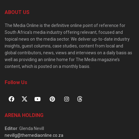
ABOUT US
The Media Online is the definitive online point of reference for
South Africa’s media industry offering relevant, focused and
topical news on the media sector. We deliver up-to-date industry
insights, guest columns, case studies, content from local and
global contributors, news, views and interviews on a daily basis as
well as providing an online home for The Media magazine’s
content, which is posted on a monthly basis.
Follow Us
ARENA HOLDING
Editor
: Glenda Nevill
nevillg@themediaonline.co.za