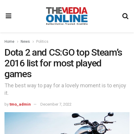
Home
News
Politics
Dota 2 and CS:GO top Steam’s
2016 list for most played
games
The best way to pay for a lovely moment is to enjoy
it.
by
tmo_admin
December 7, 2022