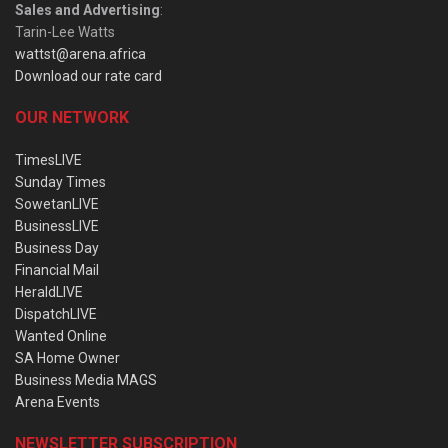
Sales and Advertising
:
Tarin-Lee Watts
wattst@arena.africa
Download our rate card
OUR NETWORK
TimesLIVE
Sunday Times
SowetanLIVE
BusinessLIVE
Business Day
Financial Mail
HeraldLIVE
DispatchLIVE
Wanted Online
SA Home Owner
Business Media MAGS
Arena Events
NEWSLETTER SUBSCRIPTION