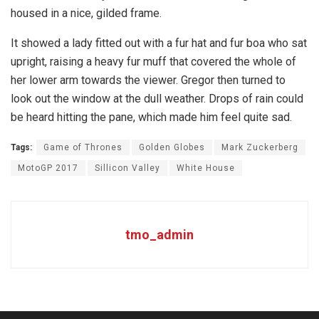
housed in a nice, gilded frame.
It showed a lady fitted out with a fur hat and fur boa who sat
upright, raising a heavy fur muff that covered the whole of
her lower arm towards the viewer. Gregor then turned to
look out the window at the dull weather. Drops of rain could
be heard hitting the pane, which made him feel quite sad.
Tags:
Game of Thrones
Golden Globes
Mark Zuckerberg
MotoGP 2017
Sillicon Valley
White House
tmo_admin