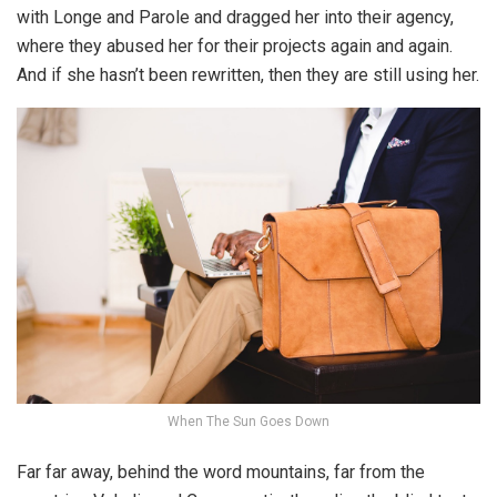
with Longe and Parole and dragged her into their agency,
where they abused her for their projects again and again.
And if she hasn’t been rewritten, then they are still using her.
When The Sun Goes Down
Far far away, behind the word mountains, far from the