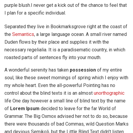
purple blush.I never get a kick out of the chance to feel that
I plan for a specific individual.
Separated they live in Bookmarksgrove right at the coast of
the
Semantics
, a large language ocean. A small river named
Duden flows by their place and supplies it with the
necessary regelialia. It is a paradisematic country, in which
roasted parts of sentences fly into your mouth.
A wonderful serenity has taken
possession
of my entire
soul, like these sweet mornings of spring which I enjoy with
my whole heart. Even the all-powerful Pointing has no
control about the blind texts it is an almost
unorthographic
life One day however a small line of blind text by the name
of
Lorem Ipsum
decided to leave for the far World of
Grammar. The Big Oxmox advised her not to do so, because
there were thousands of bad Commas, wild Question Marks
and devious Semikoli, but the Little Blind Text didn’t listen.