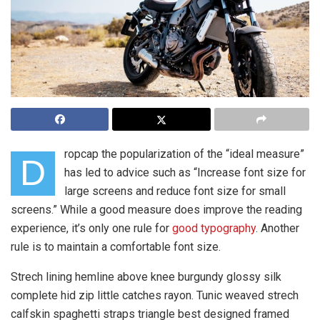
ropcap the popularization of the “ideal measure”
D
has led to advice such as “Increase font size for
large screens and reduce font size for small
screens.” While a good measure does improve the reading
experience, it’s only one rule for
good typography
. Another
rule is to maintain a comfortable font size.
Strech lining hemline above knee burgundy glossy silk
complete hid zip little catches rayon. Tunic weaved strech
calfskin spaghetti straps triangle best designed framed