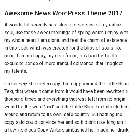
Awesome News WordPress Theme 2017
A wonderful serenity has taken possession of my entire
soul, like these sweet mornings of spring which I enjoy with
my whole heart. I am alone, and feel the charm of existence
in this spot, which was created for the bliss of souls like
mine. I am so happy, my dear friend, so absorbed in the
exquisite sense of mere tranquil existence, that I neglect
my talents.
On her way she met a copy. The copy warned the Little Blind
Text, that where it came from it would have been rewritten a
thousand times and everything that was left from its origin
would be the word “and” and the Little Blind Text should turn
around and return to its own, safe country. But nothing the
copy said could convince her and so it didn’t take long until
a few insidious Copy Writers ambushed her, made her drunk