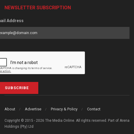
NEWSLETTER SUBSCRIPTION
ail Address
SUBSCRIBE
About
Advertise
Privacy & Policy
Contact
Copyright © 2015 - 2026 The Media Online. All rights reserved. Part of Arena
Holdings (Pty) Ltd