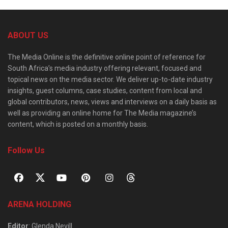
ABOUT US
The Media Online is the definitive online point of reference for
South Africa’s media industry offering relevant, focused and
topical news on the media sector. We deliver up-to-date industry
insights, guest columns, case studies, content from local and
global contributors, news, views and interviews on a daily basis as
well as providing an online home for The Media magazine’s
content, which is posted on a monthly basis.
Follow Us
ARENA HOLDING
Editor
: Glenda Nevill