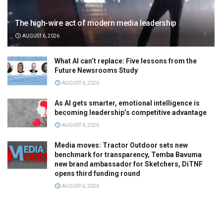
The high-wire act of modern media leadership
AUGUST 6, 2026
What AI can’t replace: Five lessons from the
Future Newsrooms Study
AUGUST 6, 2026
As AI gets smarter, emotional intelligence is
becoming leadership’s competitive advantage
AUGUST 6, 2026
Media moves: Tractor Outdoor sets new
benchmark for transparency, Temba Bavuma
new brand ambassador for Sketchers, DiTNF
opens third funding round
AUGUST 6, 2026