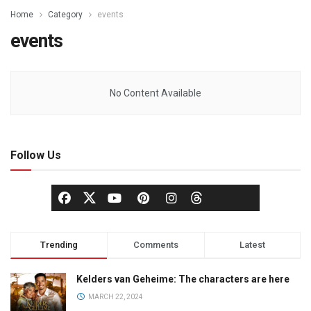
Home
Category
events
events
No Content Available
Follow Us
Trending
Comments
Latest
Kelders van Geheime: The characters are here
MARCH 22, 2024