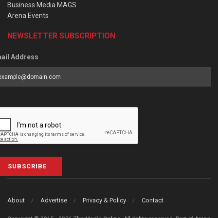
Business Media MAGS
Arena Events
NEWSLETTER SUBSCRIPTION
ail Address
SUBSCRIBE
About
Advertise
Privacy & Policy
Contact