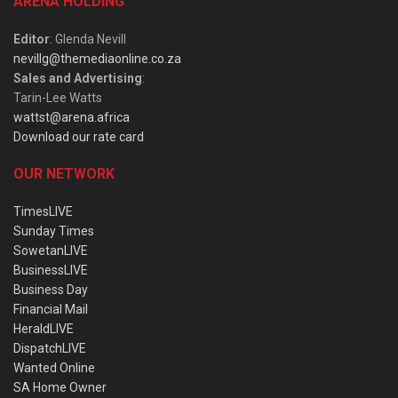
ARENA HOLDING
Editor
: Glenda Nevill
nevillg@themediaonline.co.za
Sales and Advertising
:
Tarin-Lee Watts
wattst@arena.africa
Download our rate card
OUR NETWORK
TimesLIVE
Sunday Times
SowetanLIVE
BusinessLIVE
Business Day
Financial Mail
HeraldLIVE
DispatchLIVE
Wanted Online
SA Home Owner