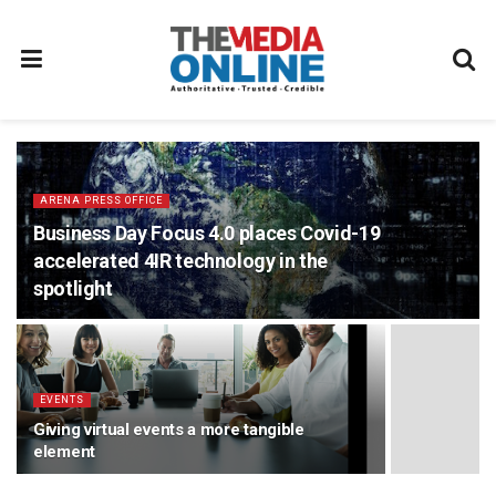
ARENA PRESS OFFICE
Business Day Focus 4.0 places Covid-19
accelerated 4IR technology in the
spotlight
EVENTS
Giving virtual events a more tangible
element