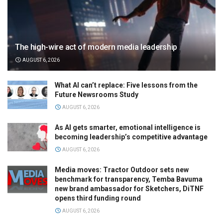
The high-wire act of modern media leadership
AUGUST 6, 2026
What AI can’t replace: Five lessons from the
Future Newsrooms Study
AUGUST 6, 2026
As AI gets smarter, emotional intelligence is
becoming leadership’s competitive advantage
AUGUST 6, 2026
Media moves: Tractor Outdoor sets new
benchmark for transparency, Temba Bavuma
new brand ambassador for Sketchers, DiTNF
opens third funding round
AUGUST 6, 2026