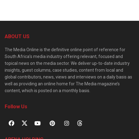
ABOUT US
The Media Online is the definitive online point of reference for
South Africa’s media industry offering relevant, focused and
topical news on the media sector. We deliver up-to-date industry
insights, guest columns, case studies, content from local and
global contributors, news, views and interviews on a daily basis as
well as providing an online home for The Media magazine’s
content, which is posted on a monthly basis.
Follow Us