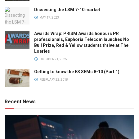
Dissecting the LSM 7-10 market
MAY 17, 2023
Awards Wrap: PRISM Awards honours PR
professionals, Euphoria Telecom launches No
Bull Prize, Red & Yellow students thrive at The
Loeries
OCTOBER 21, 2025
Getting to know the ES SEMs 8-10 (Part 1)
FEBRUARY 22, 2018
Recent News