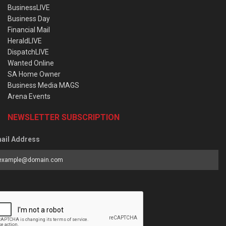
BusinessLIVE
Business Day
Financial Mail
HeraldLIVE
DispatchLIVE
Wanted Online
SA Home Owner
Business Media MAGS
Arena Events
NEWSLETTER SUBSCRIPTION
ail Address