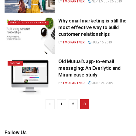
BY
TMO PARTNER
SEPTEMBER 26, 2019
Why email marketing is still the
EVERLYTIC PRESS OFFICE
most effective way to build
customer relationships
BY
TMO PARTNER
JULY 16, 2019
Old Mutual’s app-to-email
DIGITAL
messaging: An Everlytic and
Mirum case study
BY
TMO PARTNER
JUNE 24, 2019
1
2
3
Follow Us