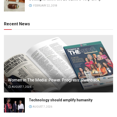
FEBRUARY 22, 2018
Recent News
Women in The Media: Power. Progress. Pushback
AUGUST 7, 2026
Technology should amplify humanity
AUGUST 7, 2026