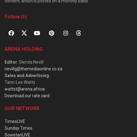
content, which is posted on a monthly basis.
Follow Us
ARENA HOLDING
Editor
: Glenda Nevill
nevillg@themediaonline.co.za
Sales and Advertising
:
Tarin-Lee Watts
wattst@arena.africa
Download our rate card
OUR NETWORK
TimesLIVE
Sunday Times
SowetanLIVE