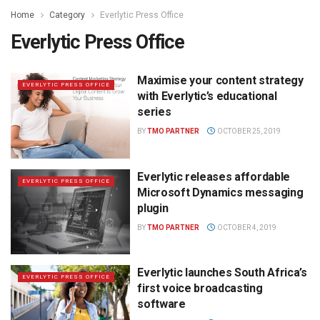
Home
Category
Everlytic Press Office
Everlytic Press Office
Maximise your content strategy
EVERLYTIC PRESS OFFICE
with Everlytic’s educational
series
BY
TMO PARTNER
OCTOBER 25, 2019
Everlytic releases affordable
EVERLYTIC PRESS OFFICE
Microsoft Dynamics messaging
plugin
BY
TMO PARTNER
OCTOBER 4, 2019
Everlytic launches South Africa’s
EVERLYTIC PRESS OFFICE
first voice broadcasting
software