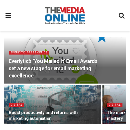
EVERLYTIC PRESS OFFICE
Everlytic’s ‘You Mailed It’ Email Awards
set a new stage for email marketing
excellence
DIGITAL
DIGITAL
Boost productivity and returns with
The markete
marketing automation
mastery