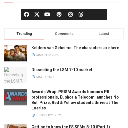
Trending
Comments
Latest
Kelders van Geheime: The characters are here
MARCH 22, 2024
Dissecting the LSM 7-10 market
MAY 17, 2023
Awards Wrap: PRISM Awards honours PR
professionals, Euphoria Telecom launches No
Bull Prize, Red & Yellow students thrive at The
Loeries
OCTOBER 21, 2025
Getting to know the ES SEMs 8-10 (Part 1)