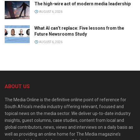
The high-wire act of modern media leadership
AUGUST 6, 2026
What AI can’t replace: Five lessons from the
Future Newsrooms Study
AUGUST 6, 2026
ABOUT US
The Media Online is the definitive online point of reference for
South Africa’s media industry offering relevant, focused and
topical news on the media sector. We deliver up-to-date industry
insights, guest columns, case studies, content from local and
global contributors, news, views and interviews on a daily basis as
well as providing an online home for The Media magazine’s