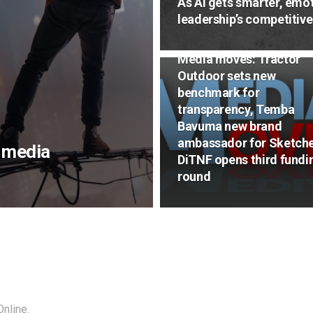
As AI gets smarter, emot
leadership’s competitiv
NEWS
Media moves: Tractor
Outdoor sets new
benchmark for
transparency, Temba
Bavuma new brand
ambassador for Sketche
n media
DiTNF opens third fundi
round
nline.