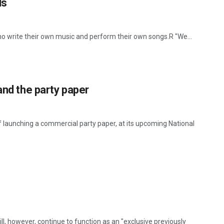
ls
o write their own music and perform their own songs.R "We...
and the party paper
 launching a commercial party paper, at its upcoming National
ill, however, continue to function as an "exclusive previously