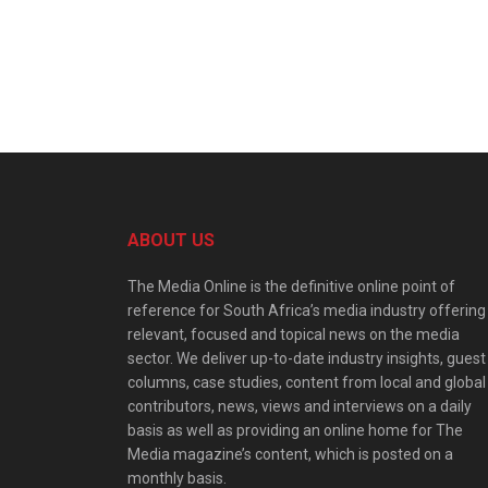
ABOUT US
The Media Online is the definitive online point of
reference for South Africa’s media industry offering
relevant, focused and topical news on the media
sector. We deliver up-to-date industry insights, guest
columns, case studies, content from local and global
contributors, news, views and interviews on a daily
basis as well as providing an online home for The
Media magazine’s content, which is posted on a
monthly basis.