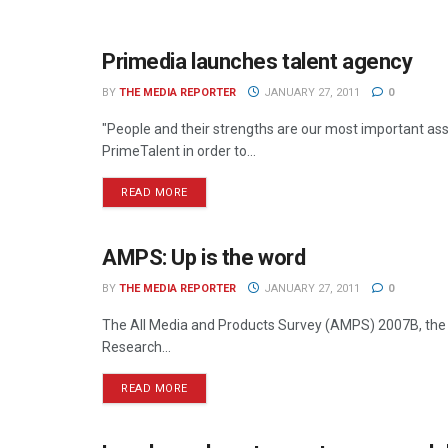
Primedia launches talent agency
MEDIA MECCA
BY
THE MEDIA REPORTER
JANUARY 27, 2011
0
"People and their strengths are our most important as
PrimeTalent in order to...
READ MORE
AMPS: Up is the word
NEWS
BY
THE MEDIA REPORTER
JANUARY 27, 2011
0
The All Media and Products Survey (AMPS) 2007B, the r
Research...
READ MORE