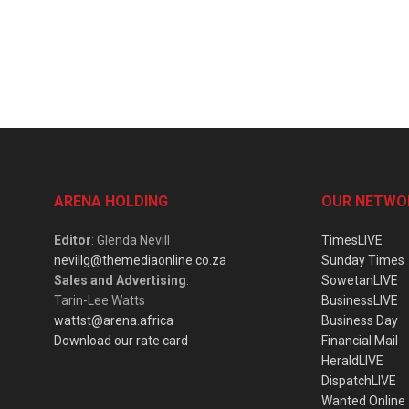
ARENA HOLDING
OUR NETWO
Editor
: Glenda Nevill
TimesLIVE
nevillg@themediaonline.co.za
Sunday Times
Sales and Advertising
:
SowetanLIVE
Tarin-Lee Watts
BusinessLIVE
wattst@arena.africa
Business Day
Download our rate card
Financial Mail
HeraldLIVE
DispatchLIVE
Wanted Online