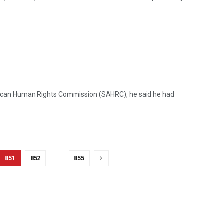
frican Human Rights Commission (SAHRC), he said he had
851
852
…
855