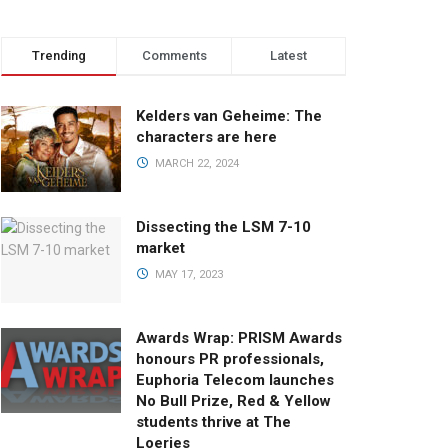
Trending
Comments
Latest
Kelders van Geheime: The
characters are here
MARCH 22, 2024
Dissecting the LSM 7-10
market
MAY 17, 2023
Awards Wrap: PRISM Awards
honours PR professionals,
Euphoria Telecom launches
No Bull Prize, Red & Yellow
students thrive at The
Loeries