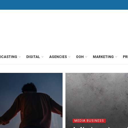
DCASTING
DIGITAL
AGENCIES
OOH
MARKETING
PR
MEDIA BUSINESS