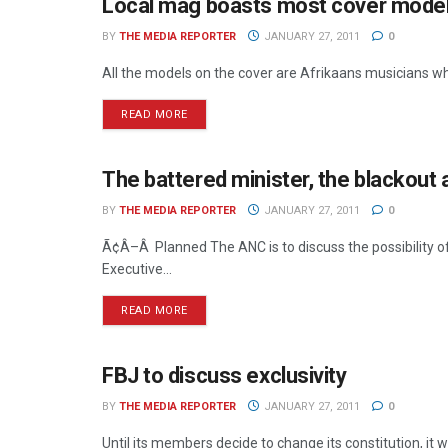
Local mag boasts most cover mode
MEDIA MECCA
BY
THE MEDIA REPORTER
JANUARY 27, 2011
0
All the models on the cover are Afrikaans musicians wh
READ MORE
The battered minister, the blackout 
NEWS
BY
THE MEDIA REPORTER
JANUARY 27, 2011
0
Ã¢Â–Â Planned The ANC is to discuss the possibility of
Executive...
READ MORE
FBJ to discuss exclusivity
NEWS
BY
THE MEDIA REPORTER
JANUARY 27, 2011
0
Until its members decide to change its constitution, it w