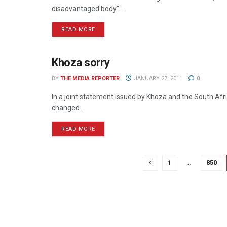
disadvantaged body"....
READ MORE
Khoza sorry
MEDIA MECCA
BY
THE MEDIA REPORTER
JANUARY 27, 2011
0
In a joint statement issued by Khoza and the South A
changed...
READ MORE
1
…
850