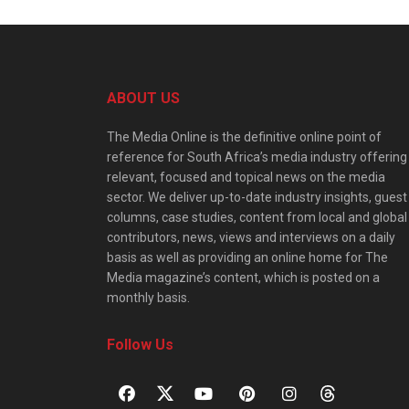
ABOUT US
The Media Online is the definitive online point of
reference for South Africa’s media industry offering
relevant, focused and topical news on the media
sector. We deliver up-to-date industry insights, guest
columns, case studies, content from local and global
contributors, news, views and interviews on a daily
basis as well as providing an online home for The
Media magazine’s content, which is posted on a
monthly basis.
Follow Us