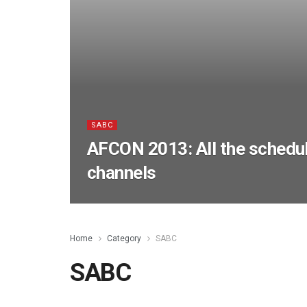
SABC
AFCON 2013: All the schedu
channels
Home
Category
SABC
SABC