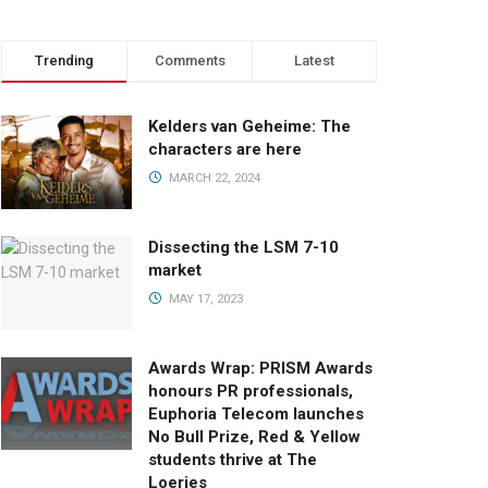
Trending
Comments
Latest
Kelders van Geheime: The
characters are here
MARCH 22, 2024
Dissecting the LSM 7-10
market
MAY 17, 2023
Awards Wrap: PRISM Awards
honours PR professionals,
Euphoria Telecom launches
No Bull Prize, Red & Yellow
students thrive at The
Loeries