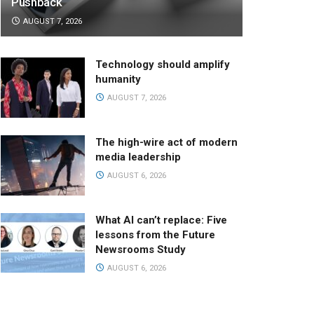
Pushback
AUGUST 7, 2026
Technology should amplify
humanity
AUGUST 7, 2026
The high-wire act of modern
media leadership
AUGUST 6, 2026
What AI can’t replace: Five
lessons from the Future
Newsrooms Study
AUGUST 6, 2026