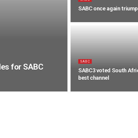
SABC once again triumph
SABC
les for SABC
SABC3 voted South Afri
best channel