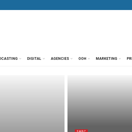
DCASTING
DIGITAL
AGENCIES
OOH
MARKETING
PR
SABC