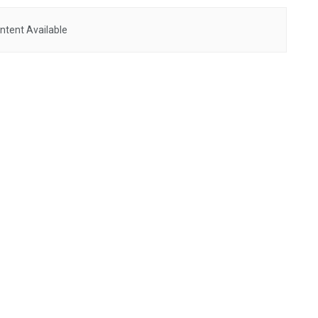
ntent Available