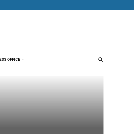
ESS OFFICE