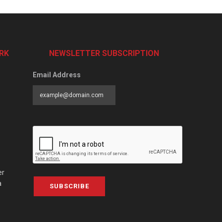
RK
NEWSLETTER SUBSCRIPTION
Email Address
er
a
SUBSCRIBE