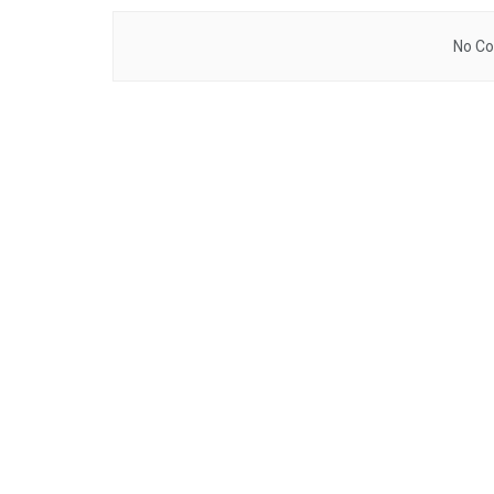
No Co