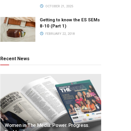
OCTOBER 21, 2025
Getting to know the ES SEMs
8-10 (Part 1)
FEBRUARY 22, 2018
Recent News
Women in The Media: Power. Progress.