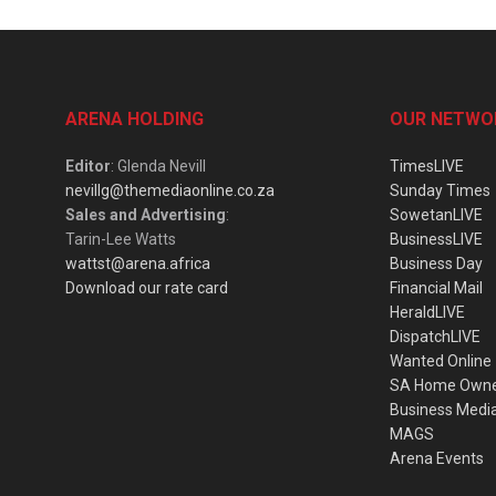
ARENA HOLDING
OUR NETWO
Editor
: Glenda Nevill
TimesLIVE
nevillg@themediaonline.co.za
Sunday Times
Sales and Advertising
:
SowetanLIVE
Tarin-Lee Watts
BusinessLIVE
wattst@arena.africa
Business Day
Download our rate card
Financial Mail
HeraldLIVE
DispatchLIVE
Wanted Online
SA Home Own
Business Medi
MAGS
Arena Events