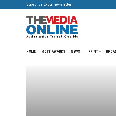
Subscribe to our newsletter
HOME
MOST AWARDS
NEWS
PRINT
BROA