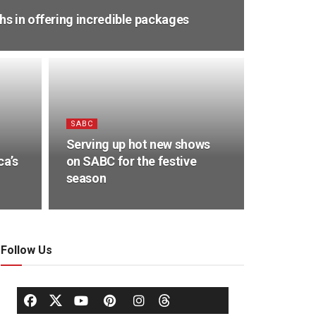
s in offering incredible packages
SABC
Serving up hot new shows
ca’s
on SABC for the festive
season
Follow Us