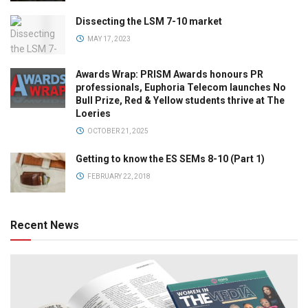
Dissecting the LSM 7-10 market
MAY 17, 2023
Awards Wrap: PRISM Awards honours PR
professionals, Euphoria Telecom launches No
Bull Prize, Red & Yellow students thrive at The
Loeries
OCTOBER 21, 2025
Getting to know the ES SEMs 8-10 (Part 1)
FEBRUARY 22, 2018
Recent News