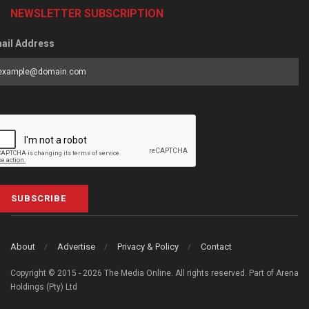
NEWSLETTER SUBSCRIPTION
ail Address
SUBSCRIBE
About
Advertise
Privacy & Policy
Contact
Copyright © 2015 - 2026 The Media Online. All rights reserved. Part of Arena
Holdings (Pty) Ltd