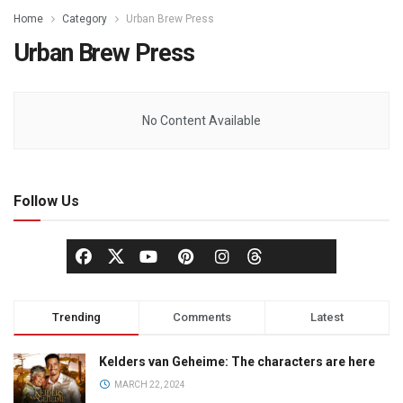
Home
Category
Urban Brew Press
Urban Brew Press
No Content Available
Follow Us
Trending
Comments
Latest
Kelders van Geheime: The characters are here
MARCH 22, 2024