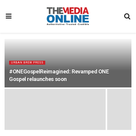
URBAN BREW PRESS
#ONEGospelReimagined: Revamped ONE
Gospel relaunches soon