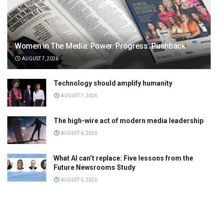
Women in The Media: Power. Progress. Pushback
AUGUST 7, 2026
Technology should amplify humanity
AUGUST 7, 2026
The high-wire act of modern media leadership
AUGUST 6, 2026
What AI can’t replace: Five lessons from the
Future Newsrooms Study
AUGUST 6, 2026