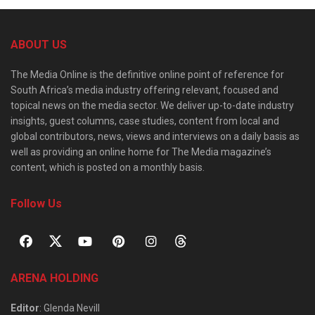
ABOUT US
The Media Online is the definitive online point of reference for
South Africa’s media industry offering relevant, focused and
topical news on the media sector. We deliver up-to-date industry
insights, guest columns, case studies, content from local and
global contributors, news, views and interviews on a daily basis as
well as providing an online home for The Media magazine’s
content, which is posted on a monthly basis.
Follow Us
ARENA HOLDING
Editor
: Glenda Nevill