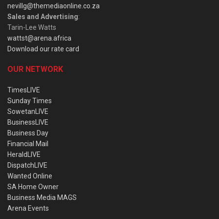
nevillg@themediaonline.co.za
Sales and Advertising
:
Tarin-Lee Watts
wattst@arena.africa
Download our rate card
OUR NETWORK
TimesLIVE
Sunday Times
SowetanLIVE
BusinessLIVE
Business Day
Financial Mail
HeraldLIVE
DispatchLIVE
Wanted Online
SA Home Owner
Business Media MAGS
Arena Events