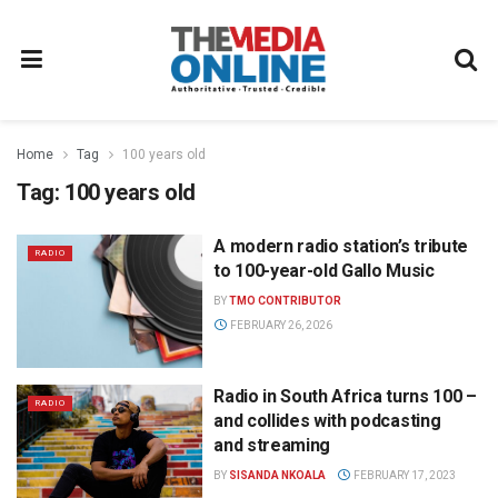
Home
Tag
100 years old
Tag:
100 years old
A modern radio station’s tribute
RADIO
to 100-year-old Gallo Music
BY
TMO CONTRIBUTOR
FEBRUARY 26, 2026
Radio in South Africa turns 100 –
RADIO
and collides with podcasting
and streaming
BY
SISANDA NKOALA
FEBRUARY 17, 2023