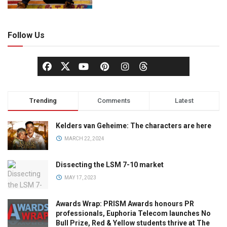
Follow Us
Trending
Comments
Latest
Kelders van Geheime: The characters are here
MARCH 22, 2024
Dissecting the LSM 7-10 market
MAY 17, 2023
Awards Wrap: PRISM Awards honours PR
professionals, Euphoria Telecom launches No
Bull Prize, Red & Yellow students thrive at The