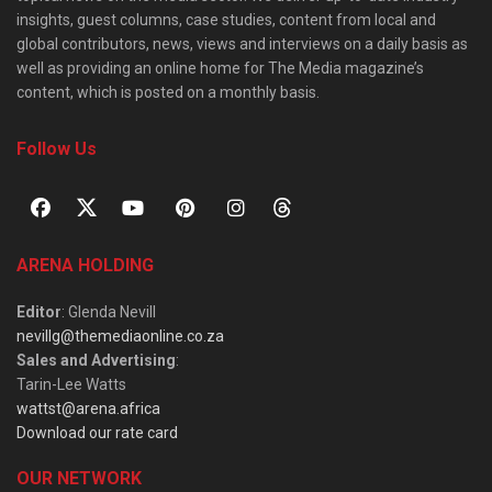
insights, guest columns, case studies, content from local and
global contributors, news, views and interviews on a daily basis as
well as providing an online home for The Media magazine’s
content, which is posted on a monthly basis.
Follow Us
ARENA HOLDING
Editor
: Glenda Nevill
nevillg@themediaonline.co.za
Sales and Advertising
:
Tarin-Lee Watts
wattst@arena.africa
Download our rate card
OUR NETWORK