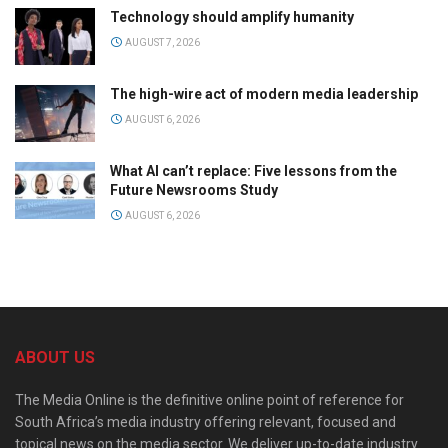
Technology should amplify humanity
AUGUST 7, 2026
The high-wire act of modern media leadership
AUGUST 6, 2026
What AI can’t replace: Five lessons from the
Future Newsrooms Study
AUGUST 6, 2026
ABOUT US
The Media Online is the definitive online point of reference for
South Africa’s media industry offering relevant, focused and
topical news on the media sector. We deliver up-to-date industry