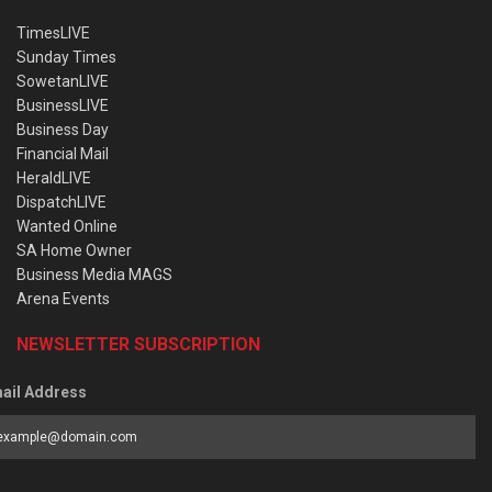
TimesLIVE
Sunday Times
SowetanLIVE
BusinessLIVE
Business Day
Financial Mail
HeraldLIVE
DispatchLIVE
Wanted Online
SA Home Owner
Business Media MAGS
Arena Events
NEWSLETTER SUBSCRIPTION
ail Address