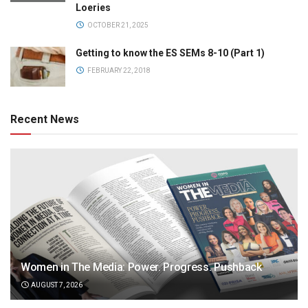
Loeries
OCTOBER 21, 2025
Getting to know the ES SEMs 8-10 (Part 1)
FEBRUARY 22, 2018
Recent News
Women in The Media: Power. Progress. Pushback
AUGUST 7, 2026