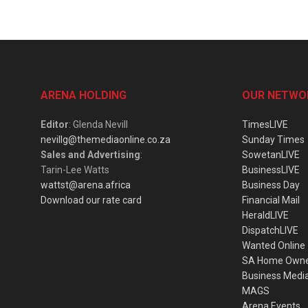
ARENA HOLDING
OUR NETWO
Editor
: Glenda Nevill
TimesLIVE
nevillg@themediaonline.co.za
Sunday Times
Sales and Advertising
:
SowetanLIVE
Tarin-Lee Watts
BusinessLIVE
wattst@arena.africa
Business Day
Download our rate card
Financial Mail
HeraldLIVE
DispatchLIVE
Wanted Online
SA Home Own
Business Medi
MAGS
Arena Events