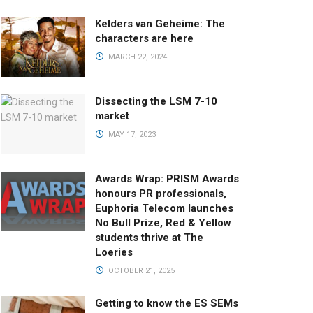
Kelders van Geheime: The
characters are here
MARCH 22, 2024
Dissecting the LSM 7-10
market
MAY 17, 2023
Awards Wrap: PRISM Awards
honours PR professionals,
Euphoria Telecom launches
No Bull Prize, Red & Yellow
students thrive at The
Loeries
OCTOBER 21, 2025
Getting to know the ES SEMs