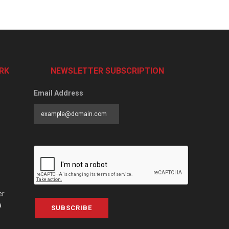
RK
NEWSLETTER SUBSCRIPTION
Email Address
er
a
SUBSCRIBE