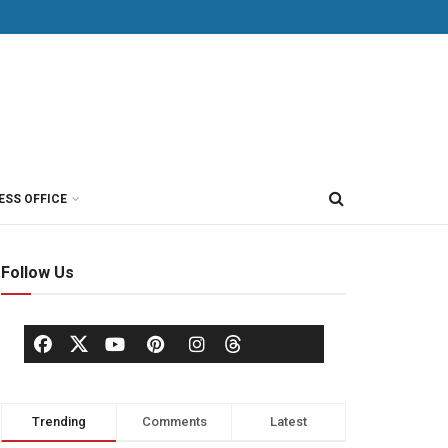
ESS OFFICE
Follow Us
Trending
Comments
Latest