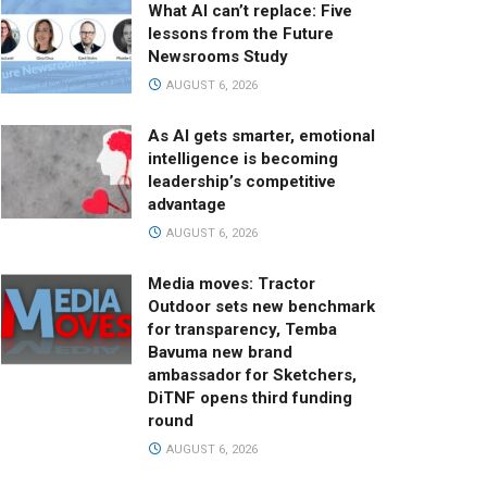
What AI can’t replace: Five
lessons from the Future
Newsrooms Study
AUGUST 6, 2026
As AI gets smarter, emotional
intelligence is becoming
leadership’s competitive
advantage
AUGUST 6, 2026
Media moves: Tractor
Outdoor sets new benchmark
for transparency, Temba
Bavuma new brand
ambassador for Sketchers,
DiTNF opens third funding
round
AUGUST 6, 2026