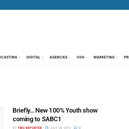
DCASTING
DIGITAL
AGENCIES
OOH
MARKETING
PR
Briefly… New 100% Youth show
coming to SABC1
BY
TMO REPORTER
JULY 26, 2013
0