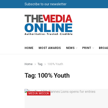
Subscribe to our newsletter
HOME
MOST AWARDS
NEWS
PRINT
BROA
Home
Tag
100% Youth
Tag:
100% Youth
MEDIA MECCA