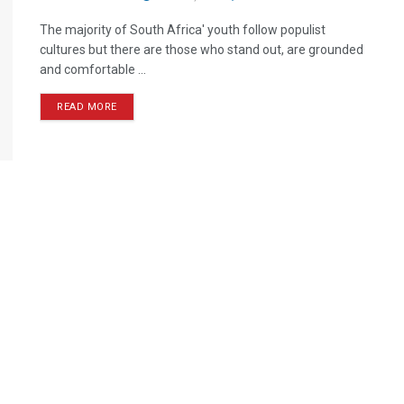
The majority of South Africa' youth follow populist
cultures but there are those who stand out, are grounded
and comfortable ...
READ MORE