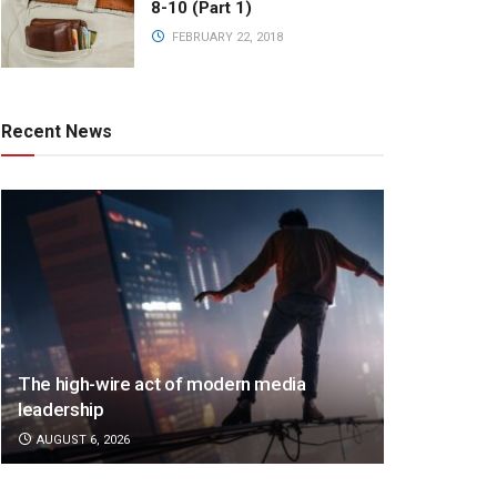
8-10 (Part 1)
FEBRUARY 22, 2018
Recent News
The high-wire act of modern media
leadership
AUGUST 6, 2026