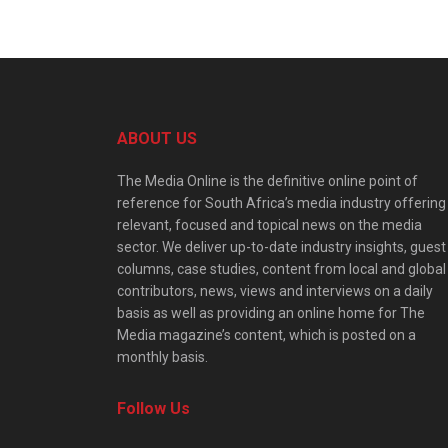
ABOUT US
The Media Online is the definitive online point of
reference for South Africa’s media industry offering
relevant, focused and topical news on the media
sector. We deliver up-to-date industry insights, guest
columns, case studies, content from local and global
contributors, news, views and interviews on a daily
basis as well as providing an online home for The
Media magazine’s content, which is posted on a
monthly basis.
Follow Us