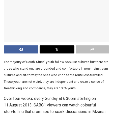
The majority of South Africa’ youth follow populist cultures but there are
those who stand out, are grounded and comfortable in non-mainstream
cultures and art-forms; the ones who choose the route less travelled.
These youth are not weird; they are independent and ooze a sense of
free thinking and confidence, they are 100% youth.
Over four weeks every Sunday at 6.30pm starting on
11 August 2013, SABC1 viewers can watch colourful
storytelling that promises to spark discussions in Mzansi.