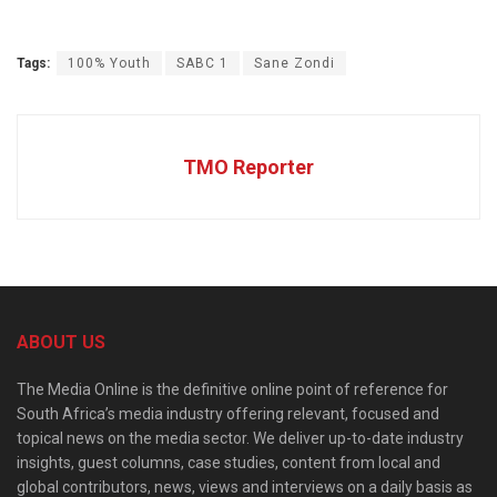
Tags:
100% Youth
SABC 1
Sane Zondi
TMO Reporter
ABOUT US
The Media Online is the definitive online point of reference for
South Africa’s media industry offering relevant, focused and
topical news on the media sector. We deliver up-to-date industry
insights, guest columns, case studies, content from local and
global contributors, news, views and interviews on a daily basis as