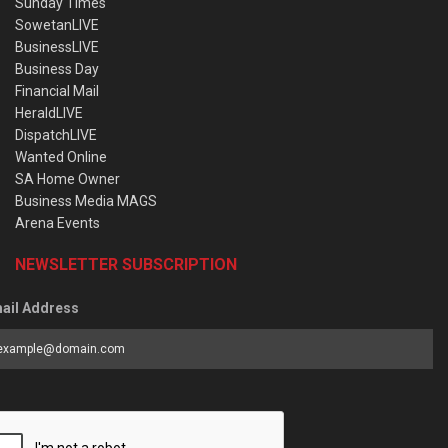
Sunday Times
SowetanLIVE
BusinessLIVE
Business Day
Financial Mail
HeraldLIVE
DispatchLIVE
Wanted Online
SA Home Owner
Business Media MAGS
Arena Events
NEWSLETTER SUBSCRIPTION
ail Address