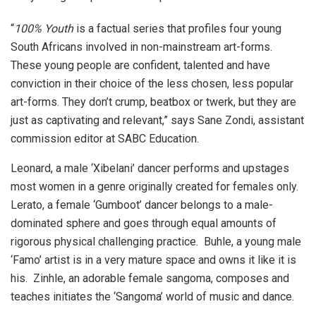
“
100% Youth
is a factual series that profiles four young
South Africans involved in non-mainstream art-forms.
These young people are confident, talented and have
conviction in their choice of the less chosen, less popular
art-forms. They don’t crump, beatbox or twerk, but they are
just as captivating and relevant,” says Sane Zondi, assistant
commission editor at SABC Education.
Leonard, a male ‘Xibelani’ dancer performs and upstages
most women in a genre originally created for females only.
Lerato, a female ‘Gumboot’ dancer belongs to a male-
dominated sphere and goes through equal amounts of
rigorous physical challenging practice. Buhle, a young male
‘Famo’ artist is in a very mature space and owns it like it is
his. Zinhle, an adorable female sangoma, composes and
teaches initiates the ‘Sangoma’ world of music and dance.