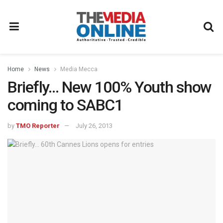
Home
News
Media Mecca
Briefly… New 100% Youth show
coming to SABC1
by
TMO Reporter
July 26, 2013