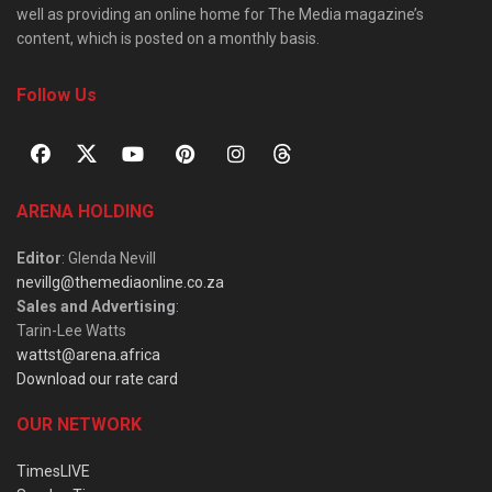
well as providing an online home for The Media magazine’s
content, which is posted on a monthly basis.
Follow Us
ARENA HOLDING
Editor
: Glenda Nevill
nevillg@themediaonline.co.za
Sales and Advertising
:
Tarin-Lee Watts
wattst@arena.africa
Download our rate card
OUR NETWORK
TimesLIVE