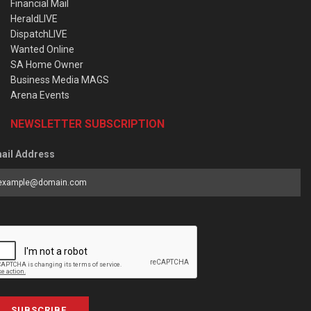
Financial Mail
HeraldLIVE
DispatchLIVE
Wanted Online
SA Home Owner
Business Media MAGS
Arena Events
NEWSLETTER SUBSCRIPTION
ail Address
SUBSCRIBE