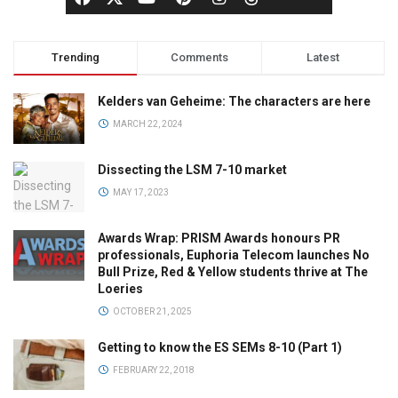
Trending
Comments
Latest
Kelders van Geheime: The characters are here
MARCH 22, 2024
Dissecting the LSM 7-10 market
MAY 17, 2023
Awards Wrap: PRISM Awards honours PR
professionals, Euphoria Telecom launches No
Bull Prize, Red & Yellow students thrive at The
Loeries
OCTOBER 21, 2025
Getting to know the ES SEMs 8-10 (Part 1)
FEBRUARY 22, 2018