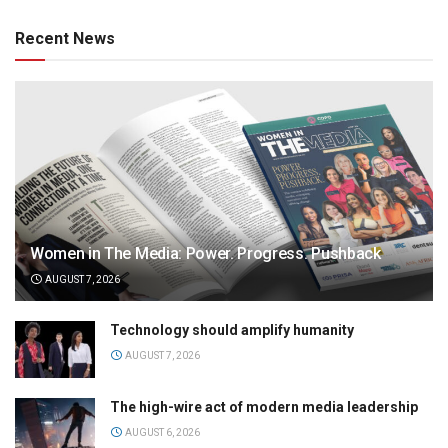
Recent News
Women in The Media: Power. Progress. Pushback
AUGUST 7, 2026
Technology should amplify humanity
AUGUST 7, 2026
The high-wire act of modern media leadership
AUGUST 6, 2026