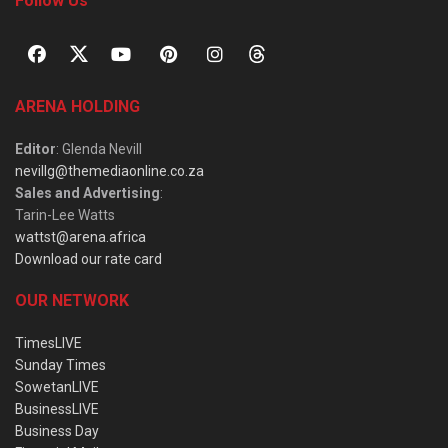
Follow Us
ARENA HOLDING
Editor
: Glenda Nevill
nevillg@themediaonline.co.za
Sales and Advertising
:
Tarin-Lee Watts
wattst@arena.africa
Download our rate card
OUR NETWORK
TimesLIVE
Sunday Times
SowetanLIVE
BusinessLIVE
Business Day