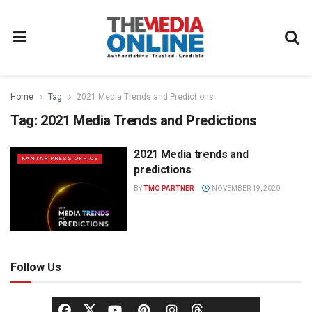
Home
Tag
2021 Media Trends and Predictions
Tag:
2021 Media Trends and Predictions
2021 Media trends and
KANTAR PRESS OFFICE
predictions
BY
TMO PARTNER
NOVEMBER 19, 2020
Follow Us