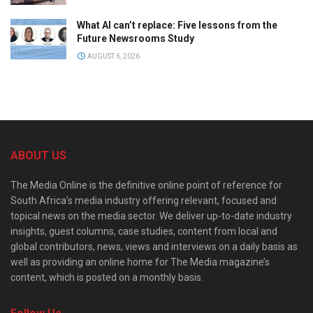
What AI can’t replace: Five lessons from the
Future Newsrooms Study
AUGUST 6, 2026
ABOUT US
The Media Online is the definitive online point of reference for
South Africa’s media industry offering relevant, focused and
topical news on the media sector. We deliver up-to-date industry
insights, guest columns, case studies, content from local and
global contributors, news, views and interviews on a daily basis as
well as providing an online home for The Media magazine’s
content, which is posted on a monthly basis.