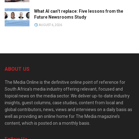
What AI can’t replace: Five lessons from the
Future Newsrooms Study
AUGUST 6, 2026
ABOUT US
The Media Online is the definitive online point of reference for
South Africa’s media industry offering relevant, focused and
topical news on the media sector. We deliver up-to-date industry
insights, guest columns, case studies, content from local and
global contributors, news, views and interviews on a daily basis as
well as providing an online home for The Media magazine’s
content, which is posted on a monthly basis.