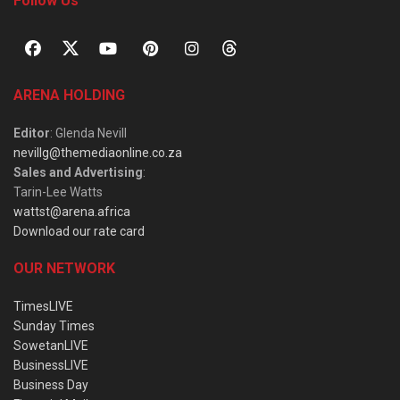
Follow Us
ARENA HOLDING
Editor
: Glenda Nevill
nevillg@themediaonline.co.za
Sales and Advertising
:
Tarin-Lee Watts
wattst@arena.africa
Download our rate card
OUR NETWORK
TimesLIVE
Sunday Times
SowetanLIVE
BusinessLIVE
Business Day