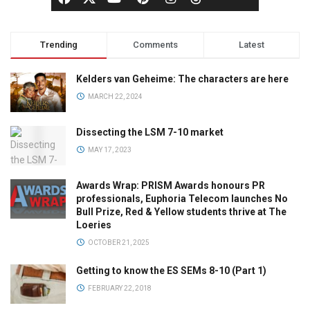
Trending
Comments
Latest
Kelders van Geheime: The characters are here
MARCH 22, 2024
Dissecting the LSM 7-10 market
MAY 17, 2023
Awards Wrap: PRISM Awards honours PR
professionals, Euphoria Telecom launches No
Bull Prize, Red & Yellow students thrive at The
Loeries
OCTOBER 21, 2025
Getting to know the ES SEMs 8-10 (Part 1)
FEBRUARY 22, 2018