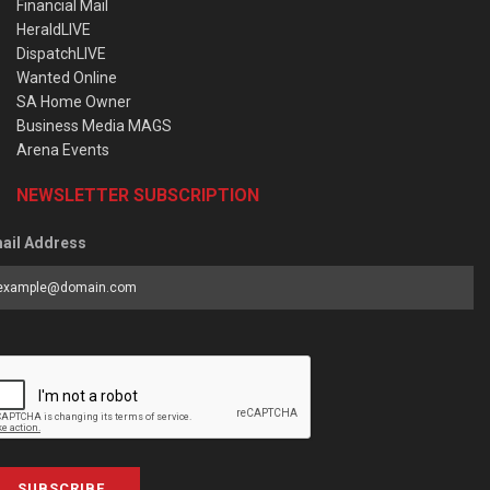
Financial Mail
HeraldLIVE
DispatchLIVE
Wanted Online
SA Home Owner
Business Media MAGS
Arena Events
NEWSLETTER SUBSCRIPTION
ail Address
SUBSCRIBE