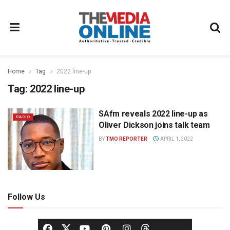
Home
Tag
2022 line-up
Tag:
2022 line-up
SAfm reveals 2022 line-up as
RADIO
Oliver Dickson joins talk team
BY
TMO REPORTER
APRIL 1, 2022
Follow Us