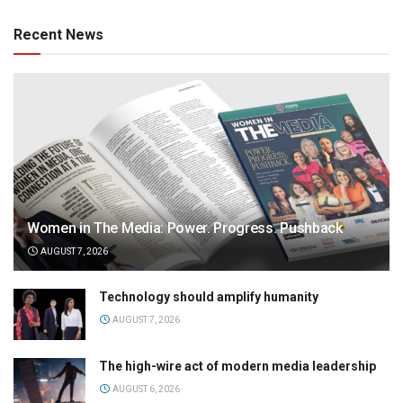
Recent News
Women in The Media: Power. Progress. Pushback
AUGUST 7, 2026
Technology should amplify humanity
AUGUST 7, 2026
The high-wire act of modern media leadership
AUGUST 6, 2026