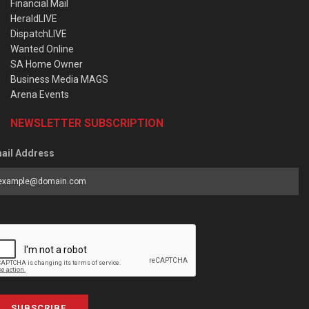
Financial Mail
HeraldLIVE
DispatchLIVE
Wanted Online
SA Home Owner
Business Media MAGS
Arena Events
NEWSLETTER SUBSCRIPTION
ail Address
SUBSCRIBE