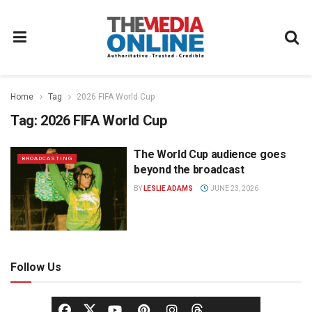
Home
Tag
2026 FIFA World Cup
Tag:
2026 FIFA World Cup
The World Cup audience goes
BROADCASTING
beyond the broadcast
BY
LESLIE ADAMS
JUNE 23, 2026
Follow Us