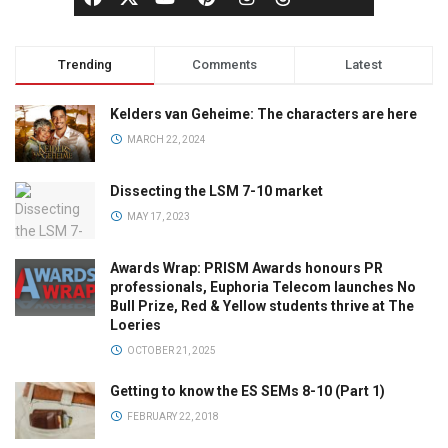
Trending
Comments
Latest
Kelders van Geheime: The characters are here
MARCH 22, 2024
Dissecting the LSM 7-10 market
MAY 17, 2023
Awards Wrap: PRISM Awards honours PR
professionals, Euphoria Telecom launches No
Bull Prize, Red & Yellow students thrive at The
Loeries
OCTOBER 21, 2025
Getting to know the ES SEMs 8-10 (Part 1)
FEBRUARY 22, 2018