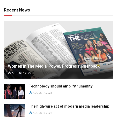
Recent News
Women in The Media: Power. Progress. Pushback
AUGUST 7, 2026
Technology should amplify humanity
AUGUST 7, 2026
The high-wire act of modern media leadership
AUGUST 6, 2026