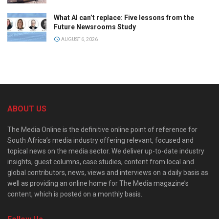
What AI can’t replace: Five lessons from the
Future Newsrooms Study
AUGUST 6, 2026
ABOUT US
The Media Online is the definitive online point of reference for
South Africa’s media industry offering relevant, focused and
topical news on the media sector. We deliver up-to-date industry
insights, guest columns, case studies, content from local and
global contributors, news, views and interviews on a daily basis as
well as providing an online home for The Media magazine’s
content, which is posted on a monthly basis.