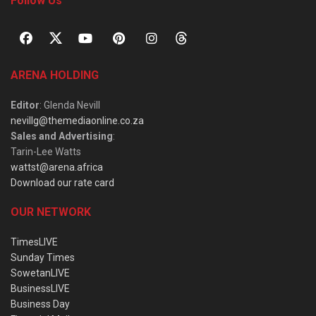
Follow Us
ARENA HOLDING
Editor
: Glenda Nevill
nevillg@themediaonline.co.za
Sales and Advertising
:
Tarin-Lee Watts
wattst@arena.africa
Download our rate card
OUR NETWORK
TimesLIVE
Sunday Times
SowetanLIVE
BusinessLIVE
Business Day