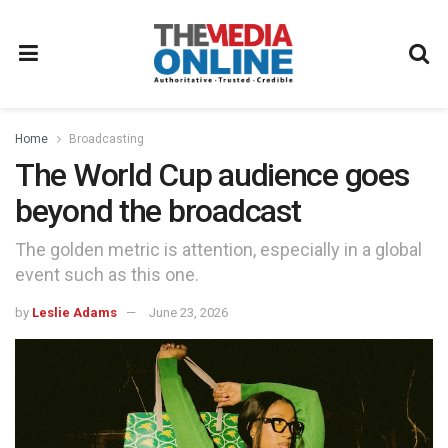
Home
Broadcasting
The World Cup audience goes
beyond the broadcast
The golden metric is attention, especially in a global
event such as this one.
by
Leslie Adams
June 23, 2026