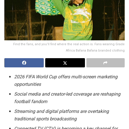
Find the fans, and you’ll find where the real action is. Fans wearing Grade
Africa Bafana Bafana branded clothing
2026 FIFA World Cup offers multi-screen marketing
opportunities
Social media and creator-led coverage are reshaping
football fandom
Streaming and digital platforms are overtaking
traditional sports broadcasting
Connected TV (CTV) is becoming a key channel for