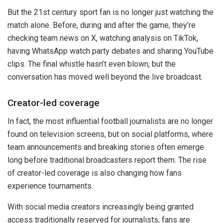
But the 21st century sport fan is no longer just watching the
match alone. Before, during and after the game, they’re
checking team news on X, watching analysis on TikTok,
having WhatsApp watch party debates and sharing YouTube
clips. The final whistle hasn’t even blown, but the
conversation has moved well beyond the live broadcast.
Creator-led coverage
In fact, the most influential football journalists are no longer
found on television screens, but on social platforms, where
team announcements and breaking stories often emerge
long before traditional broadcasters report them. The rise
of creator-led coverage is also changing how fans
experience tournaments.
With social media creators increasingly being granted
access traditionally reserved for journalists, fans are