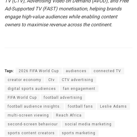
TV (CTV), Advertising Video on Demand (AVOD), and Free
Ad-Supported TV (FAST) monetisation, helping brands
engage high-value audiences while enabling content
owners to maximise revenue across the continent.
Tags:
2026 FIFA World Cup
audiences
connected TV
creator economy
Ctv
CTV advertising
digital sports audiences
fan engagement
FIFA World Cup
football advertising
football audience insights.
football fans
Leslie Adams
multi-screen viewing
Reach Africa
second-screen behaviour
social media marketing
sports content creators
sports marketing