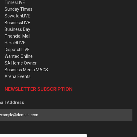
TimesLIVE
Sunday Times
SowetanLIVE
BusinessLIVE
Business Day
Financial Mail
HeraldLIVE
DispatchLIVE
Wanted Online
SA Home Owner
Business Media MAGS
Arena Events
NEWSLETTER SUBSCRIPTION
ail Address