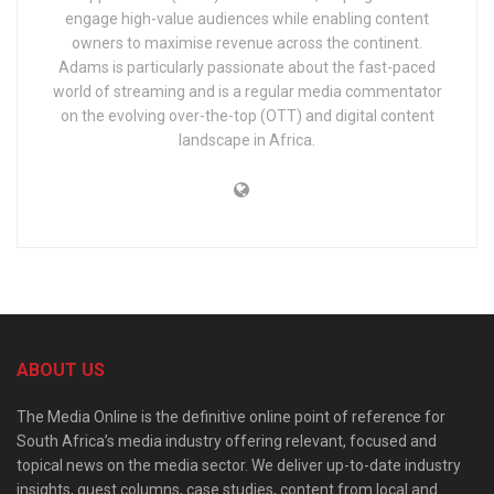
engage high-value audiences while enabling content
owners to maximise revenue across the continent.
Adams is particularly passionate about the fast-paced
world of streaming and is a regular media commentator
on the evolving over-the-top (OTT) and digital content
landscape in Africa.
ABOUT US
The Media Online is the definitive online point of reference for
South Africa’s media industry offering relevant, focused and
topical news on the media sector. We deliver up-to-date industry
insights, guest columns, case studies, content from local and