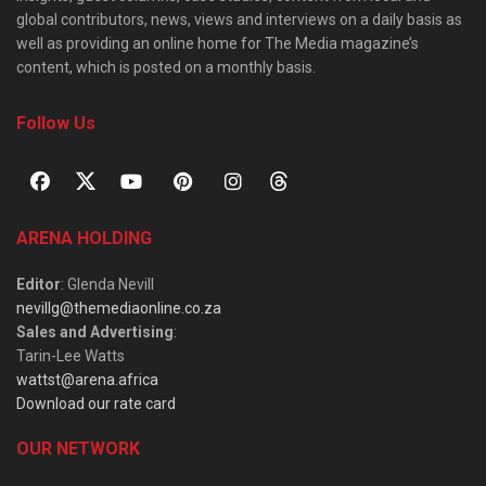
global contributors, news, views and interviews on a daily basis as
well as providing an online home for The Media magazine’s
content, which is posted on a monthly basis.
Follow Us
ARENA HOLDING
Editor
: Glenda Nevill
nevillg@themediaonline.co.za
Sales and Advertising
:
Tarin-Lee Watts
wattst@arena.africa
Download our rate card
OUR NETWORK