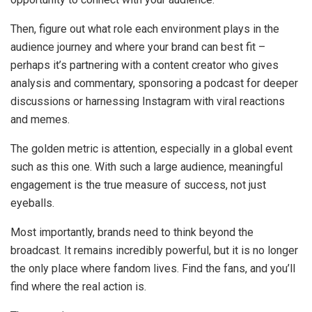
Then, figure out what role each environment plays in the
audience journey and where your brand can best fit –
perhaps it’s partnering with a content creator who gives
analysis and commentary, sponsoring a podcast for deeper
discussions or harnessing Instagram with viral reactions
and memes.
The golden metric is attention, especially in a global event
such as this one. With such a large audience, meaningful
engagement is the true measure of success, not just
eyeballs.
Most importantly, brands need to think beyond the
broadcast. It remains incredibly powerful, but it is no longer
the only place where fandom lives. Find the fans, and you’ll
find where the real action is.