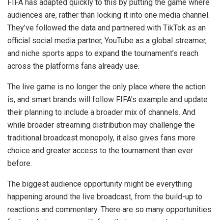
FIFA has adapted quickly to this by putting the game where
audiences are, rather than locking it into one media channel.
They’ve followed the data and partnered with TikTok as an
official social media partner, YouTube as a global streamer,
and niche sports apps to expand the tournament’s reach
across the platforms fans already use.
The live game is no longer the only place where the action
is, and smart brands will follow FIFA’s example and update
their planning to include a broader mix of channels. And
while broader streaming distribution may challenge the
traditional broadcast monopoly, it also gives fans more
choice and greater access to the tournament than ever
before.
The biggest audience opportunity might be everything
happening around the live broadcast, from the build-up to
reactions and commentary. There are so many opportunities