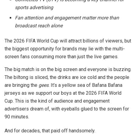
sports advertising
Fan attention and engagement matter more than
broadcast reach alone
The 2026 FIFA World Cup will attract billions of viewers, but
the biggest opportunity for brands may lie with the multi-
screen fans consuming more than just the live games.
The big match is on the big screen and everyone is buzzing.
The biltong is sliced, the drinks are ice cold and the people
are bringing the
gees
. It’s a yellow sea of Bafana Bafana
jerseys as we support our boys at the 2026 FIFA World
Cup. This is the kind of audience and engagement
advertisers dream of, with eyeballs glued to the screen for
90 minutes.
And for decades, that paid off handsomely.