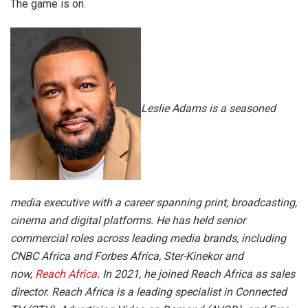
The game is on.
Leslie Adams is a seasoned
media executive with a career spanning print, broadcasting,
cinema and digital platforms. He has held senior
commercial roles across leading media brands, including
CNBC Africa and Forbes Africa, Ster-Kinekor and
now,
Reach Africa
. In 2021, he joined Reach Africa as sales
director. Reach Africa is a leading specialist in Connected