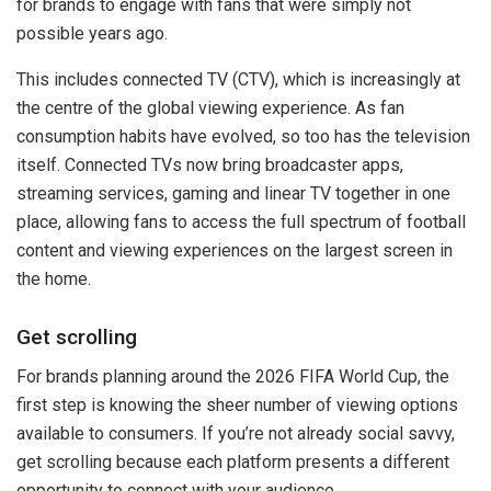
for brands to engage with fans that were simply not
possible years ago.
This includes connected TV (CTV), which is increasingly at
the centre of the global viewing experience. As fan
consumption habits have evolved, so too has the television
itself. Connected TVs now bring broadcaster apps,
streaming services, gaming and linear TV together in one
place, allowing fans to access the full spectrum of football
content and viewing experiences on the largest screen in
the home.
Get scrolling
For brands planning around the 2026 FIFA World Cup, the
first step is knowing the sheer number of viewing options
available to consumers. If you’re not already social savvy,
get scrolling because each platform presents a different
opportunity to connect with your audience.