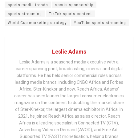
sports media trends
sports sponsorship
sports streaming
TikTok sports content
World Cup marketing strategy
YouTube sports streaming
Leslie Adams
Leslie Adams is a seasoned media executive with a
career spanning print, broadcasting, cinema, and digital
platforms. He has held senior commercial roles across
leading media brands, including CNBC Africa and Forbes
Africa, Ster-Kinekor and now, Reach Africa. Adams'
career has seen launch the largest consumer electronics
magazine on the continent to doubling the market share
of Ster-Kinekor, the largest cinema exhibitor in Africa. In
2021, he joined Reach Africa as sales director. Reach
Africa is a leading specialist in Connected TV (CTV),
Advertising Video on Demand (AVOD), and Free Ad-
Supported TV (FAST) monetisation, helping brands