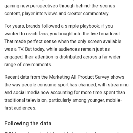
gaining new perspectives through behind-the-scenes
content, player interviews and creator commentary.
For years, brands followed a simple playbook: if you
wanted to reach fans, you bought into the live broadcast.
That made perfect sense when the only screen available
was a TV. But today, while audiences remain just as
engaged, their attention is distributed across a far wider
range of environments.
Recent data from the Marketing All Product Survey shows
the way people consume sport has changed, with streaming
and social media now accounting for more time spent than
traditional television, particularly among younger, mobile-
first audiences.
Following the data