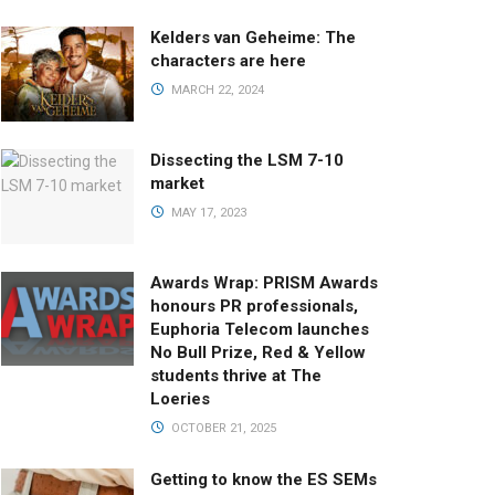
Kelders van Geheime: The
characters are here
MARCH 22, 2024
Dissecting the LSM 7-10
market
MAY 17, 2023
Awards Wrap: PRISM Awards
honours PR professionals,
Euphoria Telecom launches
No Bull Prize, Red & Yellow
students thrive at The
Loeries
OCTOBER 21, 2025
Getting to know the ES SEMs