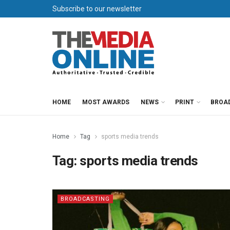
Subscribe to our newsletter
HOME
MOST AWARDS
NEWS
PRINT
BROA
Home
Tag
sports media trends
Tag:
sports media trends
BROADCASTING