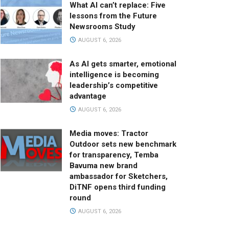
What AI can’t replace: Five
lessons from the Future
Newsrooms Study
AUGUST 6, 2026
As AI gets smarter, emotional
intelligence is becoming
leadership’s competitive
advantage
AUGUST 6, 2026
Media moves: Tractor
Outdoor sets new benchmark
for transparency, Temba
Bavuma new brand
ambassador for Sketchers,
DiTNF opens third funding
round
AUGUST 6, 2026