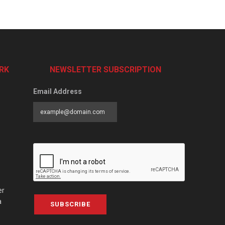
RK
NEWSLETTER SUBSCRIPTION
Email Address
er
a
SUBSCRIBE