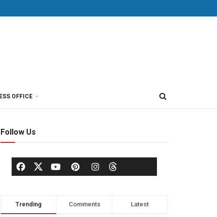
ESS OFFICE
Follow Us
Trending
Comments
Latest