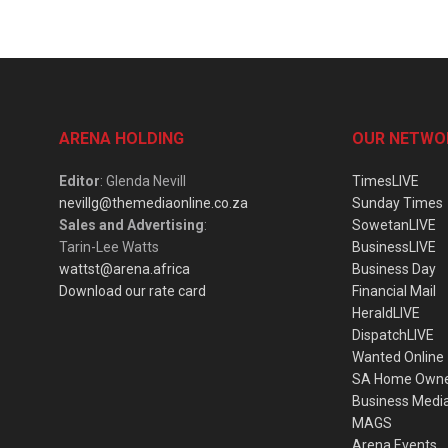
ARENA HOLDING
OUR NETWO
Editor
: Glenda Nevill
TimesLIVE
nevillg@themediaonline.co.za
Sunday Times
Sales and Advertising
:
SowetanLIVE
Tarin-Lee Watts
BusinessLIVE
wattst@arena.africa
Business Day
Download our rate card
Financial Mail
HeraldLIVE
DispatchLIVE
Wanted Online
SA Home Own
Business Medi
MAGS
Arena Events