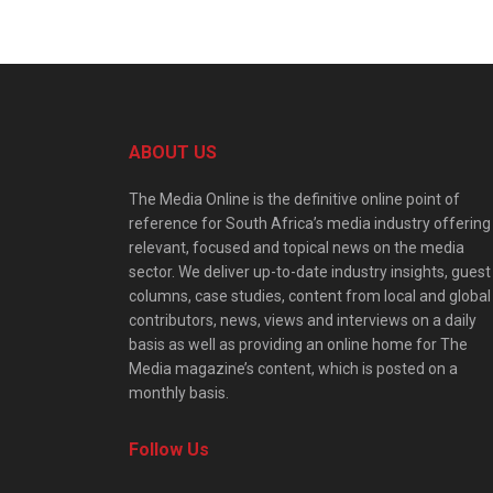
ABOUT US
The Media Online is the definitive online point of
reference for South Africa’s media industry offering
relevant, focused and topical news on the media
sector. We deliver up-to-date industry insights, guest
columns, case studies, content from local and global
contributors, news, views and interviews on a daily
basis as well as providing an online home for The
Media magazine’s content, which is posted on a
monthly basis.
Follow Us