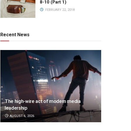
8-10 (Part 1)
FEBRUARY 22, 2018
Recent News
The high-wire act of modern media
leadership
AUGUST 6, 2026