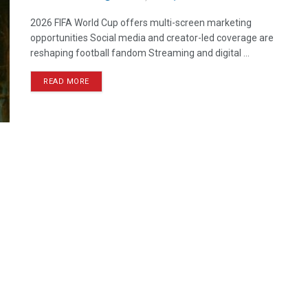
2026 FIFA World Cup offers multi-screen marketing
opportunities Social media and creator-led coverage are
reshaping football fandom Streaming and digital ...
READ MORE