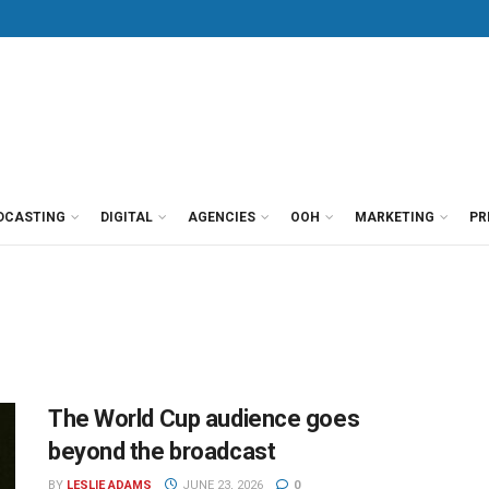
DCASTING
DIGITAL
AGENCIES
OOH
MARKETING
PR
The World Cup audience goes
beyond the broadcast
BY
LESLIE ADAMS
JUNE 23, 2026
0