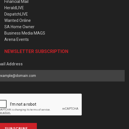
Financial Mail
HeraldLIVE
DispatchLIVE
Wanted Online
SA Home Owner
Business Media MAGS
Arena Events
NEWSLETTER SUBSCRIPTION
ail Address
SUBSCRIBE