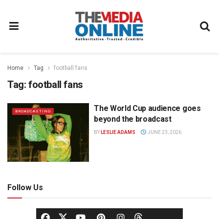
Home
Tag
football fans
Tag:
football fans
The World Cup audience goes
BROADCASTING
beyond the broadcast
BY
LESLIE ADAMS
JUNE 23, 2026
Follow Us