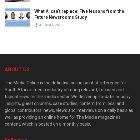
What AI can’t replace: Five lessons from the
Future Newsrooms Study
AUGUST 6, 2026
ABOUT US
The Media Online is the definitive online point of reference for
South Africa’s media industry offering relevant, focused and
topical news on the media sector. We deliver up-to-date industry
insights, guest columns, case studies, content from local and
global contributors, news, views and interviews on a daily basis as
well as providing an online home for The Media magazine’s
content, which is posted on a monthly basis.