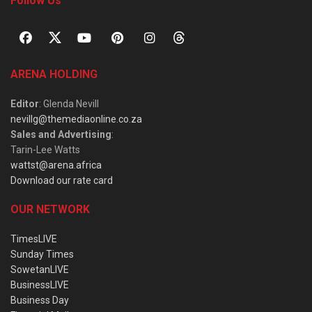
Follow Us
ARENA HOLDING
Editor
: Glenda Nevill
nevillg@themediaonline.co.za
Sales and Advertising
:
Tarin-Lee Watts
wattst@arena.africa
Download our rate card
OUR NETWORK
TimesLIVE
Sunday Times
SowetanLIVE
BusinessLIVE
Business Day