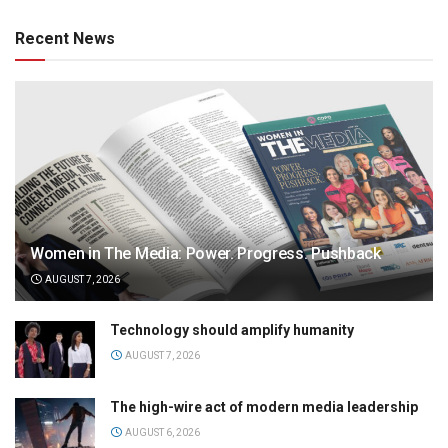
Recent News
Women in The Media: Power. Progress. Pushback
AUGUST 7, 2026
Technology should amplify humanity
AUGUST 7, 2026
The high-wire act of modern media leadership
AUGUST 6, 2026