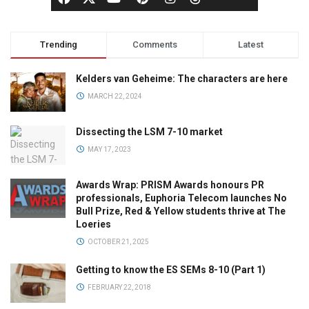
Trending
Comments
Latest
Kelders van Geheime: The characters are here
MARCH 22, 2024
Dissecting the LSM 7-10 market
MAY 17, 2023
Awards Wrap: PRISM Awards honours PR
professionals, Euphoria Telecom launches No
Bull Prize, Red & Yellow students thrive at The
Loeries
OCTOBER 21, 2025
Getting to know the ES SEMs 8-10 (Part 1)
FEBRUARY 22, 2018