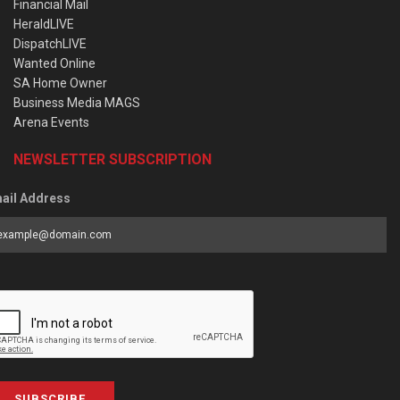
Financial Mail
HeraldLIVE
DispatchLIVE
Wanted Online
SA Home Owner
Business Media MAGS
Arena Events
NEWSLETTER SUBSCRIPTION
ail Address
SUBSCRIBE