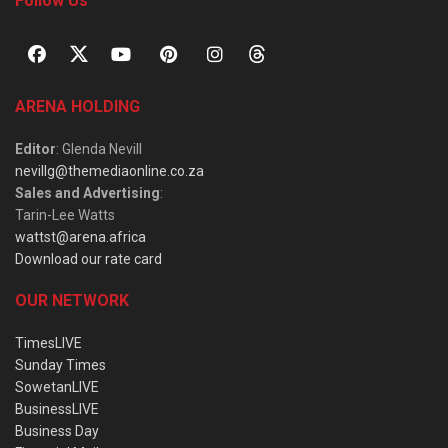
Follow Us
ARENA HOLDING
Editor
: Glenda Nevill
nevillg@themediaonline.co.za
Sales and Advertising
:
Tarin-Lee Watts
wattst@arena.africa
Download our rate card
OUR NETWORK
TimesLIVE
Sunday Times
SowetanLIVE
BusinessLIVE
Business Day