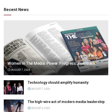
Recent News
Women in The Media: Power. Progress. Pushback
AUGUST 7, 2026
Technology should amplify humanity
AUGUST 7, 2026
The high-wire act of modern media leadership
AUGUST 6, 2026