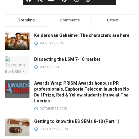
Trending
Comments
Latest
Kelders van Geheime: The characters are here
MARCH 22, 2024
Dissecting the LSM 7-10 market
MAY 17, 2023
Awards Wrap: PRISM Awards honours PR
professionals, Euphoria Telecom launches No
Bull Prize, Red & Yellow students thrive at The
Loeries
OCTOBER 21, 2025
Getting to know the ES SEMs 8-10 (Part 1)
FEBRUARY 22, 2018