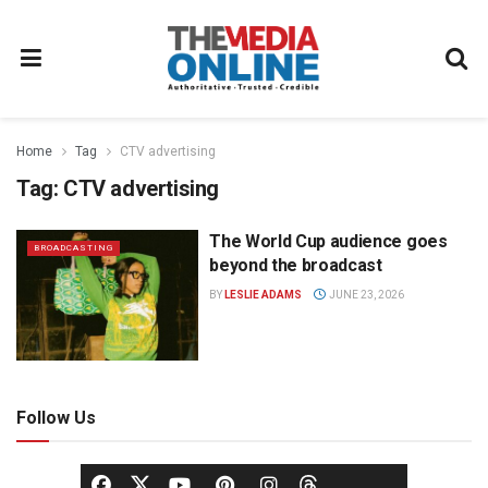
Home
Tag
CTV advertising
Tag:
CTV advertising
The World Cup audience goes
BROADCASTING
beyond the broadcast
BY
LESLIE ADAMS
JUNE 23, 2026
Follow Us