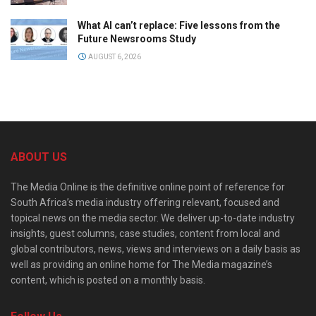
What AI can’t replace: Five lessons from the
Future Newsrooms Study
AUGUST 6, 2026
ABOUT US
The Media Online is the definitive online point of reference for
South Africa’s media industry offering relevant, focused and
topical news on the media sector. We deliver up-to-date industry
insights, guest columns, case studies, content from local and
global contributors, news, views and interviews on a daily basis as
well as providing an online home for The Media magazine’s
content, which is posted on a monthly basis.