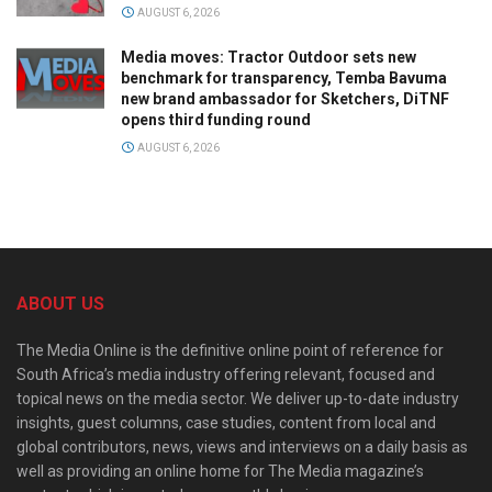
AUGUST 6, 2026
Media moves: Tractor Outdoor sets new
benchmark for transparency, Temba Bavuma
new brand ambassador for Sketchers, DiTNF
opens third funding round
AUGUST 6, 2026
ABOUT US
The Media Online is the definitive online point of reference for
South Africa’s media industry offering relevant, focused and
topical news on the media sector. We deliver up-to-date industry
insights, guest columns, case studies, content from local and
global contributors, news, views and interviews on a daily basis as
well as providing an online home for The Media magazine’s