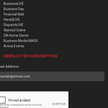
BusinessLIVE
Business Day
Financial Mail
HeraldLIVE
DispatchLIVE
Wanted Online
SA Home Owner
Business Media MAGS
Arena Events
NEWSLETTER SUBSCRIPTION
ail Address