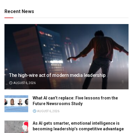
Recent News
The high-wire act of modern media leadership
AUGUST 6, 2026
What AI can’t replace: Five lessons from the
Future Newsrooms Study
AUGUST 6, 2026
As AI gets smarter, emotional intelligence is
becoming leadership’s competitive advantage