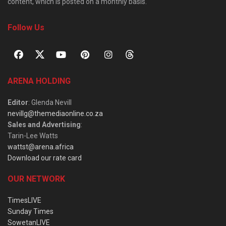
content, which is posted on a monthly basis.
Follow Us
ARENA HOLDING
Editor
: Glenda Nevill
nevillg@themediaonline.co.za
Sales and Advertising
:
Tarin-Lee Watts
wattst@arena.africa
Download our rate card
OUR NETWORK
TimesLIVE
Sunday Times
SowetanLIVE