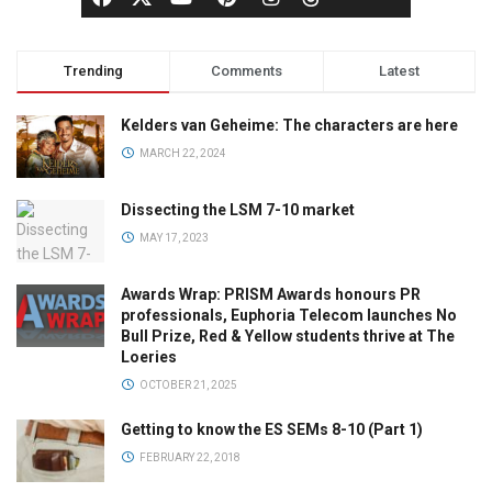
Trending
Comments
Latest
Kelders van Geheime: The characters are here
MARCH 22, 2024
Dissecting the LSM 7-10 market
MAY 17, 2023
Awards Wrap: PRISM Awards honours PR
professionals, Euphoria Telecom launches No
Bull Prize, Red & Yellow students thrive at The
Loeries
OCTOBER 21, 2025
Getting to know the ES SEMs 8-10 (Part 1)
FEBRUARY 22, 2018