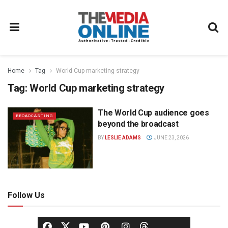
Home
Tag
World Cup marketing strategy
Tag:
World Cup marketing strategy
The World Cup audience goes
BROADCASTING
beyond the broadcast
BY
LESLIE ADAMS
JUNE 23, 2026
Follow Us