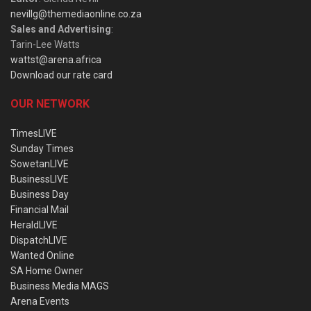
nevillg@themediaonline.co.za
Sales and Advertising
:
Tarin-Lee Watts
wattst@arena.africa
Download our rate card
OUR NETWORK
TimesLIVE
Sunday Times
SowetanLIVE
BusinessLIVE
Business Day
Financial Mail
HeraldLIVE
DispatchLIVE
Wanted Online
SA Home Owner
Business Media MAGS
Arena Events