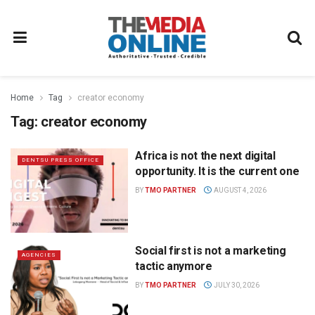
Home
Tag
creator economy
Tag:
creator economy
Africa is not the next digital
DENTSU PRESS OFFICE
opportunity. It is the current one
BY
TMO PARTNER
AUGUST 4, 2026
Social first is not a marketing
AGENCIES
tactic anymore
BY
TMO PARTNER
JULY 30, 2026