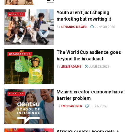
Youth aren’t just shaping
AGENCIES
marketing but rewriting it
BY
STHANDO MSWELI
JUNE 30, 2026
The World Cup audience goes
BROADCASTING
beyond the broadcast
BY
LESLIE ADAMS
JUNE 23, 2026
Mzani’s creator economy has a
AGENCIES
barrier problem
BY
TMO PARTNER
JULY 6, 2026
Africa’s creator boom gets a