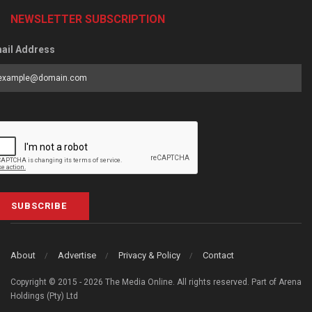
NEWSLETTER SUBSCRIPTION
ail Address
SUBSCRIBE
About
Advertise
Privacy & Policy
Contact
Copyright © 2015 - 2026 The Media Online. All rights reserved. Part of Arena
Holdings (Pty) Ltd