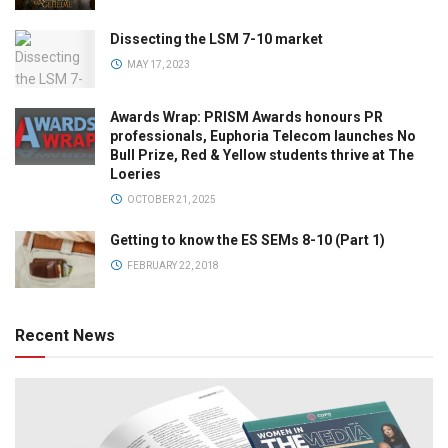
Dissecting the LSM 7-10 market
MAY 17, 2023
Awards Wrap: PRISM Awards honours PR
professionals, Euphoria Telecom launches No
Bull Prize, Red & Yellow students thrive at The
Loeries
OCTOBER 21, 2025
Getting to know the ES SEMs 8-10 (Part 1)
FEBRUARY 22, 2018
Recent News