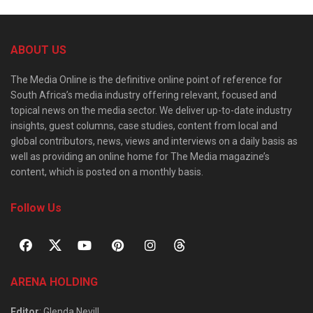
ABOUT US
The Media Online is the definitive online point of reference for
South Africa’s media industry offering relevant, focused and
topical news on the media sector. We deliver up-to-date industry
insights, guest columns, case studies, content from local and
global contributors, news, views and interviews on a daily basis as
well as providing an online home for The Media magazine’s
content, which is posted on a monthly basis.
Follow Us
ARENA HOLDING
Editor
: Glenda Nevill