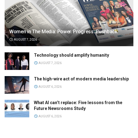
Women in The Media: Power. Progress. Pushback
AUGUST 7, 2026
Technology should amplify humanity
AUGUST 7, 2026
The high-wire act of modern media leadership
AUGUST 6, 2026
What AI can’t replace: Five lessons from the
Future Newsrooms Study
AUGUST 6, 2026