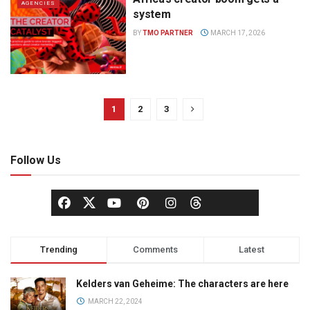
AGENCIES
system
BY
TMO PARTNER
MARCH 17, 2026
1
2
3
Follow Us
Trending
Comments
Latest
Kelders van Geheime: The characters are here
MARCH 22, 2024