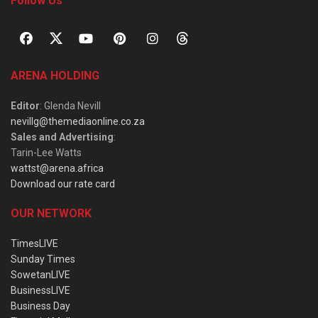
Follow Us
ARENA HOLDING
Editor
: Glenda Nevill
nevillg@themediaonline.co.za
Sales and Advertising
:
Tarin-Lee Watts
wattst@arena.africa
Download our rate card
OUR NETWORK
TimesLIVE
Sunday Times
SowetanLIVE
BusinessLIVE
Business Day