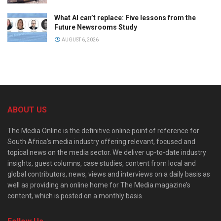
What AI can’t replace: Five lessons from the
Future Newsrooms Study
AUGUST 6, 2026
ABOUT US
The Media Online is the definitive online point of reference for
South Africa’s media industry offering relevant, focused and
topical news on the media sector. We deliver up-to-date industry
insights, guest columns, case studies, content from local and
global contributors, news, views and interviews on a daily basis as
well as providing an online home for The Media magazine’s
content, which is posted on a monthly basis.