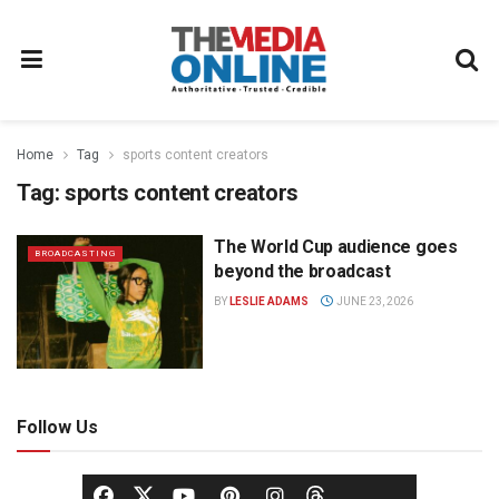
Home
Tag
sports content creators
Tag:
sports content creators
The World Cup audience goes
BROADCASTING
beyond the broadcast
BY
LESLIE ADAMS
JUNE 23, 2026
Follow Us