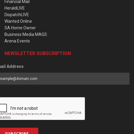
Financial Mail
HeraldLIVE
DispatchLIVE
Wanted Online
SA Home Owner
Business Media MAGS
Arena Events
NEWSLETTER SUBSCRIPTION
ail Address
SUBSCRIBE