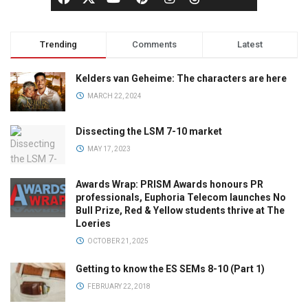
Trending
Comments
Latest
Kelders van Geheime: The characters are here
MARCH 22, 2024
Dissecting the LSM 7-10 market
MAY 17, 2023
Awards Wrap: PRISM Awards honours PR
professionals, Euphoria Telecom launches No
Bull Prize, Red & Yellow students thrive at The
Loeries
OCTOBER 21, 2025
Getting to know the ES SEMs 8-10 (Part 1)
FEBRUARY 22, 2018