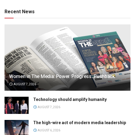
Recent News
Women in The Media: Power. Progress. Pushback
AUGUST 7, 2026
Technology should amplify humanity
AUGUST 7, 2026
The high-wire act of modern media leadership
AUGUST 6, 2026