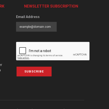
RK
NEWSLETTER SUBSCRIPTION
Email Address
er
a
SUBSCRIBE