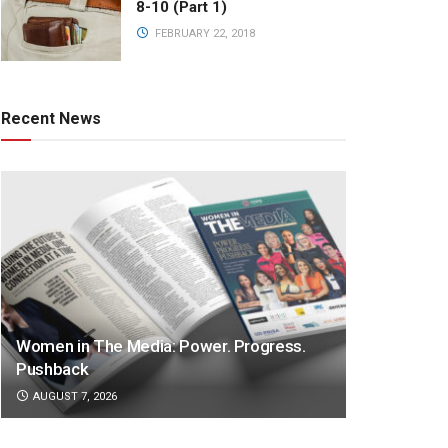
8-10 (Part 1)
FEBRUARY 22, 2018
Recent News
Women in The Media: Power. Progress.
Pushback
AUGUST 7, 2026