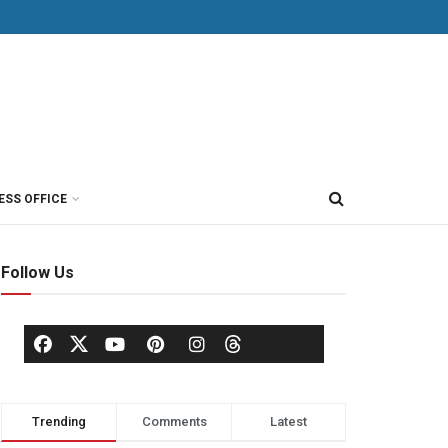
ESS OFFICE
Follow Us
Trending
Comments
Latest