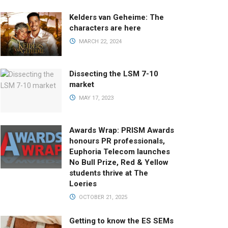
Kelders van Geheime: The
characters are here
MARCH 22, 2024
Dissecting the LSM 7-10
market
MAY 17, 2023
Awards Wrap: PRISM Awards
honours PR professionals,
Euphoria Telecom launches
No Bull Prize, Red & Yellow
students thrive at The
Loeries
OCTOBER 21, 2025
Getting to know the ES SEMs