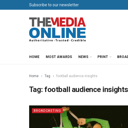
Subscribe to our newsletter
HOME
MOST AWARDS
NEWS
PRINT
BROA
Home
Tag
football audience insights.
Tag:
football audience insights
BROADCASTING