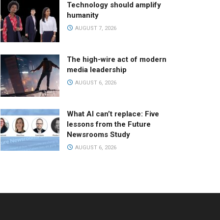
Technology should amplify
humanity
AUGUST 7, 2026
The high-wire act of modern
media leadership
AUGUST 6, 2026
What AI can’t replace: Five
lessons from the Future
Newsrooms Study
AUGUST 6, 2026