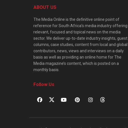
ABOUT US
The Media Online is the definitive online point of
reference for South Africa’s media industry offering
relevant, focused and topical news on the media
sector. We deliver up-to-date industry insights, guest
columns, case studies, content from local and global
contributors, news, views and interviews on a daily
basis as well as providing an online home for The
Media magazine’s content, which is posted on a
monthly basis.
Follow Us