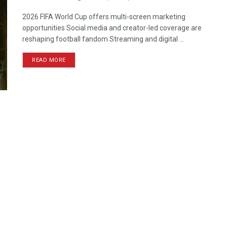
2026 FIFA World Cup offers multi-screen marketing
opportunities Social media and creator-led coverage are
reshaping football fandom Streaming and digital ...
READ MORE