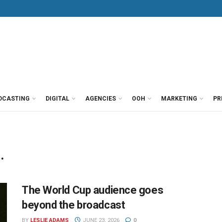
DCASTING
DIGITAL
AGENCIES
OOH
MARKETING
PR
.
The World Cup audience goes
beyond the broadcast
BY
LESLIE ADAMS
JUNE 23, 2026
0