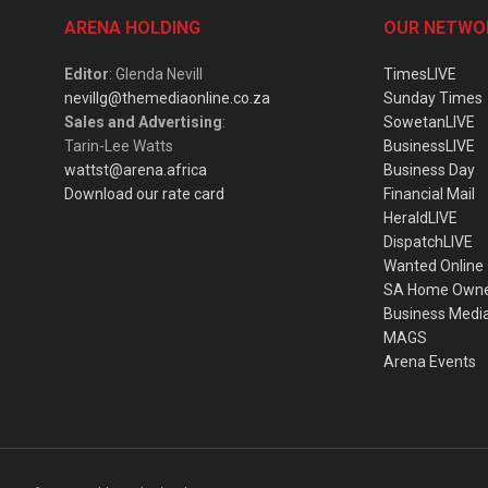
ARENA HOLDING
OUR NETWO
Editor
: Glenda Nevill
TimesLIVE
nevillg@themediaonline.co.za
Sunday Times
Sales and Advertising
:
SowetanLIVE
Tarin-Lee Watts
BusinessLIVE
wattst@arena.africa
Business Day
Download our rate card
Financial Mail
HeraldLIVE
DispatchLIVE
Wanted Online
SA Home Own
Business Medi
MAGS
Arena Events