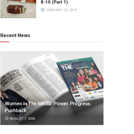
8-10 (Part 1)
FEBRUARY 22, 2018
Recent News
Women in The Media: Power. Progress.
Pushback
AUGUST 7, 2026