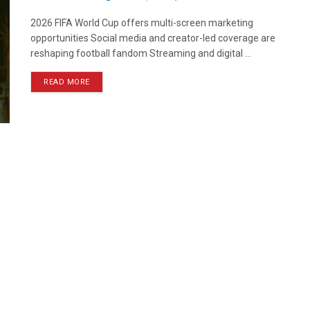
2026 FIFA World Cup offers multi-screen marketing
opportunities Social media and creator-led coverage are
reshaping football fandom Streaming and digital ...
READ MORE