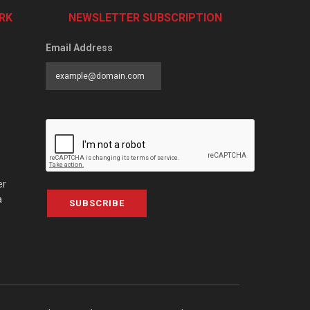
RK
NEWSLETTER SUBSCRIPTION
Email Address
er
a
SUBSCRIBE