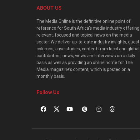
ABOUT US
The Media Online is the definitive online point of
reference for South Africa’s media industry offering
relevant, focused and topical news on the media
sector. We deliver up-to-date industry insights, guest
columns, case studies, content from local and global
contributors, news, views and interviews on a daily
basis as well as providing an online home for The
Media magazine’s content, which is posted on a
monthly basis.
Follow Us