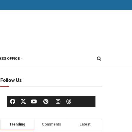
ESS OFFICE
Follow Us
Trending
Comments
Latest