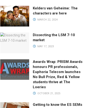
Kelders van Geheime: The
characters are here
MARCH 22, 2024
Dissecting the LSM 7-10
market
MAY 17, 2023
Awards Wrap: PRISM Awards
honours PR professionals,
Euphoria Telecom launches
No Bull Prize, Red & Yellow
students thrive at The
Loeries
OCTOBER 21, 2025
Getting to know the ES SEMs