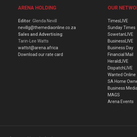
ARENA HOLDING
OUR NETWO
Editor
: Glenda Nevill
TimesLIVE
nevillg@themediaonline.co.za
Sunday Times
Sales and Advertising
:
SowetanLIVE
Tarin-Lee Watts
BusinessLIVE
wattst@arena.africa
Business Day
Download our rate card
Financial Mail
HeraldLIVE
DispatchLIVE
Wanted Online
SA Home Own
Business Medi
MAGS
Arena Events