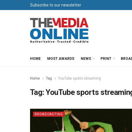
Subscribe to our newsletter
HOME
MOST AWARDS
NEWS
PRINT
BROA
Home
Tag
YouTube sports streaming
Tag:
YouTube sports streamin
BROADCASTING