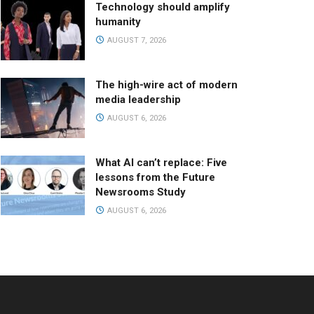
Technology should amplify
humanity
AUGUST 7, 2026
The high-wire act of modern
media leadership
AUGUST 6, 2026
What AI can’t replace: Five
lessons from the Future
Newsrooms Study
AUGUST 6, 2026