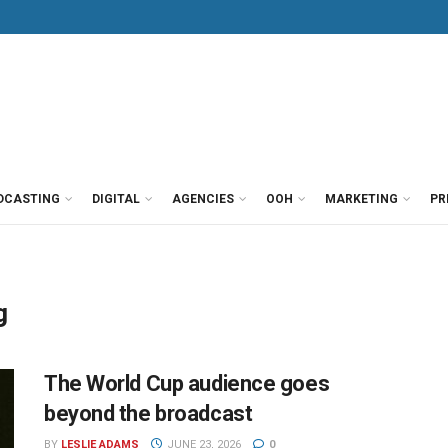
DCASTING
DIGITAL
AGENCIES
OOH
MARKETING
PR
g
The World Cup audience goes
beyond the broadcast
BY
LESLIE ADAMS
JUNE 23, 2026
0