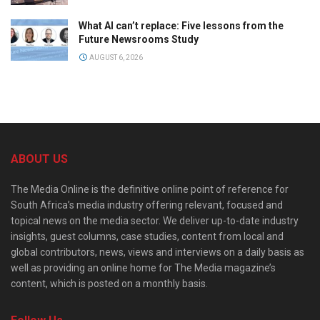
What AI can’t replace: Five lessons from the
Future Newsrooms Study
AUGUST 6, 2026
ABOUT US
The Media Online is the definitive online point of reference for
South Africa’s media industry offering relevant, focused and
topical news on the media sector. We deliver up-to-date industry
insights, guest columns, case studies, content from local and
global contributors, news, views and interviews on a daily basis as
well as providing an online home for The Media magazine’s
content, which is posted on a monthly basis.