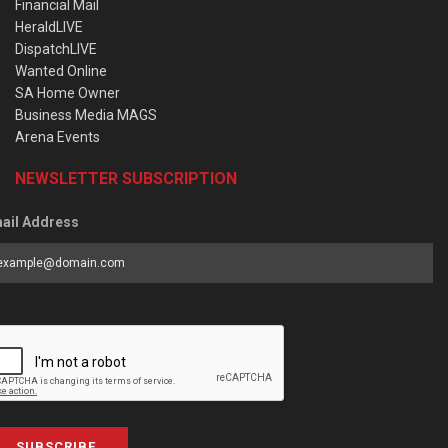
Financial Mail
HeraldLIVE
DispatchLIVE
Wanted Online
SA Home Owner
Business Media MAGS
Arena Events
NEWSLETTER SUBSCRIPTION
ail Address
SUBSCRIBE