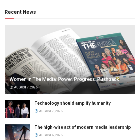
Recent News
Women in The Media: Power. Progress. Pushback
AUGUST 7, 2026
Technology should amplify humanity
AUGUST 7, 2026
The high-wire act of modern media leadership
AUGUST 6, 2026