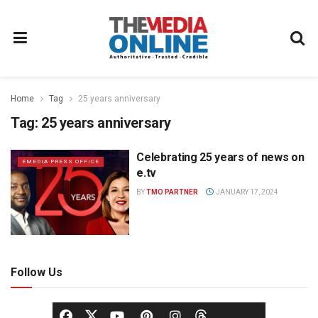
Home
Tag
25 years anniversary
Tag:
25 years anniversary
Celebrating 25 years of news on
EMEDIA PRESS OFFICE
e.tv
BY
TMO PARTNER
JANUARY 17, 2024
Follow Us