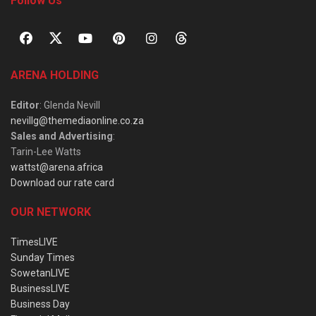
Follow Us
ARENA HOLDING
Editor
: Glenda Nevill
nevillg@themediaonline.co.za
Sales and Advertising
:
Tarin-Lee Watts
wattst@arena.africa
Download our rate card
OUR NETWORK
TimesLIVE
Sunday Times
SowetanLIVE
BusinessLIVE
Business Day