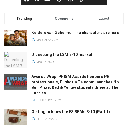
Trending
Comments
Latest
Kelders van Geheime: The characters are here
MARCH 22, 2024
Dissecting the LSM 7-10 market
MAY 17, 2023
Awards Wrap: PRISM Awards honours PR
professionals, Euphoria Telecom launches No
Bull Prize, Red & Yellow students thrive at The
Loeries
OCTOBER 21, 2025
Getting to know the ES SEMs 8-10 (Part 1)
FEBRUARY 22, 2018