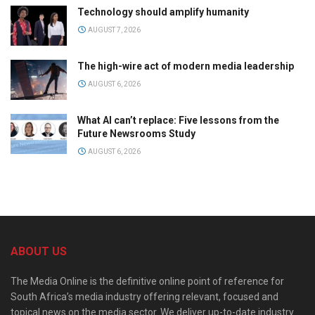
Technology should amplify humanity
AUGUST 7, 2026
The high-wire act of modern media leadership
AUGUST 6, 2026
What AI can’t replace: Five lessons from the
Future Newsrooms Study
AUGUST 6, 2026
ABOUT US
The Media Online is the definitive online point of reference for
South Africa’s media industry offering relevant, focused and
topical news on the media sector. We deliver up-to-date industry