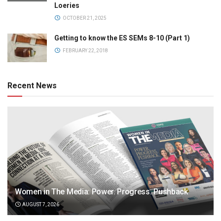
Loeries
OCTOBER 21, 2025
Getting to know the ES SEMs 8-10 (Part 1)
FEBRUARY 22, 2018
Recent News
Women in The Media: Power. Progress. Pushback
AUGUST 7, 2026