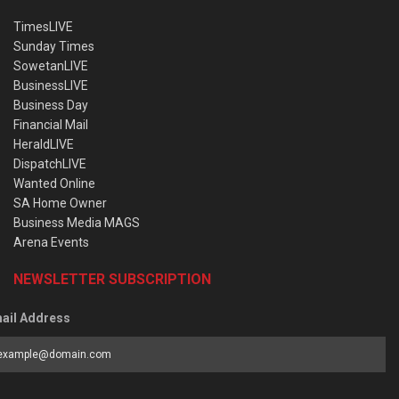
TimesLIVE
Sunday Times
SowetanLIVE
BusinessLIVE
Business Day
Financial Mail
HeraldLIVE
DispatchLIVE
Wanted Online
SA Home Owner
Business Media MAGS
Arena Events
NEWSLETTER SUBSCRIPTION
ail Address