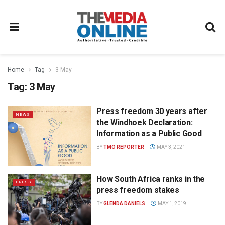
Home
Tag
3 May
Tag:
3 May
Press freedom 30 years after
NEWS
the Windhoek Declaration:
Information as a Public Good
BY
TMO REPORTER
MAY 3, 2021
How South Africa ranks in the
PRESS
press freedom stakes
BY
GLENDA DANIELS
MAY 1, 2019