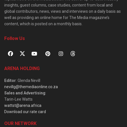
insights, guest columns, case studies, content from local and
global contributors, news, views and interviews on a daily basis as
well as providing an online home for The Media magazine’s
content, which is posted on a monthly basis.
Follow Us
ARENA HOLDING
Editor
: Glenda Nevill
nevillg@themediaonline.co.za
Sales and Advertising
:
Tarin-Lee Watts
wattst@arena.africa
Download our rate card
OUR NETWORK