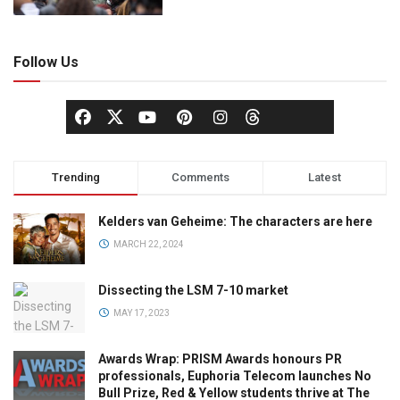
Follow Us
Trending
Comments
Latest
Kelders van Geheime: The characters are here
MARCH 22, 2024
Dissecting the LSM 7-10 market
MAY 17, 2023
Awards Wrap: PRISM Awards honours PR
professionals, Euphoria Telecom launches No
Bull Prize, Red & Yellow students thrive at The