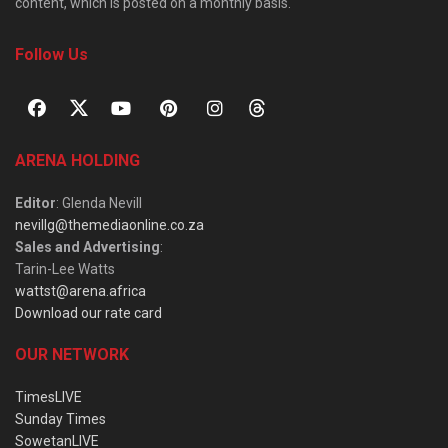
content, which is posted on a monthly basis.
Follow Us
ARENA HOLDING
Editor
: Glenda Nevill
nevillg@themediaonline.co.za
Sales and Advertising
:
Tarin-Lee Watts
wattst@arena.africa
Download our rate card
OUR NETWORK
TimesLIVE
Sunday Times
SowetanLIVE