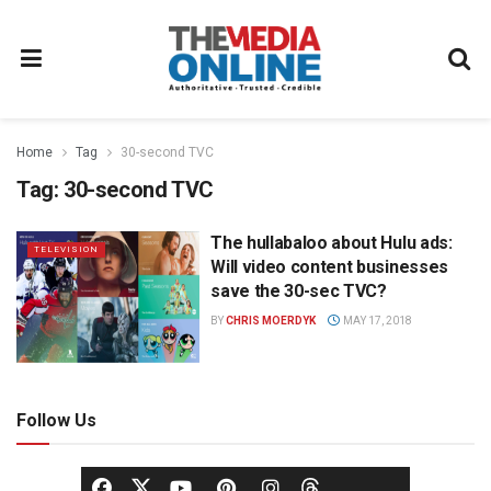
Home
Tag
30-second TVC
Tag:
30-second TVC
The hullabaloo about Hulu ads:
TELEVISION
Will video content businesses
save the 30-sec TVC?
BY
CHRIS MOERDYK
MAY 17, 2018
Follow Us