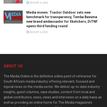
AUGUST 6, 2026
Media moves: Tractor Outdoor sets new
benchmark for transparency, Temba Bavuma
new brand ambassador for Sketchers, DiTNF
opens third funding round
AUGUST 6, 2026
ABOUT US
The Media Online is the definitive online point of reference for
South Africa’s media industry offering relevant, focused and
topical news on the media sector. We deliver up-to-date industry
insights, guest columns, case studies, content from local and
global contributors, news, views and interviews on a daily basis as
well as providing an online home for The Media magazine’s