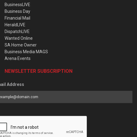
BusinessLIVE
Business Day
Financial Mail
HeraldLIVE
DispatchLIVE
Wanted Online
SA Home Owner
Business Media MAGS
Arena Events
NEWSLETTER SUBSCRIPTION
ail Address