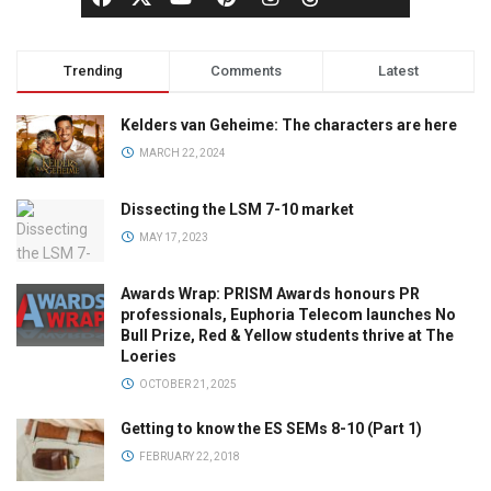
Trending
Comments
Latest
Kelders van Geheime: The characters are here
MARCH 22, 2024
Dissecting the LSM 7-10 market
MAY 17, 2023
Awards Wrap: PRISM Awards honours PR
professionals, Euphoria Telecom launches No
Bull Prize, Red & Yellow students thrive at The
Loeries
OCTOBER 21, 2025
Getting to know the ES SEMs 8-10 (Part 1)
FEBRUARY 22, 2018