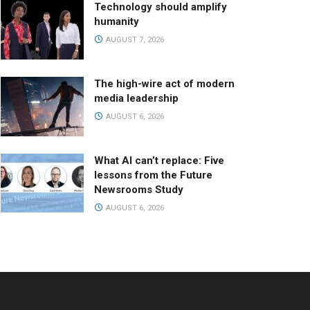
Technology should amplify
humanity
AUGUST 7, 2026
The high-wire act of modern
media leadership
AUGUST 6, 2026
What AI can’t replace: Five
lessons from the Future
Newsrooms Study
AUGUST 6, 2026