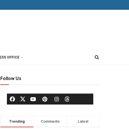
ESS OFFICE
Follow Us
Trending
Comments
Latest