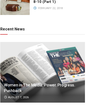
8-10 (Part 1)
FEBRUARY 22, 2018
Recent News
Women in The Media: Power. Progress.
Pushback
AUGUST 7, 2026