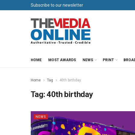
Subscribe to our newsletter
HOME
MOST AWARDS
NEWS
PRINT
BROA
Home
Tag
40th birthday
Tag:
40th birthday
NEWS