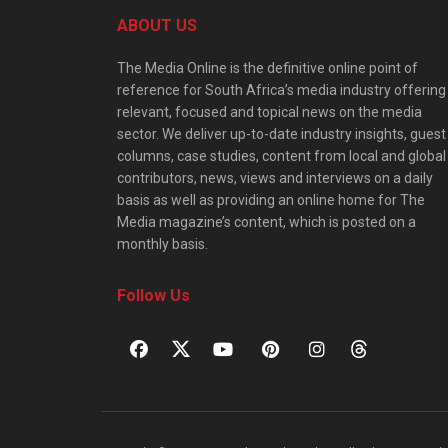
ABOUT US
The Media Online is the definitive online point of
reference for South Africa’s media industry offering
relevant, focused and topical news on the media
sector. We deliver up-to-date industry insights, guest
columns, case studies, content from local and global
contributors, news, views and interviews on a daily
basis as well as providing an online home for The
Media magazine’s content, which is posted on a
monthly basis.
Follow Us