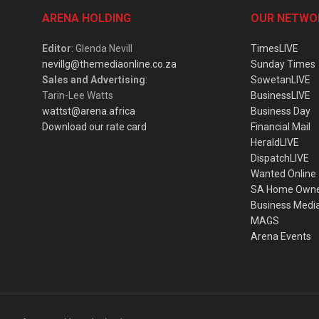
ARENA HOLDING
OUR NETWO
Editor
: Glenda Nevill
TimesLIVE
nevillg@themediaonline.co.za
Sunday Times
Sales and Advertising
:
SowetanLIVE
Tarin-Lee Watts
BusinessLIVE
wattst@arena.africa
Business Day
Download our rate card
Financial Mail
HeraldLIVE
DispatchLIVE
Wanted Online
SA Home Own
Business Medi
MAGS
Arena Events