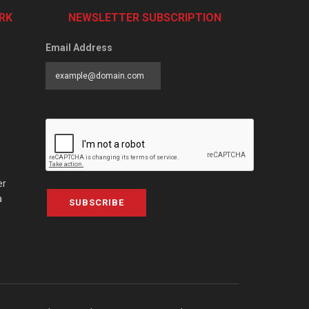
RK
NEWSLETTER SUBSCRIPTION
Email Address
er
a
SUBSCRIBE