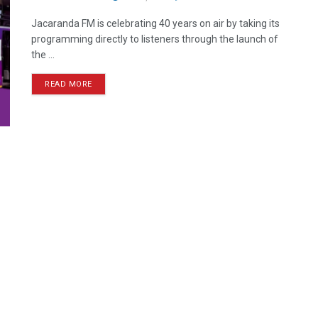
Jacaranda FM is celebrating 40 years on air by taking its
programming directly to listeners through the launch of
the ...
READ MORE