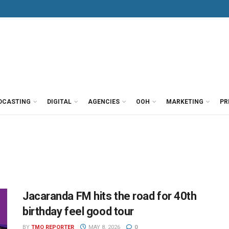
DCASTING
DIGITAL
AGENCIES
OOH
MARKETING
PR
Jacaranda FM hits the road for 40th
birthday feel good tour
BY
TMO REPORTER
MAY 8, 2026
0