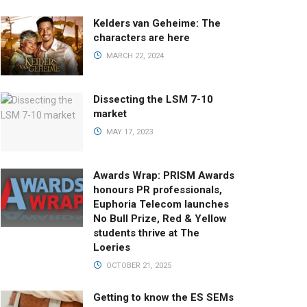
Kelders van Geheime: The
characters are here
MARCH 22, 2024
Dissecting the LSM 7-10
market
MAY 17, 2023
Awards Wrap: PRISM Awards
honours PR professionals,
Euphoria Telecom launches
No Bull Prize, Red & Yellow
students thrive at The
Loeries
OCTOBER 21, 2025
Getting to know the ES SEMs