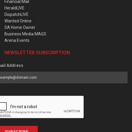
Financial Mail
HeraldLIVE
DispatchLIVE
Wanted Online
SA Home Owner
Business Media MAGS
Arena Events
NEWSLETTER SUBSCRIPTION
ail Address
SUBSCRIBE