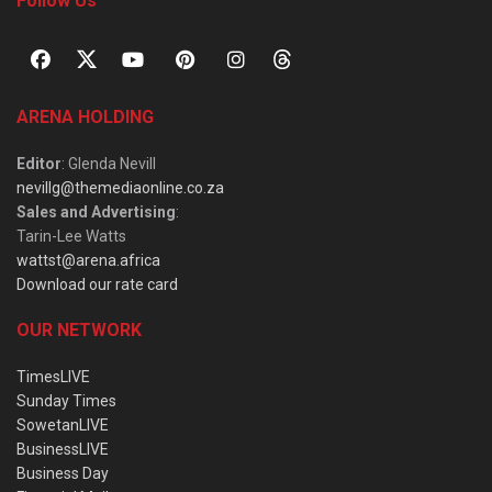
Follow Us
ARENA HOLDING
Editor
: Glenda Nevill
nevillg@themediaonline.co.za
Sales and Advertising
:
Tarin-Lee Watts
wattst@arena.africa
Download our rate card
OUR NETWORK
TimesLIVE
Sunday Times
SowetanLIVE
BusinessLIVE
Business Day