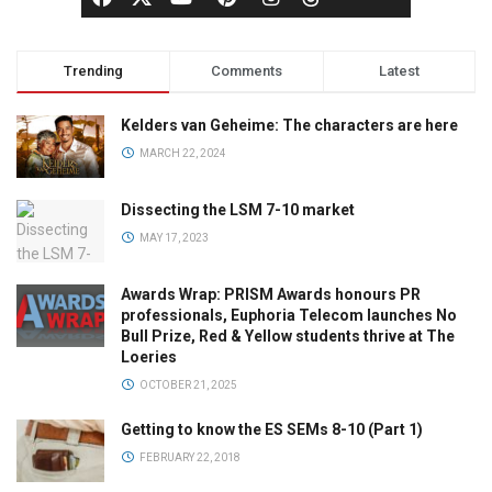
Trending
Comments
Latest
Kelders van Geheime: The characters are here
MARCH 22, 2024
Dissecting the LSM 7-10 market
MAY 17, 2023
Awards Wrap: PRISM Awards honours PR
professionals, Euphoria Telecom launches No
Bull Prize, Red & Yellow students thrive at The
Loeries
OCTOBER 21, 2025
Getting to know the ES SEMs 8-10 (Part 1)
FEBRUARY 22, 2018