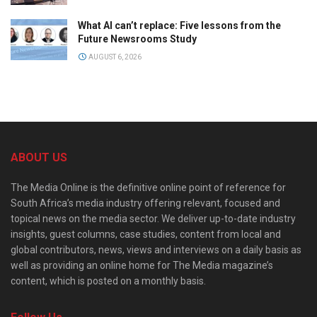
What AI can’t replace: Five lessons from the
Future Newsrooms Study
AUGUST 6, 2026
ABOUT US
The Media Online is the definitive online point of reference for
South Africa’s media industry offering relevant, focused and
topical news on the media sector. We deliver up-to-date industry
insights, guest columns, case studies, content from local and
global contributors, news, views and interviews on a daily basis as
well as providing an online home for The Media magazine’s
content, which is posted on a monthly basis.