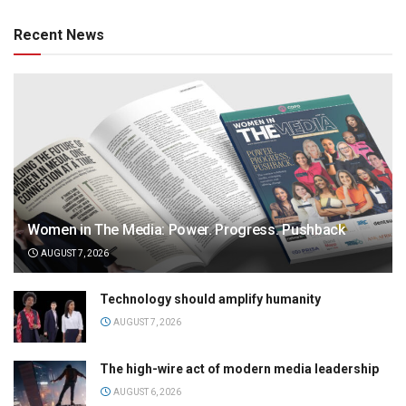
Recent News
Women in The Media: Power. Progress. Pushback
AUGUST 7, 2026
Technology should amplify humanity
AUGUST 7, 2026
The high-wire act of modern media leadership
AUGUST 6, 2026