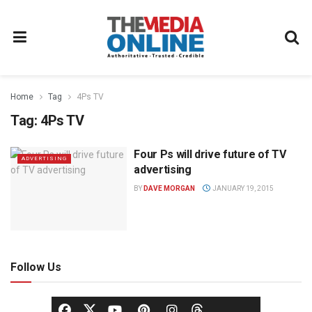
Home
Tag
4Ps TV
Tag:
4Ps TV
Four Ps will drive future of TV
ADVERTISING
advertising
BY
DAVE MORGAN
JANUARY 19, 2015
Follow Us