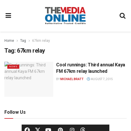
Home
Tag
67km relay
Tag:
67km relay
Cool runnings: Third annual Kaya
NEWS
FM 67km relay launched
BY
MICHAEL BRATT
AUGUST 7, 2015
Follow Us