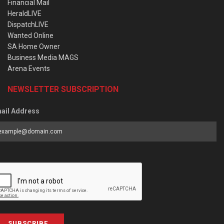
Financial Mail
HeraldLIVE
DispatchLIVE
Wanted Online
SA Home Owner
Business Media MAGS
Arena Events
NEWSLETTER SUBSCRIPTION
ail Address
SUBSCRIBE