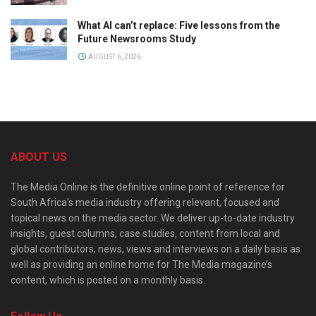
What AI can’t replace: Five lessons from the
Future Newsrooms Study
AUGUST 6, 2026
ABOUT US
The Media Online is the definitive online point of reference for
South Africa’s media industry offering relevant, focused and
topical news on the media sector. We deliver up-to-date industry
insights, guest columns, case studies, content from local and
global contributors, news, views and interviews on a daily basis as
well as providing an online home for The Media magazine’s
content, which is posted on a monthly basis.