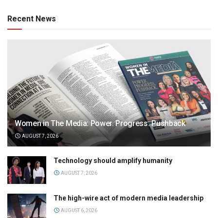
Recent News
Women in The Media: Power. Progress. Pushback
AUGUST 7, 2026
Technology should amplify humanity
AUGUST 7, 2026
The high-wire act of modern media leadership
AUGUST 6, 2026