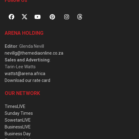
Follow Us
ARENA HOLDING
Editor
: Glenda Nevill
nevillg@themediaonline.co.za
Sales and Advertising
:
Tarin-Lee Watts
wattst@arena.africa
Download our rate card
OUR NETWORK
TimesLIVE
Sunday Times
SowetanLIVE
BusinessLIVE
Business Day