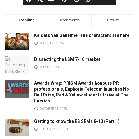
Trending
Comments
Latest
Kelders van Geheime: The characters are here
MARCH 22, 2024
Dissecting the LSM 7-10 market
MAY 17, 2023
Awards Wrap: PRISM Awards honours PR
professionals, Euphoria Telecom launches No
Bull Prize, Red & Yellow students thrive at The
Loeries
OCTOBER 21, 2025
Getting to know the ES SEMs 8-10 (Part 1)
FEBRUARY 22, 2018