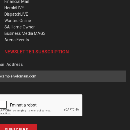
Financial Mail
HeraldLIVE
DispatchLIVE
Wanted Online
SA Home Owner
Business Media MAGS
Arena Events
NEWSLETTER SUBSCRIPTION
ail Address
SUBSCRIBE