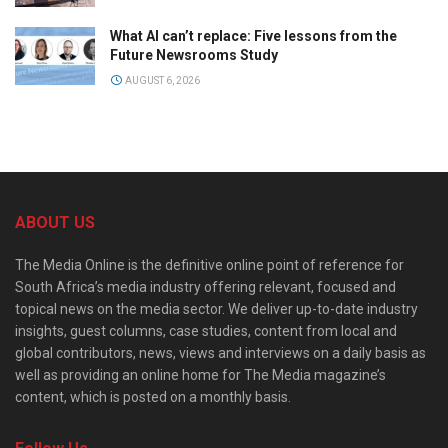
What AI can’t replace: Five lessons from the
Future Newsrooms Study
AUGUST 6, 2026
ABOUT US
The Media Online is the definitive online point of reference for
South Africa’s media industry offering relevant, focused and
topical news on the media sector. We deliver up-to-date industry
insights, guest columns, case studies, content from local and
global contributors, news, views and interviews on a daily basis as
well as providing an online home for The Media magazine’s
content, which is posted on a monthly basis.