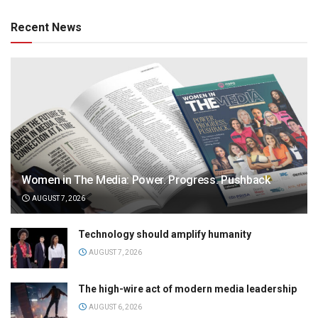
Recent News
Women in The Media: Power. Progress. Pushback
AUGUST 7, 2026
Technology should amplify humanity
AUGUST 7, 2026
The high-wire act of modern media leadership
AUGUST 6, 2026