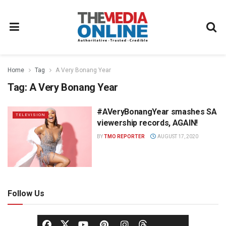
Home
Tag
A Very Bonang Year
Tag:
A Very Bonang Year
#AVeryBonangYear smashes SA
TELEVISION
viewership records, AGAIN!
BY
TMO REPORTER
AUGUST 17, 2020
Follow Us