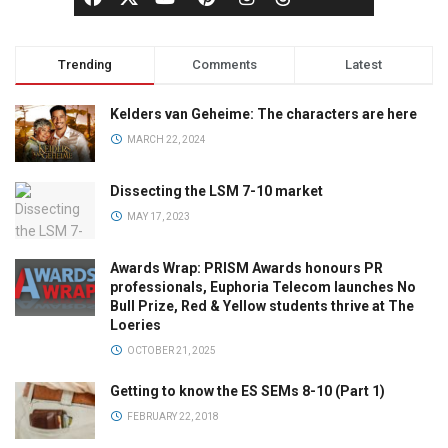
Trending
Comments
Latest
Kelders van Geheime: The characters are here
MARCH 22, 2024
Dissecting the LSM 7-10 market
MAY 17, 2023
Awards Wrap: PRISM Awards honours PR
professionals, Euphoria Telecom launches No
Bull Prize, Red & Yellow students thrive at The
Loeries
OCTOBER 21, 2025
Getting to know the ES SEMs 8-10 (Part 1)
FEBRUARY 22, 2018