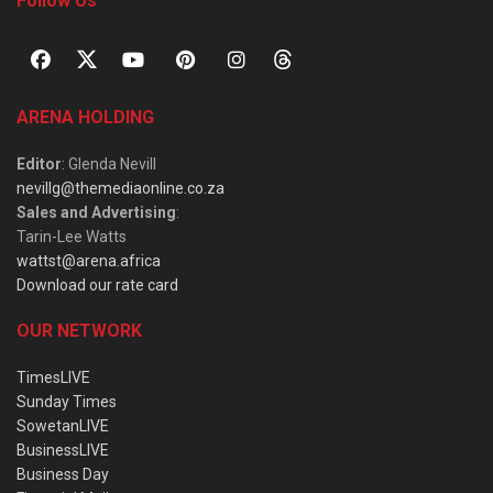
Follow Us
ARENA HOLDING
Editor
: Glenda Nevill
nevillg@themediaonline.co.za
Sales and Advertising
:
Tarin-Lee Watts
wattst@arena.africa
Download our rate card
OUR NETWORK
TimesLIVE
Sunday Times
SowetanLIVE
BusinessLIVE
Business Day