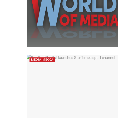
MEDIA MECCA