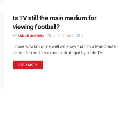
Is TV still the main medium for
viewing football?
BY
ANDILE QOKWENI
JULY 17, 2014
0
Those who know me well will know that I’m a Manchester
United fan and I’m a media strategist by trade. I’m ...
READ MORE