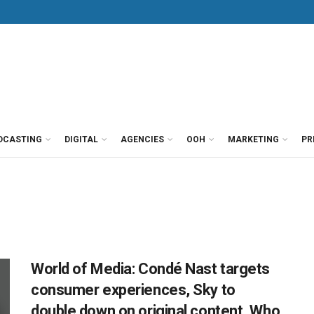
DCASTING
DIGITAL
AGENCIES
OOH
MARKETING
PR
World of Media: Condé Nast targets
consumer experiences, Sky to
double down on original content, Who