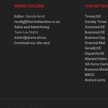
ARENA HOLDING
OUR NETWO
Editor
: Glenda Nevill
TimesLIVE
nevillg@themediaonline.co.za
Sunday Times
Sales and Advertising
:
SowetanLIVE
Tarin-Lee Watts
BusinessLIVE
wattst@arena.africa
Business Day
Download our rate card
Financial Mail
HeraldLIVE
DispatchLIVE
Wanted Online
SA Home Own
Business Medi
MAGS
Arena Events