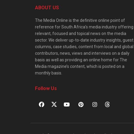
ABOUT US
The Media Online is the definitive online point of
reference for South Africa’s media industry offering
relevant, focused and topical news on the media
sector. We deliver up-to-date industry insights, guest
columns, case studies, content from local and global
contributors, news, views and interviews on a daily
basis as well as providing an online home for The
Media magazine’s content, which is posted on a
monthly basis.
Follow Us