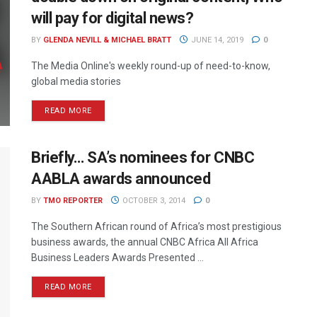
will pay for digital news?
BY
GLENDA NEVILL & MICHAEL BRATT
JUNE 14, 2019
0
The Media Online's weekly round-up of need-to-know,
global media stories
READ MORE
Briefly… SA’s nominees for CNBC
AABLA awards announced
BY
TMO REPORTER
OCTOBER 3, 2014
0
The Southern African round of Africa’s most prestigious
business awards, the annual CNBC Africa All Africa
Business Leaders Awards Presented ...
READ MORE