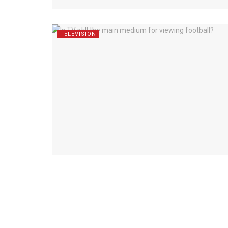
TELEVISION