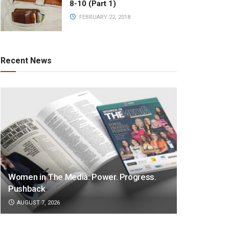
8-10 (Part 1)
FEBRUARY 22, 2018
Recent News
Women in The Media: Power. Progress.
Pushback
AUGUST 7, 2026