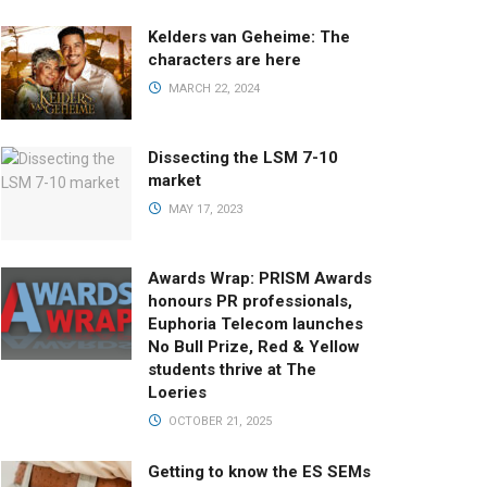
Kelders van Geheime: The
characters are here
MARCH 22, 2024
Dissecting the LSM 7-10
market
MAY 17, 2023
Awards Wrap: PRISM Awards
honours PR professionals,
Euphoria Telecom launches
No Bull Prize, Red & Yellow
students thrive at The
Loeries
OCTOBER 21, 2025
Getting to know the ES SEMs