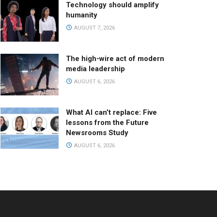
Technology should amplify
humanity
AUGUST 7, 2026
The high-wire act of modern
media leadership
AUGUST 6, 2026
What AI can’t replace: Five
lessons from the Future
Newsrooms Study
AUGUST 6, 2026