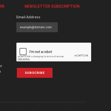
RK
NEWSLETTER SUBSCRIPTION
Email Address
er
a
SUBSCRIBE