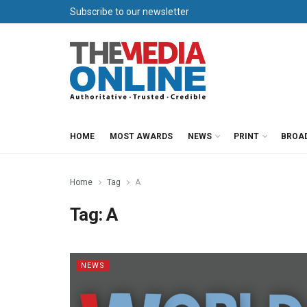
Subscribe to our newsletter
HOME
MOST AWARDS
NEWS
PRINT
BROA
Home
Tag
A
Tag:
A
NEWS