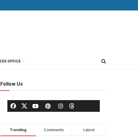
ESS OFFICE
Follow Us
Trending
Comments
Latest