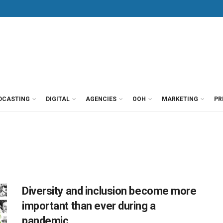
DCASTING
DIGITAL
AGENCIES
OOH
MARKETING
PR
Diversity and inclusion become more
important than ever during a
pandemic