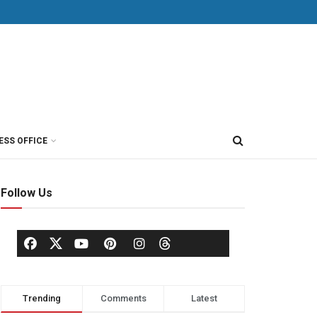
ESS OFFICE
Follow Us
Trending
Comments
Latest