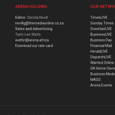
ARENA HOLDING
OUR NETWO
Editor
: Glenda Nevill
TimesLIVE
nevillg@themediaonline.co.za
Sunday Times
Sales and Advertising
:
SowetanLIVE
Tarin-Lee Watts
BusinessLIVE
wattst@arena.africa
Business Day
Download our rate card
Financial Mail
HeraldLIVE
DispatchLIVE
Wanted Online
SA Home Own
Business Medi
MAGS
Arena Events