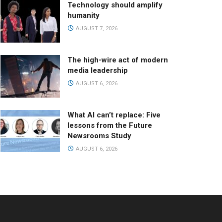
Technology should amplify
humanity
AUGUST 7, 2026
The high-wire act of modern
media leadership
AUGUST 6, 2026
What AI can’t replace: Five
lessons from the Future
Newsrooms Study
AUGUST 6, 2026