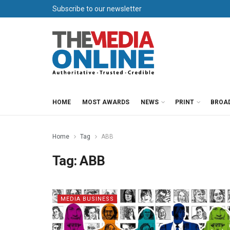
Subscribe to our newsletter
HOME
MOST AWARDS
NEWS
PRINT
BROA
Home
Tag
ABB
Tag:
ABB
MEDIA BUSINESS