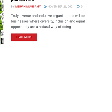
BY
MERVIN MUNSAMY
NOVEMBER 26, 2021
0
Truly diverse and inclusive organisations will be
businesses where diversity, inclusion and equal
opportunity are a natural way of doing ...
READ MORE