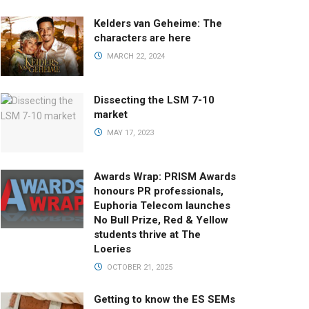
Kelders van Geheime: The
characters are here
MARCH 22, 2024
Dissecting the LSM 7-10
market
MAY 17, 2023
Awards Wrap: PRISM Awards
honours PR professionals,
Euphoria Telecom launches
No Bull Prize, Red & Yellow
students thrive at The
Loeries
OCTOBER 21, 2025
Getting to know the ES SEMs