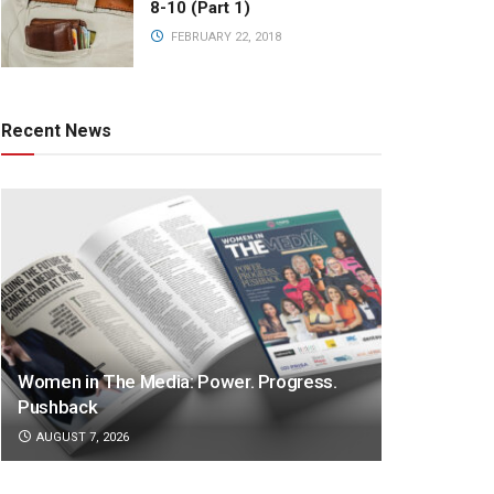
8-10 (Part 1)
FEBRUARY 22, 2018
Recent News
Women in The Media: Power. Progress.
Pushback
AUGUST 7, 2026