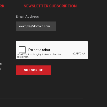
RK
NEWSLETTER SUBSCRIPTION
Email Address
er
a
SUBSCRIBE