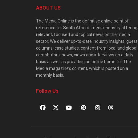
ABOUT US
The Media Online is the definitive online point of
reference for South Africa’s media industry offering
relevant, focused and topical news on the media
sector. We deliver up-to-date industry insights, guest
columns, case studies, content from local and global
contributors, news, views and interviews on a daily
basis as well as providing an online home for The
Media magazine’s content, which is posted on a
monthly basis.
Follow Us