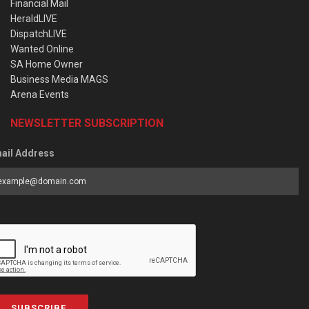
Financial Mail
HeraldLIVE
DispatchLIVE
Wanted Online
SA Home Owner
Business Media MAGS
Arena Events
NEWSLETTER SUBSCRIPTION
ail Address
SUBSCRIBE