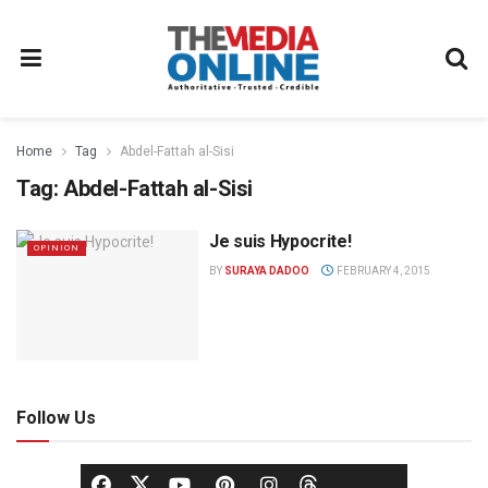
Home
Tag
Abdel-Fattah al-Sisi
Tag:
Abdel-Fattah al-Sisi
Je suis Hypocrite!
OPINION
BY
SURAYA DADOO
FEBRUARY 4, 2015
Follow Us