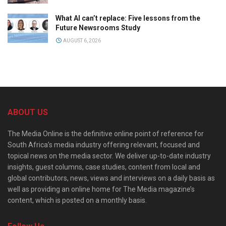
What AI can’t replace: Five lessons from the
Future Newsrooms Study
AUGUST 6, 2026
ABOUT US
The Media Online is the definitive online point of reference for
South Africa’s media industry offering relevant, focused and
topical news on the media sector. We deliver up-to-date industry
insights, guest columns, case studies, content from local and
global contributors, news, views and interviews on a daily basis as
well as providing an online home for The Media magazine’s
content, which is posted on a monthly basis.