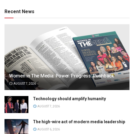
Recent News
Women in The Media: Power. Progress. Pushback
AUGUST 7, 2026
Technology should amplify humanity
AUGUST 7, 2026
The high-wire act of modern media leadership
AUGUST 6, 2026