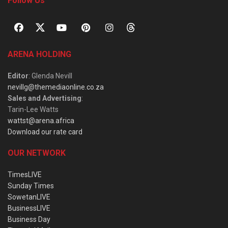
Follow Us
ARENA HOLDING
Editor
: Glenda Nevill
nevillg@themediaonline.co.za
Sales and Advertising
:
Tarin-Lee Watts
wattst@arena.africa
Download our rate card
OUR NETWORK
TimesLIVE
Sunday Times
SowetanLIVE
BusinessLIVE
Business Day