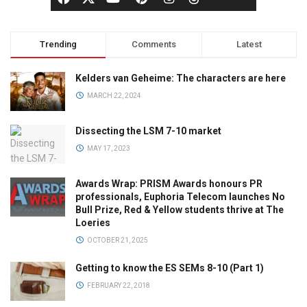
Trending
Comments
Latest
Kelders van Geheime: The characters are here
MARCH 22, 2024
Dissecting the LSM 7-10 market
MAY 17, 2023
Awards Wrap: PRISM Awards honours PR
professionals, Euphoria Telecom launches No
Bull Prize, Red & Yellow students thrive at The
Loeries
OCTOBER 21, 2025
Getting to know the ES SEMs 8-10 (Part 1)
FEBRUARY 22, 2018