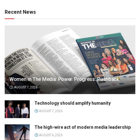
Recent News
Women in The Media: Power. Progress. Pushback
AUGUST 7, 2026
Technology should amplify humanity
AUGUST 7, 2026
The high-wire act of modern media leadership
AUGUST 6, 2026