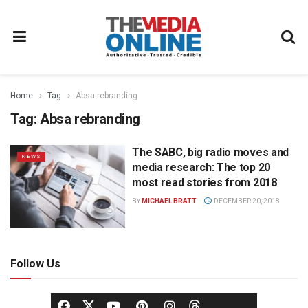
Home
Tag
Absa rebranding
Tag:
Absa rebranding
The SABC, big radio moves and
NEWS
media research: The top 20
most read stories from 2018
BY
MICHAEL BRATT
DECEMBER 20, 2018
Follow Us