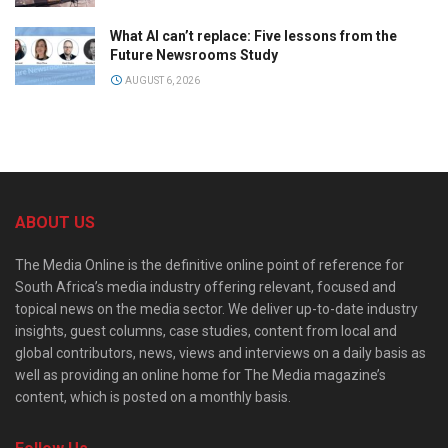
What AI can’t replace: Five lessons from the
Future Newsrooms Study
AUGUST 6, 2026
ABOUT US
The Media Online is the definitive online point of reference for
South Africa’s media industry offering relevant, focused and
topical news on the media sector. We deliver up-to-date industry
insights, guest columns, case studies, content from local and
global contributors, news, views and interviews on a daily basis as
well as providing an online home for The Media magazine’s
content, which is posted on a monthly basis.