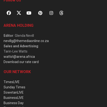
Follow Us
ARENA HOLDING
Editor
: Glenda Nevill
nevillg@themediaonline.co.za
Sales and Advertising
:
Tarin-Lee Watts
wattst@arena.africa
Download our rate card
OUR NETWORK
TimesLIVE
Sunday Times
SowetanLIVE
BusinessLIVE
Business Day