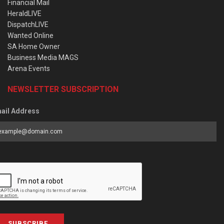
Financial Mail
HeraldLIVE
DispatchLIVE
Wanted Online
SA Home Owner
Business Media MAGS
Arena Events
NEWSLETTER SUBSCRIPTION
ail Address
SUBSCRIBE