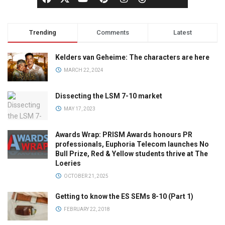
Trending
Comments
Latest
Kelders van Geheime: The characters are here
MARCH 22, 2024
Dissecting the LSM 7-10 market
MAY 17, 2023
Awards Wrap: PRISM Awards honours PR
professionals, Euphoria Telecom launches No
Bull Prize, Red & Yellow students thrive at The
Loeries
OCTOBER 21, 2025
Getting to know the ES SEMs 8-10 (Part 1)
FEBRUARY 22, 2018