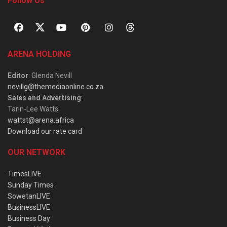
Follow Us
ARENA HOLDING
Editor
: Glenda Nevill
nevillg@themediaonline.co.za
Sales and Advertising
:
Tarin-Lee Watts
wattst@arena.africa
Download our rate card
OUR NETWORK
TimesLIVE
Sunday Times
SowetanLIVE
BusinessLIVE
Business Day