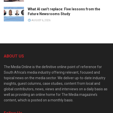
What AI can’t replace: Five lessons from the
Future Newsrooms Study
AUGUST 6, 2026
ABOUT US
The Media Online is the definitive online point of reference for
South Africa’s media industry offering relevant, focused and
topical news on the media sector. We deliver up-to-date industry
insights, guest columns, case studies, content from local and
global contributors, news, views and interviews on a daily basis as
well as providing an online home for The Media magazine’s
content, which is posted on a monthly basis.