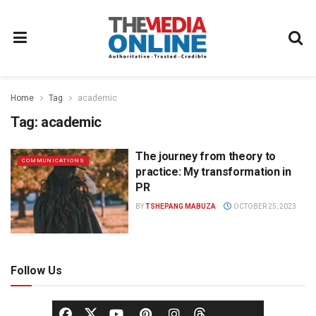
Home
Tag
academic
Tag:
academic
The journey from theory to
COMMUNICATIONS
practice: My transformation in
PR
BY
TSHEPANG MABUZA
OCTOBER 25, 2023
Follow Us