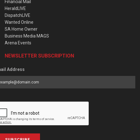
Financial Mail
HeraldLIVE
DispatchLIVE
Wanted Online
SA Home Owner
Business Media MAGS
Arena Events
NEWSLETTER SUBSCRIPTION
ail Address
SUBSCRIBE