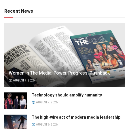
Recent News
Women in The Media: Power. Progress. Pushback
AUGUST 7, 2026
Technology should amplify humanity
AUGUST 7, 2026
The high-wire act of modern media leadership
AUGUST 6, 2026