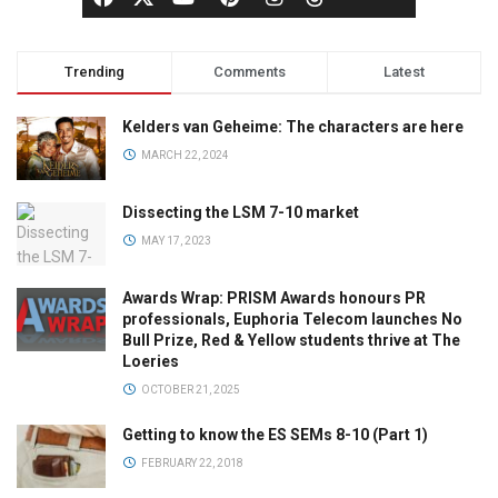
Trending
Comments
Latest
Kelders van Geheime: The characters are here
MARCH 22, 2024
Dissecting the LSM 7-10 market
MAY 17, 2023
Awards Wrap: PRISM Awards honours PR
professionals, Euphoria Telecom launches No
Bull Prize, Red & Yellow students thrive at The
Loeries
OCTOBER 21, 2025
Getting to know the ES SEMs 8-10 (Part 1)
FEBRUARY 22, 2018