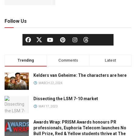
Follow Us
Trending
Comments
Latest
Kelders van Geheime: The characters are here
MARCH 22, 2024
Dissecting the LSM 7-10 market
MAY 17, 2023
Awards Wrap: PRISM Awards honours PR
professionals, Euphoria Telecom launches No
Bull Prize, Red & Yellow students thrive at The