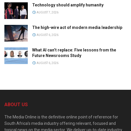
Technology should amplify humanity
AUGUST 7, 2026
The high-wire act of modern media leadership
AUGUST 6, 2026
What AI can’t replace: Five lessons from the
Future Newsrooms Study
AUGUST 6, 2026
ABOUT US
The Media Online is the definitive online point of reference for
South Africa’s media industry offering relevant, focused and
topical news on the media sector. We deliver up-to-date industry