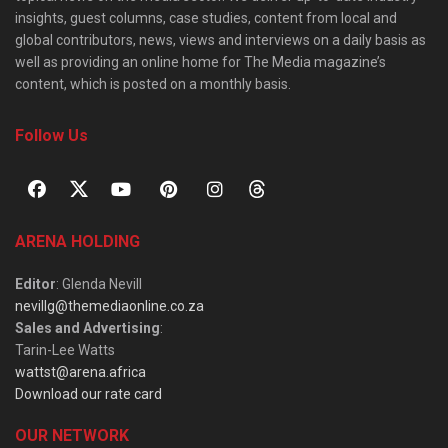
insights, guest columns, case studies, content from local and
global contributors, news, views and interviews on a daily basis as
well as providing an online home for The Media magazine’s
content, which is posted on a monthly basis.
Follow Us
ARENA HOLDING
Editor
: Glenda Nevill
nevillg@themediaonline.co.za
Sales and Advertising
:
Tarin-Lee Watts
wattst@arena.africa
Download our rate card
OUR NETWORK