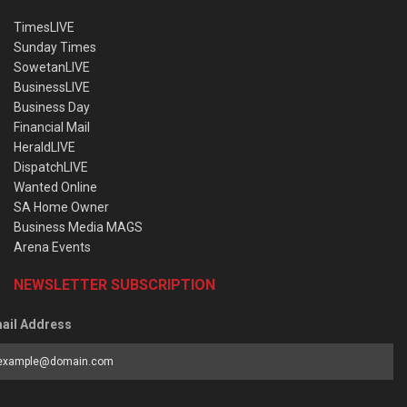
TimesLIVE
Sunday Times
SowetanLIVE
BusinessLIVE
Business Day
Financial Mail
HeraldLIVE
DispatchLIVE
Wanted Online
SA Home Owner
Business Media MAGS
Arena Events
NEWSLETTER SUBSCRIPTION
ail Address