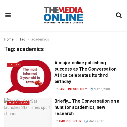
Home
Tag
academics
Tag:
academics
A major online publishing
ONLINE
success as The Conversation
Africa celebrates its third
birthday
BY
CAROLINE SOUTHEY
MAY 7, 2018
Briefly… The Conversation on a
MEDIA MECCA
hunt for academics, new
research
BY
TMO REPORTER
MAY 27, 2015