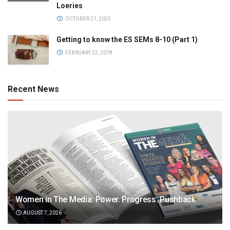
Loeries
OCTOBER 21, 2025
Getting to know the ES SEMs 8-10 (Part 1)
FEBRUARY 22, 2018
Recent News
Women in The Media: Power. Progress. Pushback
AUGUST 7, 2026