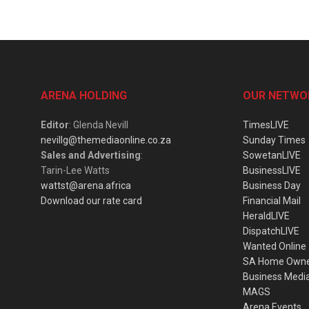
ARENA HOLDING
OUR NETWO
Editor
: Glenda Nevill
TimesLIVE
nevillg@themediaonline.co.za
Sunday Times
Sales and Advertising
:
SowetanLIVE
Tarin-Lee Watts
BusinessLIVE
wattst@arena.africa
Business Day
Download our rate card
Financial Mail
HeraldLIVE
DispatchLIVE
Wanted Online
SA Home Own
Business Medi
MAGS
Arena Events