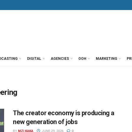
DCASTING
DIGITAL
AGENCIES
OOH
MARKETING
PR
ering
The creator economy is producing a
new generation of jobs
BY
MZI KAKA
JUNE 29, 2026
0