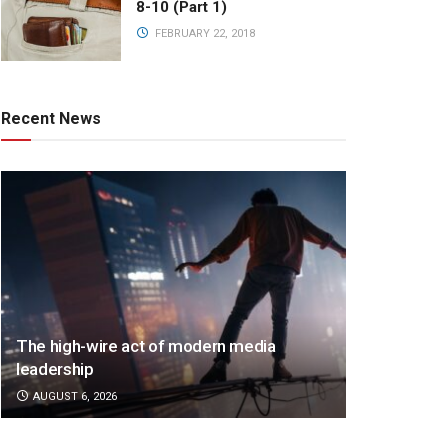
8-10 (Part 1)
FEBRUARY 22, 2018
Recent News
The high-wire act of modern media
leadership
AUGUST 6, 2026