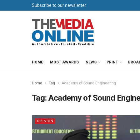
Subscribe to our newsletter
HOME
MOST AWARDS
NEWS
PRINT
BROA
Home
Tag
Academy of Sound Engineering
Tag:
Academy of Sound Engine
OPINION