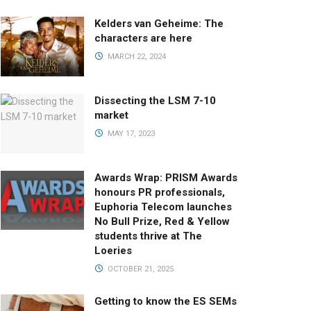
Kelders van Geheime: The
characters are here
MARCH 22, 2024
Dissecting the LSM 7-10
market
MAY 17, 2023
Awards Wrap: PRISM Awards
honours PR professionals,
Euphoria Telecom launches
No Bull Prize, Red & Yellow
students thrive at The
Loeries
OCTOBER 21, 2025
Getting to know the ES SEMs