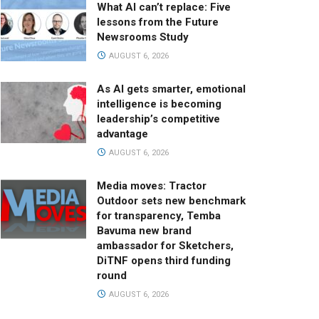
What AI can’t replace: Five
lessons from the Future
Newsrooms Study
AUGUST 6, 2026
As AI gets smarter, emotional
intelligence is becoming
leadership’s competitive
advantage
AUGUST 6, 2026
Media moves: Tractor
Outdoor sets new benchmark
for transparency, Temba
Bavuma new brand
ambassador for Sketchers,
DiTNF opens third funding
round
AUGUST 6, 2026