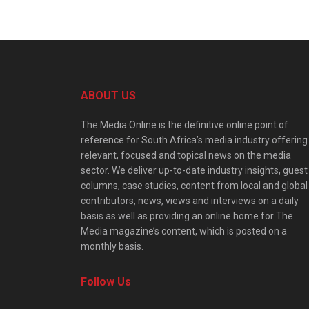
ABOUT US
The Media Online is the definitive online point of
reference for South Africa’s media industry offering
relevant, focused and topical news on the media
sector. We deliver up-to-date industry insights, guest
columns, case studies, content from local and global
contributors, news, views and interviews on a daily
basis as well as providing an online home for The
Media magazine’s content, which is posted on a
monthly basis.
Follow Us