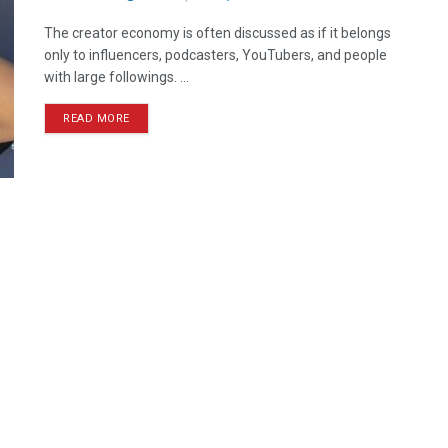
The creator economy is often discussed as if it belongs
only to influencers, podcasters, YouTubers, and people
with large followings. ...
READ MORE