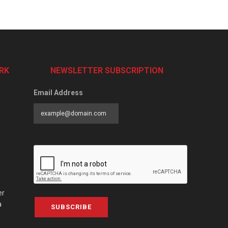
RK
NEWSLETTER SUBSCRIPTION
Email Address
er
a
SUBSCRIBE