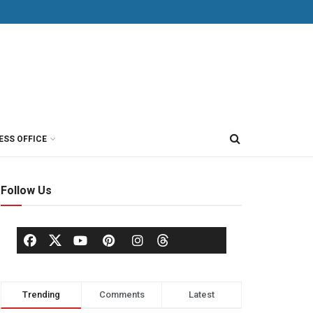
ESS OFFICE
Follow Us
Trending
Comments
Latest